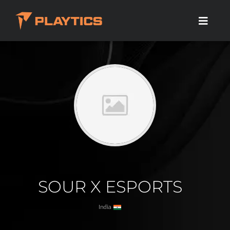
SOUR X ESPORTS
India