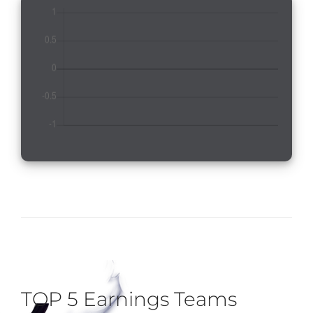
TOP 5 Earnings Teams