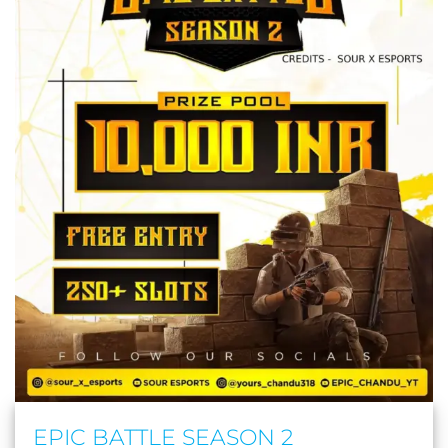
EPIC BATTLE SEASON 2