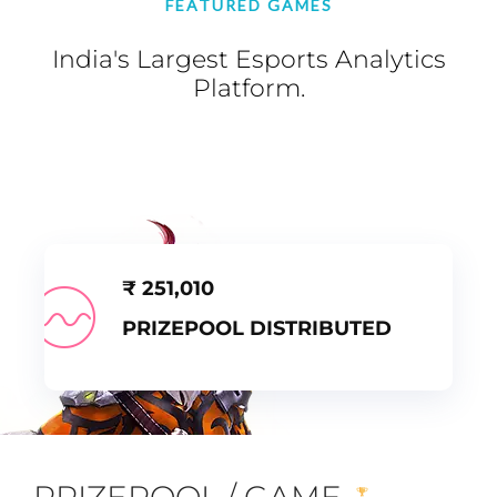
FEATURED GAMES
India's Largest Esports Analytics
Platform.
₹
251,010
PRIZEPOOL DISTRIBUTED