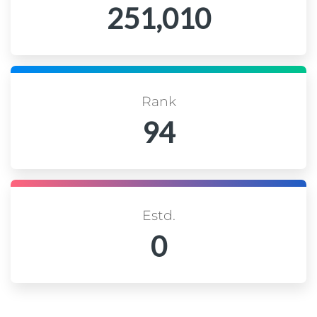
251,010
Rank
94
Estd.
0