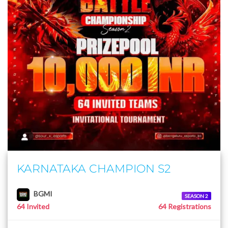
KARNATAKA CHAMPION S2
BGMI
SEASON 2
64 Invited
64 Registrations