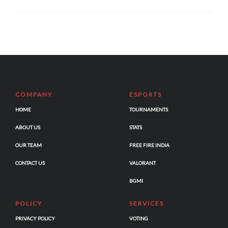
COMPANY
ESPORTS
HOME
TOURNAMENTS
ABOUT US
STATS
OUR TEAM
FREE FIRE INDIA
CONTACT US
VALORANT
BGMI
POLICY
SERVICES
PRIVACY POLICY
VOTING