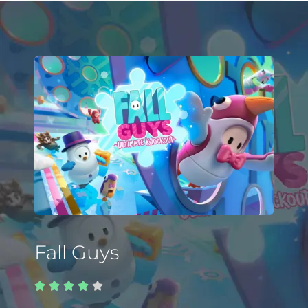
Fall Guys




