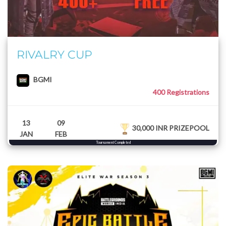
RIVALRY CUP
BGMI
400 Registrations
13
09
30,000 INR PRIZEPOOL
JAN
FEB
Tournament Completed