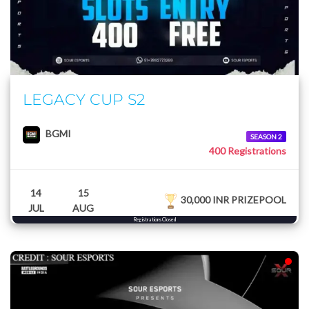
LEGACY CUP S2
BGMI
SEASON 2
400 Registrations
14
15
30,000 INR PRIZEPOOL
JUL
AUG
Registrations Closed