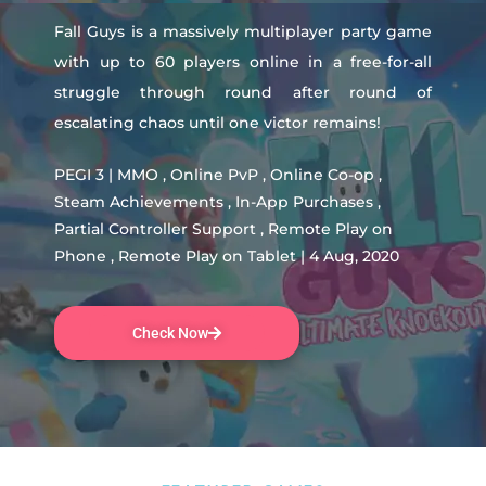
Fall Guys is a massively multiplayer party game
with up to 60 players online in a free-for-all
struggle through round after round of
escalating chaos until one victor remains!
PEGI 3 | MMO , Online PvP , Online Co-op ,
Steam Achievements , In-App Purchases ,
Partial Controller Support , Remote Play on
Phone , Remote Play on Tablet | 4 Aug, 2020
Check Now