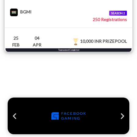
BGMI
SEASON 2
250 Registrations
25
04
10,000 INR PRIZEPOOL
FEB
APR
Tournament Completed