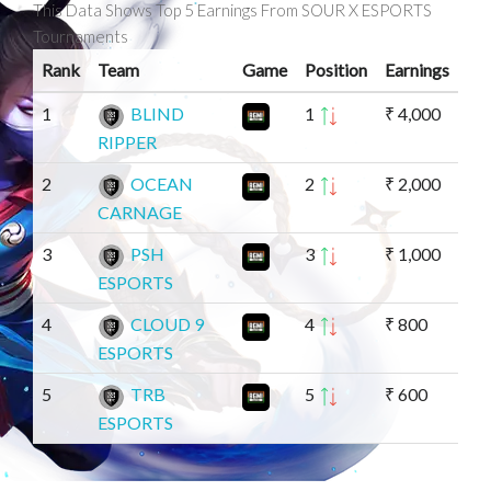
This Data Shows Top 5 Earnings From SOUR X ESPORTS
Tournaments
Rank
Team
Game
Position
Earnings
1
BLIND
1
₹ 4,000
RIPPER
2
OCEAN
2
₹ 2,000
CARNAGE
3
PSH
3
₹ 1,000
ESPORTS
4
CLOUD 9
4
₹ 800
ESPORTS
5
TRB
5
₹ 600
ESPORTS