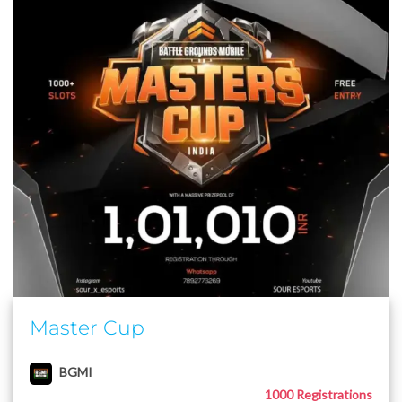
Master Cup
BGMI
1000 Registrations