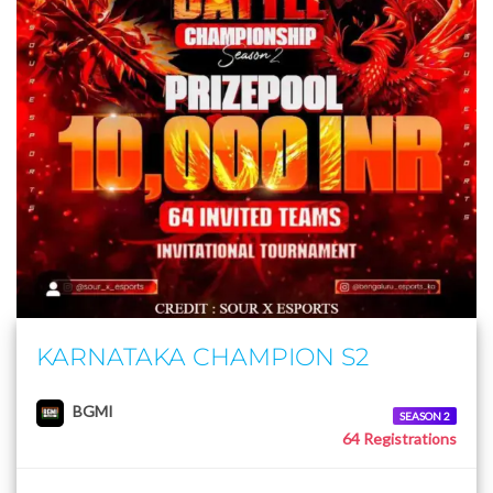
KARNATAKA CHAMPION S2
BGMI
SEASON 2
64 Registrations