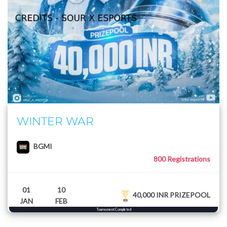
WINTER WAR
BGMI
800 Registrations
01
10
40,000 INR PRIZEPOOL
JAN
FEB
Tournament Completed