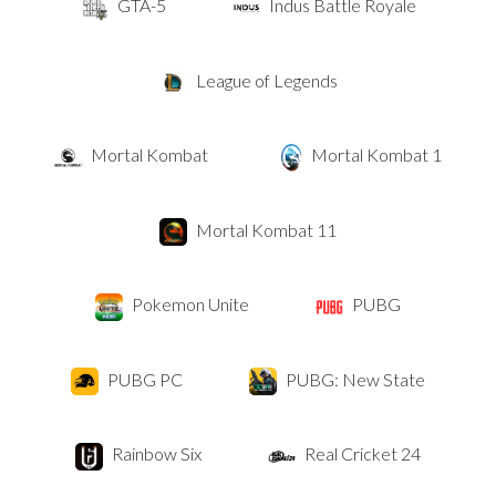
GTA-5
Indus Battle Royale
League of Legends
Mortal Kombat
Mortal Kombat 1
Mortal Kombat 11
Pokemon Unite
PUBG
PUBG PC
PUBG: New State
Rainbow Six
Real Cricket 24