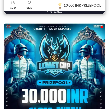
13
23
10,000 INR PRIZEPOOL
SEP
SEP
Registrations Closed