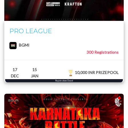
PRO LEAGUE
BGMI
300 Registrations
17
15
10,000 INR PRIZEPOOL
DEC
JAN
Registrations Closed