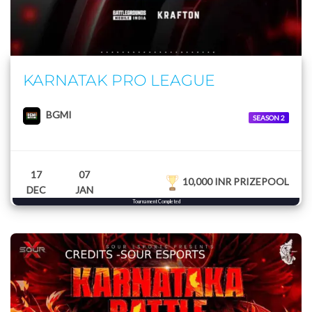
KARNATAK PRO LEAGUE
BGMI
SEASON 2
17
07
10,000 INR PRIZEPOOL
DEC
JAN
Tournament Completed