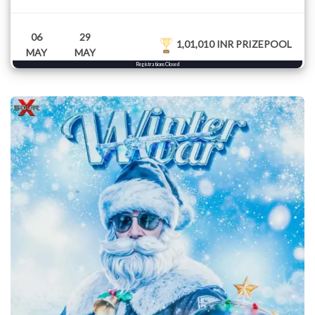
06
29
1,01,010 INR PRIZEPOOL
MAY
MAY
Registrations Closed