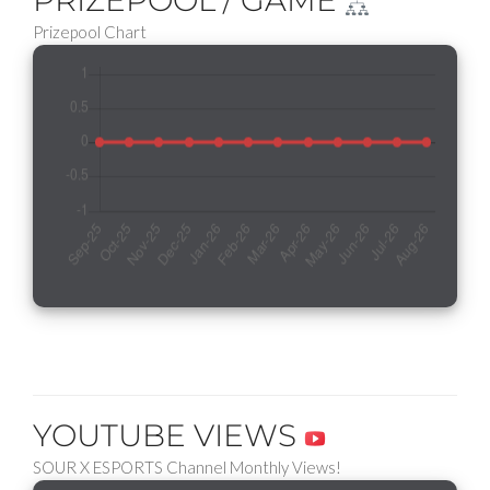
PRIZEPOOL / GAME
Prizepool Chart
YOUTUBE VIEWS
SOUR X ESPORTS Channel Monthly Views!