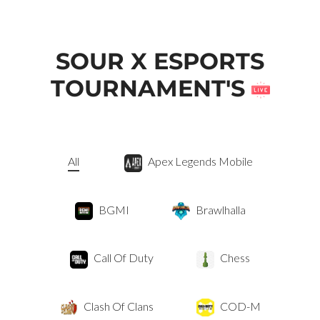
SOUR X ESPORTS
TOURNAMENT'S
All
Apex Legends Mobile
BGMI
Brawlhalla
Call Of Duty
Chess
Clash Of Clans
COD-M