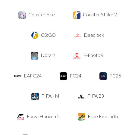
Counter Fire
Counter Strike 2
CS:GO
Deadlock
Dota 2
E-Football
EAFC24
FC24
FC25
FIFA - M
FIFA 23
Forza Horizon 5
Free Fire India