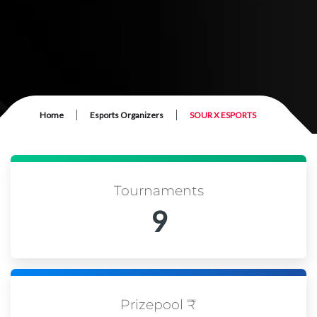
|
|
Home
Esports Organizers
SOUR X ESPORTS
Tournaments
9
Prizepool ₹