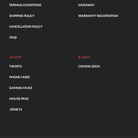
TERMS & CONDITIONS
GIVEAWAY
SHIPPING POLICY
WARRANTY REGISTRATION
CANCELLATION POLICY
FAQS
SHOP
EARN
T-SHIRTS
COMING SOON
PHONE CASES
GAMING MUGS
MOUSE PADS
JERSEYS