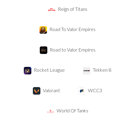
Reign of Titans
Road To Valor Empires
Road to Valor Empires
Rocket League
Tekken 8
Valorant
WCC3
World Of Tanks