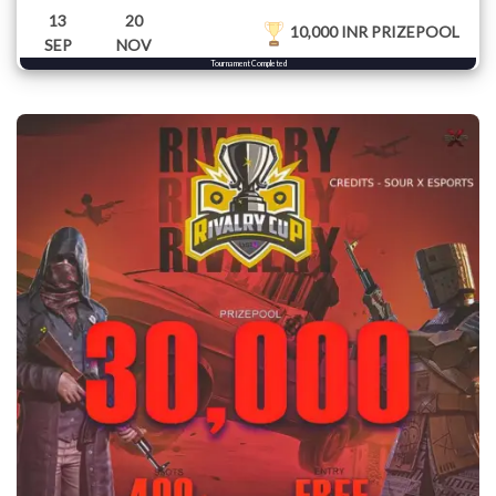
13
20
10,000 INR PRIZEPOOL
SEP
NOV
Tournament Completed