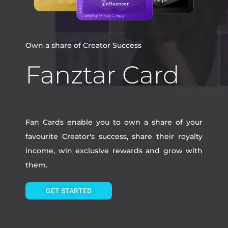
Own a share of Creator Success
Fanztar Card
Fan Cards enable you to own a share of your
favourite Creator's success, share their royalty
income, win exclusive rewards and grow with
them.
GET STARTED