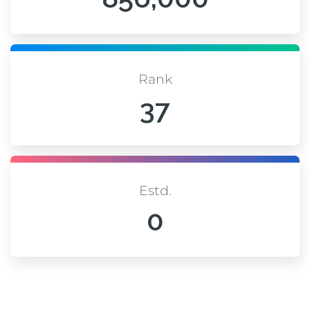
Rank
37
Estd.
0