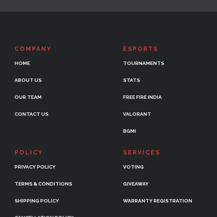
COMPANY
ESPORTS
HOME
TOURNAMENTS
ABOUT US
STATS
OUR TEAM
FREE FIRE INDIA
CONTACT US
VALORANT
BGMI
POLICY
SERVICES
PRIVACY POLICY
VOTING
TERMS & CONDITIONS
GIVEAWAY
SHIPPING POLICY
WARRANTY REGISTRATION