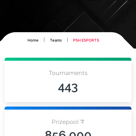
|
|
Home
Teams
PSH ESPORTS
Tournaments
443
Prizepool ₹
856,000