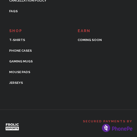
CANCELLATION POLICY
FAQS
SHOP
EARN
T-SHIRTS
COMING SOON
PHONE CASES
GAMING MUGS
MOUSE PADS
JERSEYS
SECURED PAYMENTS BY