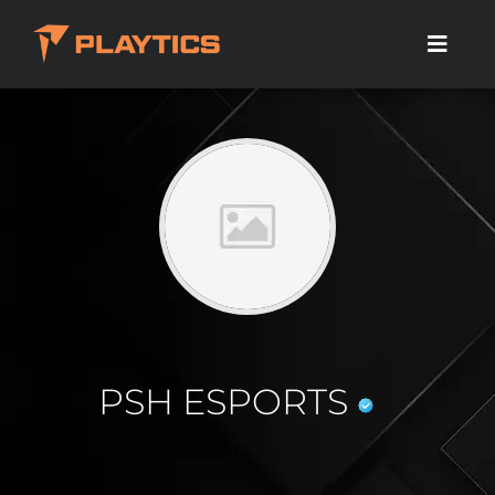
PSH ESPORTS