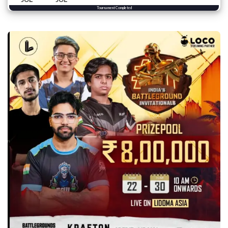
Tournament Completed