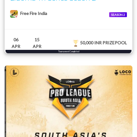
Free Fire India
SEASON 2
06
15
50,000 INR PRIZEPOOL
APR
APR
Tournament Completed