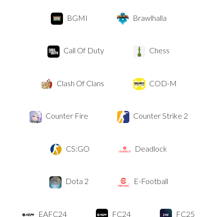
BGMI
Brawlhalla
Call Of Duty
Chess
Clash Of Clans
COD-M
Counter Fire
Counter Strike 2
CS:GO
Deadlock
Dota 2
E-Football
EAFC24
FC24
FC25