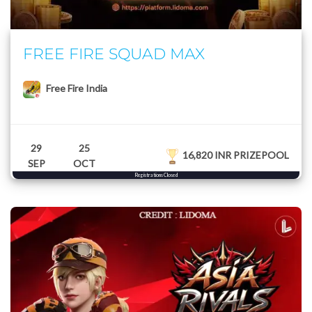
FREE FIRE SQUAD MAX
Free Fire India
29
25
16,820 INR PRIZEPOOL
SEP
OCT
Registrations Closed