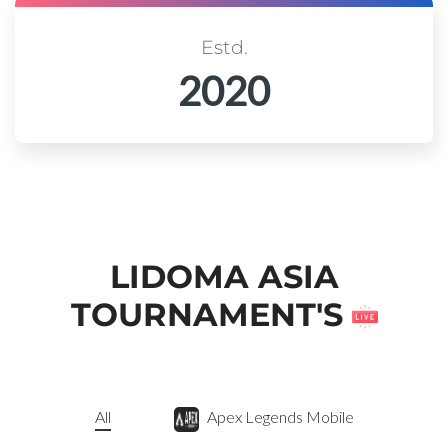
Estd.
2020
LIDOMA ASIA
TOURNAMENT'S
All
Apex Legends Mobile