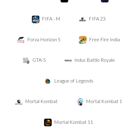
FIFA - M
FIFA 23
Forza Horizon 5
Free Fire India
GTA-5
Indus Battle Royale
League of Legends
Mortal Kombat
Mortal Kombat 1
Mortal Kombat 11