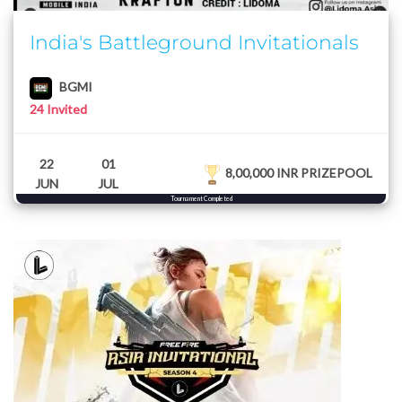
India's Battleground Invitationals
BGMI
24 Invited
22
01
8,00,000 INR PRIZEPOOL
JUN
JUL
Tournament Completed