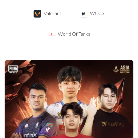
Valorant
WCC3
World Of Tanks