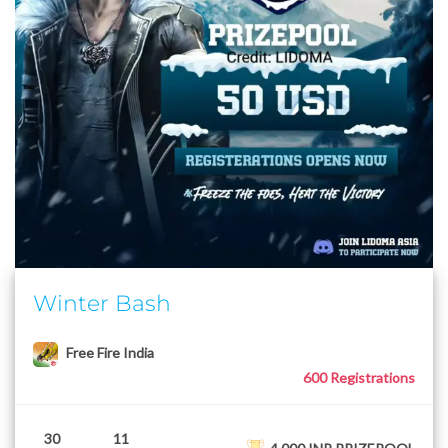
Winter Bash
Free Fire India
600 Registrations
30
11