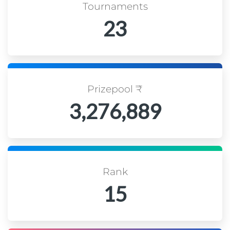
Tournaments
23
Prizepool ₹
3,276,889
Rank
15