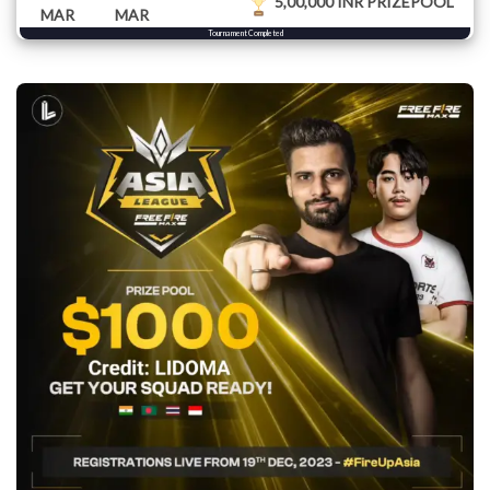
5,00,000 INR PRIZEPOOL
MAR
MAR
Tournament Completed