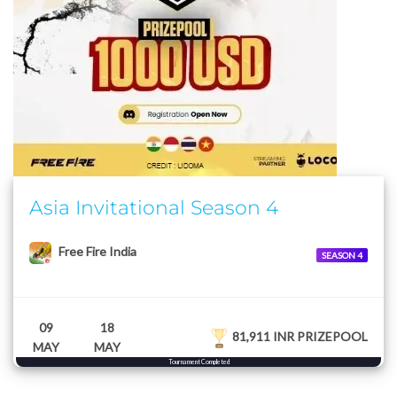
Asia Invitational Season 4
Free Fire India
SEASON 4
09
18
81,911 INR PRIZEPOOL
MAY
MAY
Tournament Completed