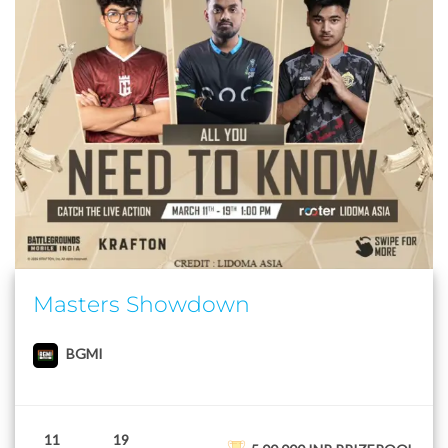
Masters Showdown
BGMI
11
19