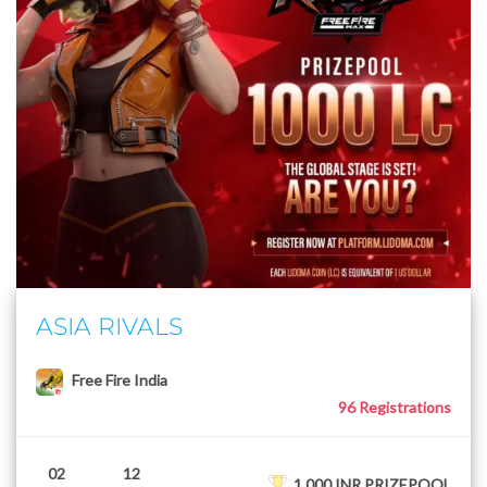
ASIA RIVALS
Free Fire India
96 Registrations
02
12
1,000 INR PRIZEPOOL