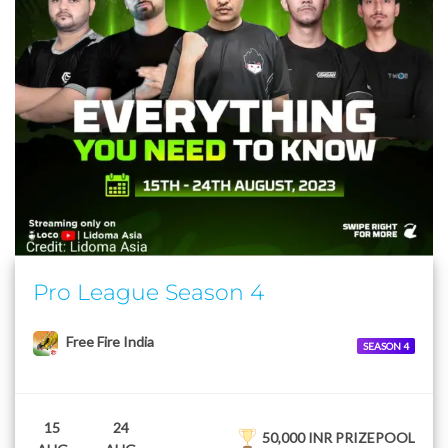
Pro League Season 4
Free Fire India
SEASON 4
15
24
50,000 INR PRIZEPOOL