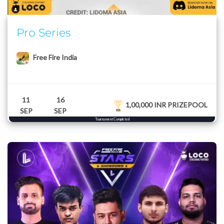
Pro Series
Free Fire India
11
16
1,00,000 INR PRIZEPOOL
SEP
SEP
Tournament Completed