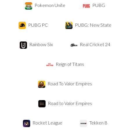
Pokemon Unite
PUBG
PUBG PC
PUBG: New State
Rainbow Six
Real Cricket 24
Reign of Titans
Road To Valor Empires
Road to Valor Empires
Rocket League
Tekken 8