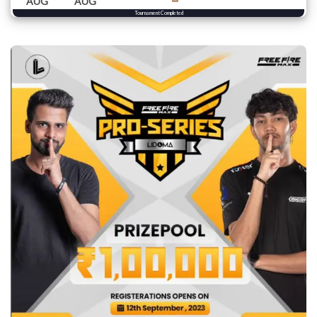
AUG
AUG
Tournament Completed