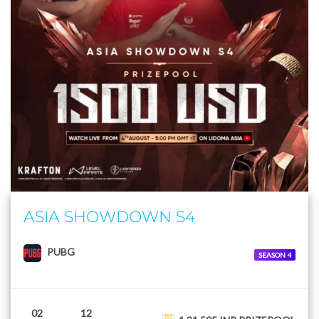
ASIA SHOWDOWN S4
PUBG
SEASON 4
02
12