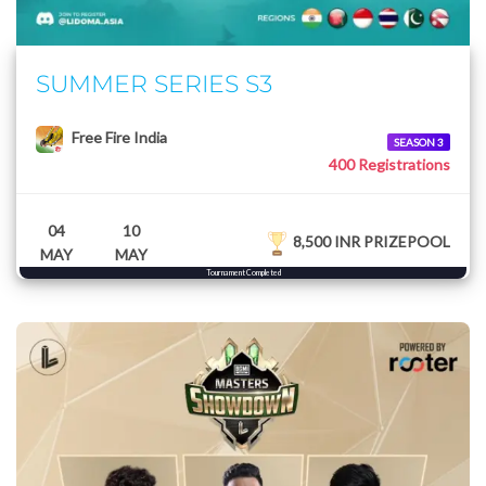
SUMMER SERIES S3
Free Fire India
SEASON 3
400 Registrations
04
10
8,500 INR PRIZEPOOL
MAY
MAY
Tournament Completed