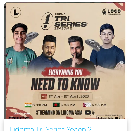
Lidoma Tri Series Seaon 2