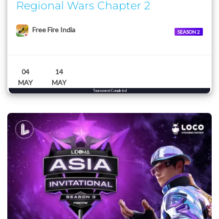
Regional Wars Chapter 2
Free Fire India
SEASON 2
04
14
MAY
MAY
Tournament Completed