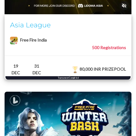
Asia League
Free Fire India
500 Registrations
19
31
80,000 INR PRIZEPOOL
DEC
DEC
Tournament Completed