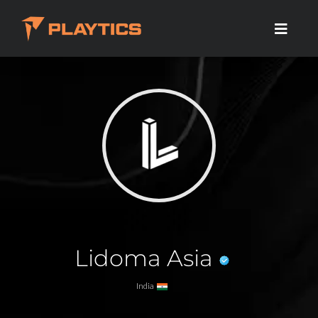
Lidoma Asia
India