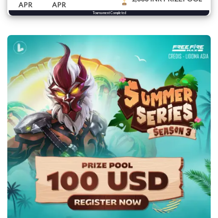
APR
APR
Tournament Completed