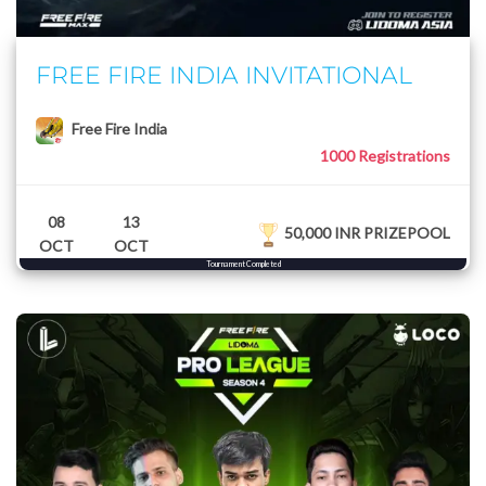
FREE FIRE INDIA INVITATIONAL
Free Fire India
1000 Registrations
08
13
50,000 INR PRIZEPOOL
OCT
OCT
Tournament Completed