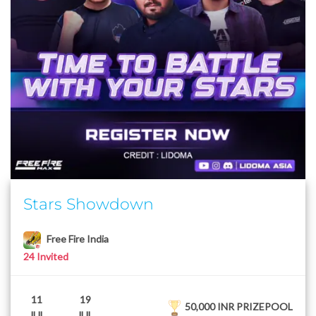
Stars Showdown
Free Fire India
24 Invited
11
19
50,000 INR PRIZEPOOL
JUL
JUL