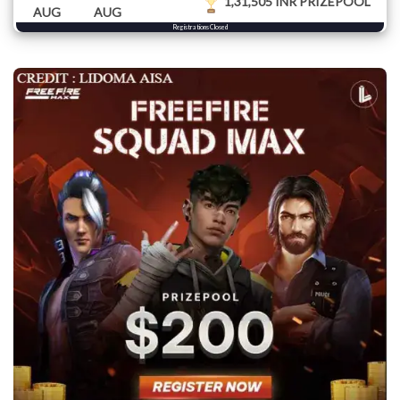
1,31,505 INR PRIZEPOOL
AUG
AUG
Registrations Closed