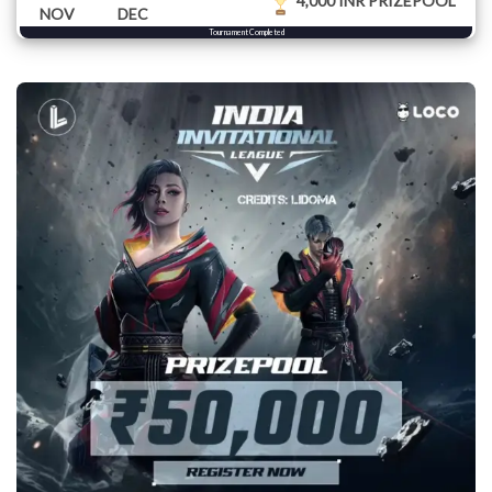
4,000 INR PRIZEPOOL
NOV
DEC
Tournament Completed