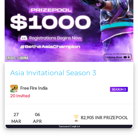
Asia Invitational Season 3
Free Fire India
SEASON 3
20 Invited
27
06
82,905 INR PRIZEPOOL
MAR
APR
Tournament Completed