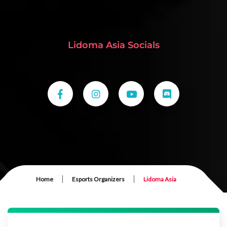
Lidoma Asia Socials
|
|
Home
Esports Organizers
Lidoma Asia