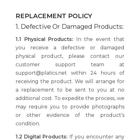
REPLACEMENT POLICY
1. Defective Or Damaged Products:
1.1 Physical Products:
In the event that
you receive a defective or damaged
physical product, please contact our
customer support team at
support@platics.net within 24 hours of
receiving the product. We will arrange for
a replacement to be sent to you at no
additional cost. To expedite the process, we
may require you to provide photographs
or other evidence of the product’s
condition.
1.2 Digital Products:
If you encounter any