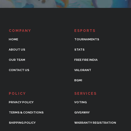
COMPANY
ESPORTS
HOME
TOURNAMENTS
ABOUT US
STATS
OUR TEAM
FREE FIRE INDIA
CONTACT US
VALORANT
BGMI
POLICY
SERVICES
PRIVACY POLICY
VOTING
TERMS & CONDITIONS
GIVEAWAY
SHIPPING POLICY
WARRANTY REGISTRATION