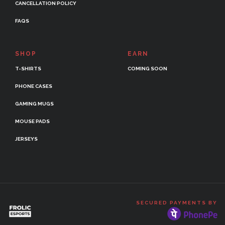
CANCELLATION POLICY
FAQS
SHOP
EARN
T-SHIRTS
COMING SOON
PHONE CASES
GAMING MUGS
MOUSE PADS
JERSEYS
SECURED PAYMENTS BY