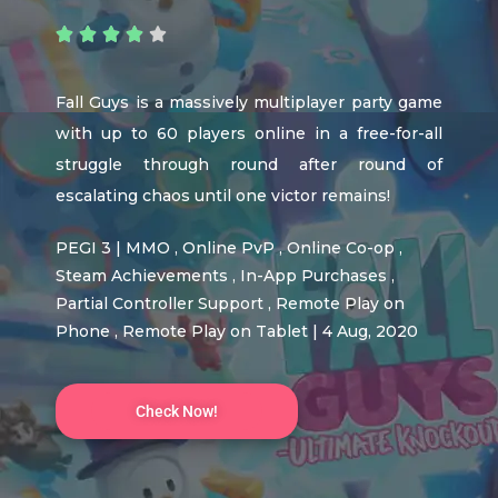





Fall Guys is a massively multiplayer party game
with up to 60 players online in a free-for-all
struggle through round after round of
escalating chaos until one victor remains!
PEGI 3 | MMO , Online PvP , Online Co-op ,
Steam Achievements , In-App Purchases ,
Partial Controller Support , Remote Play on
Phone , Remote Play on Tablet | 4 Aug, 2020
Check Now!