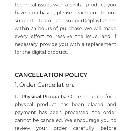
technical issues with a digital product you
have purchased, please reach out to our
support team at support@playtics.net
within 24 hours of purchase. We will make
every effort to resolve the issue, and if
necessary, provide you with a replacement
for the digital product.
CANCELLATION POLICY
1. Order Cancellation:
1.1 Physical Products:
Once an order for a
physical product has been placed and
payment has been processed, the order
cannot be canceled. We encourage you to
review your order carefully before