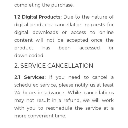
completing the purchase.
1.2 Digital Products:
Due to the nature of
digital products, cancellation requests for
digital downloads or access to online
content will not be accepted once the
product has been accessed or
downloaded.
2. SERVICE CANCELLATION
2.1 Services:
If you need to cancel a
scheduled service, please notify us at least
24 hours in advance. While cancellations
may not result in a refund, we will work
with you to reschedule the service at a
more convenient time.