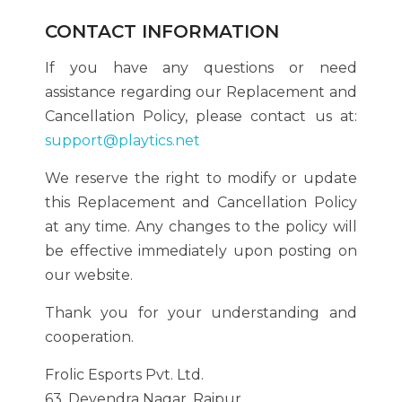
CONTACT INFORMATION
If you have any questions or need
assistance regarding our Replacement and
Cancellation Policy, please contact us at:
support@playtics.net
We reserve the right to modify or update
this Replacement and Cancellation Policy
at any time. Any changes to the policy will
be effective immediately upon posting on
our website.
Thank you for your understanding and
cooperation.
Frolic Esports Pvt. Ltd.
63, Devendra Nagar, Raipur