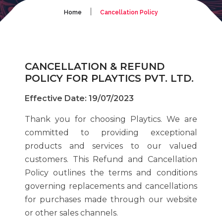
|
Home
Cancellation Policy
CANCELLATION & REFUND
POLICY FOR PLAYTICS PVT. LTD.
Effective Date: 19/07/2023
Thank you for choosing Playtics. We are
committed to providing exceptional
products and services to our valued
customers. This Refund and Cancellation
Policy outlines the terms and conditions
governing replacements and cancellations
for purchases made through our website
or other sales channels.