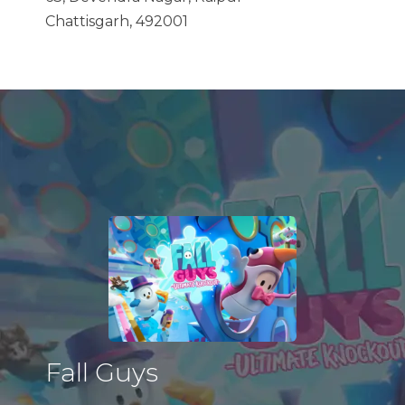
Chattisgarh, 492001
Fall Guys