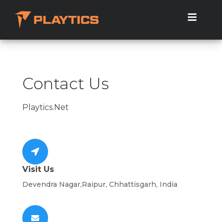
Contact Us
Playtics.Net
Visit Us
Devendra Nagar,Raipur, Chhattisgarh, India