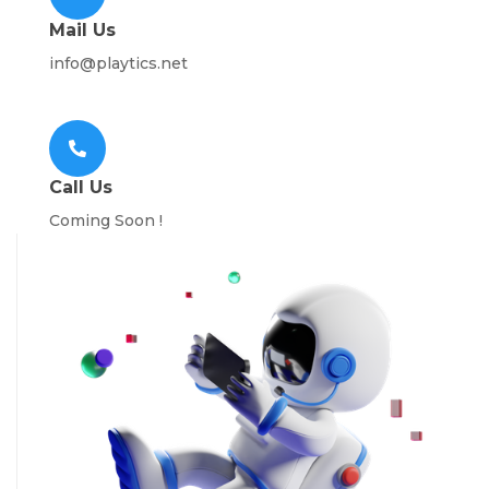
Mail Us
info@playtics.net
Call Us
Coming Soon !