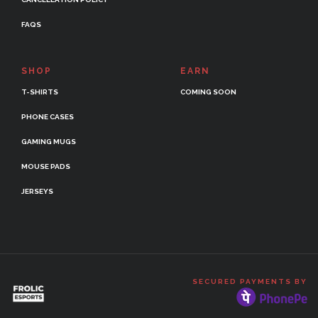
FAQS
SHOP
EARN
T-SHIRTS
COMING SOON
PHONE CASES
GAMING MUGS
MOUSE PADS
JERSEYS
SECURED PAYMENTS BY