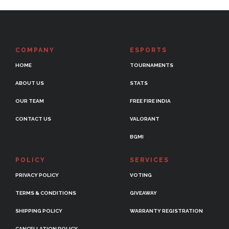
COMPANY
ESPORTS
HOME
TOURNAMENTS
ABOUT US
STATS
OUR TEAM
FREE FIRE INDIA
CONTACT US
VALORANT
BGMI
POLICY
SERVICES
PRIVACY POLICY
VOTING
TERMS & CONDITIONS
GIVEAWAY
SHIPPING POLICY
WARRANTY REGISTRATION
CANCELLATION POLICY