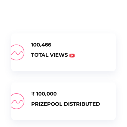
100,466
TOTAL VIEWS
₹
100,000
PRIZEPOOL DISTRIBUTED