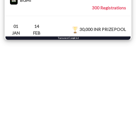
BGMI
300 Registrations
01
14
30,000 INR PRIZEPOOL
JAN
FEB
Tournament Completed