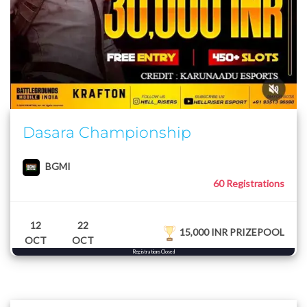
Dasara Championship
BGMI
60 Registrations
12
22
15,000 INR PRIZEPOOL
OCT
OCT
Registrations Closed