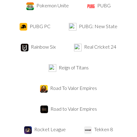
Pokemon Unite
PUBG
PUBG PC
PUBG: New State
Rainbow Six
Real Cricket 24
Reign of Titans
Road To Valor Empires
Road to Valor Empires
Rocket League
Tekken 8