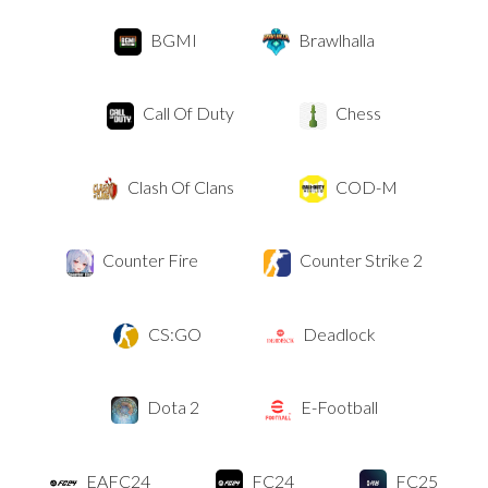
BGMI
Brawlhalla
Call Of Duty
Chess
Clash Of Clans
COD-M
Counter Fire
Counter Strike 2
CS:GO
Deadlock
Dota 2
E-Football
EAFC24
FC24
FC25