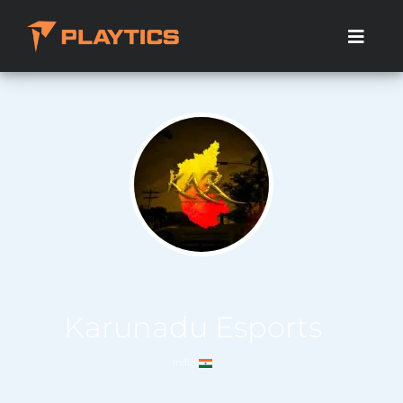
Karunadu Esports
India