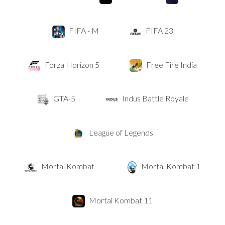
FIFA - M
FIFA 23
Forza Horizon 5
Free Fire India
GTA-5
Indus Battle Royale
League of Legends
Mortal Kombat
Mortal Kombat 1
Mortal Kombat 11