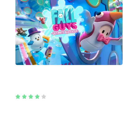
Fall Guys





Fall Guys is a massively multiplayer party game
with up to 60 players online in a free-for-all
struggle through round after round of