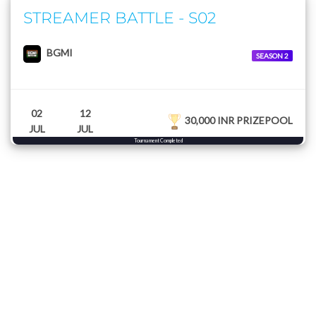
STREAMER BATTLE - S02
BGMI
SEASON 2
02
12
30,000 INR PRIZEPOOL
JUL
JUL
Tournament Completed