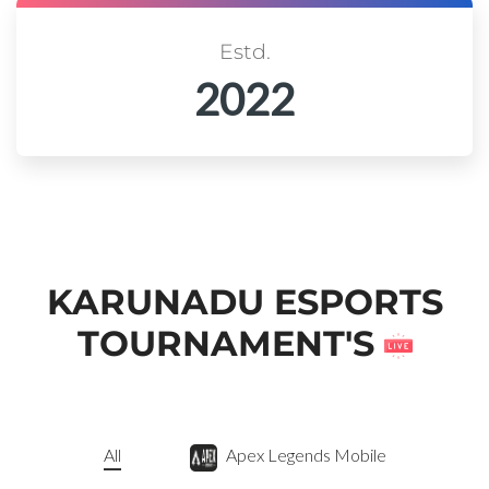
Estd.
2022
KARUNADU ESPORTS
TOURNAMENT'S
All
Apex Legends Mobile