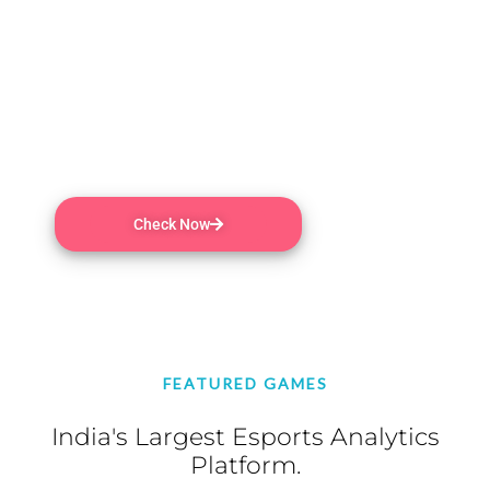
escalating chaos until one victor remains!
PEGI 3 | MMO , Online PvP , Online Co-op ,
Steam Achievements , In-App Purchases ,
Partial Controller Support , Remote Play on
Phone , Remote Play on Tablet | 4 Aug, 2020
Check Now
FEATURED GAMES
India's Largest Esports Analytics
Platform.