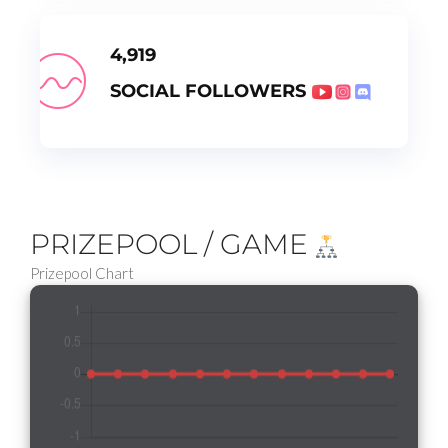
4,919
SOCIAL FOLLOWERS
PRIZEPOOL / GAME
Prizepool Chart