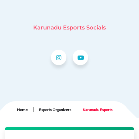
Karunadu Esports Socials
|
|
Home
Esports Organizers
Karunadu Esports