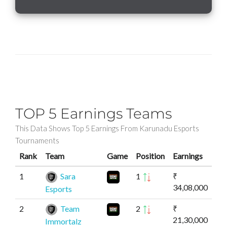
TOP 5 Earnings Teams
This Data Shows Top 5 Earnings From Karunadu Esports
Tournaments
Rank
Team
Game
Position
Earnings
1
Sara
1
₹
34,08,000
Esports
2
Team
2
₹
21,30,000
Immortalz