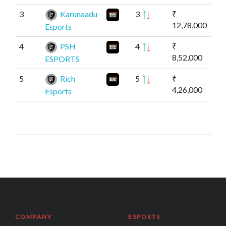
3
Karunaadu
3
₹
12,78,000
Esports
4
PSH
4
₹
8,52,000
ESPORTS
5
Rich
5
₹
4,26,000
Esports
COMPANY
ESPORTS