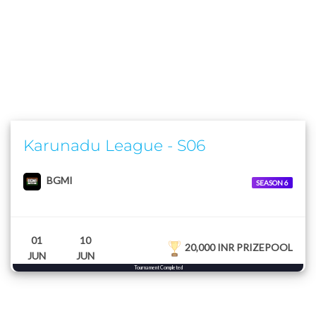
Karunadu League - S06
BGMI
SEASON 6
01
10
20,000 INR PRIZEPOOL
JUN
JUN
Tournament Completed