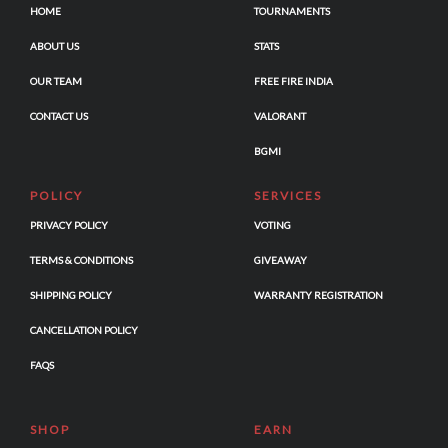
HOME
TOURNAMENTS
ABOUT US
STATS
OUR TEAM
FREE FIRE INDIA
CONTACT US
VALORANT
BGMI
POLICY
SERVICES
PRIVACY POLICY
VOTING
TERMS & CONDITIONS
GIVEAWAY
SHIPPING POLICY
WARRANTY REGISTRATION
CANCELLATION POLICY
FAQS
SHOP
EARN