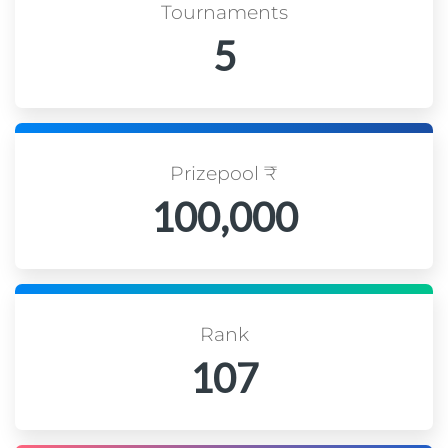
Tournaments
5
Prizepool ₹
100,000
Rank
107