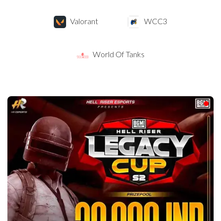
Valorant
WCC3
World Of Tanks