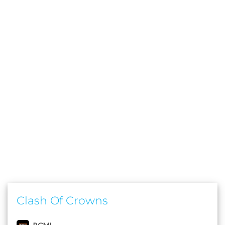
Clash Of Crowns