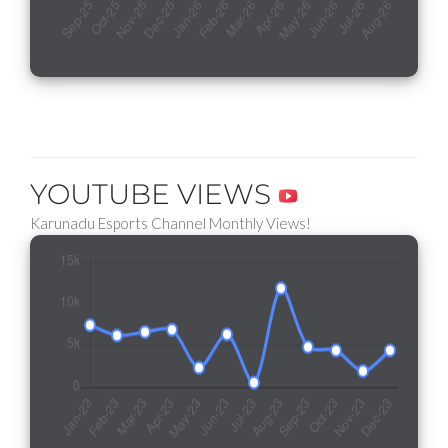
YOUTUBE VIEWS
Karunadu Esports Channel Monthly Views!