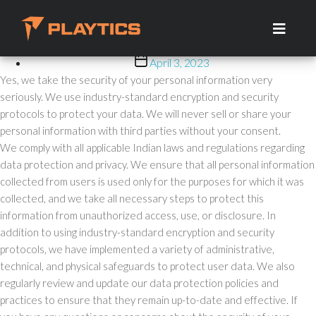
Is My Personal Information
Skip
to
Secure?
the
content
Post
April 3, 2023
date
Yes, we take the security of your personal information very
seriously. We use industry-standard encryption and security
protocols to protect your data. We will never sell or share your
personal information with third parties without your consent.
We comply with all applicable Indian laws and regulations regarding
data protection and privacy. We ensure that all personal information
collected from users is used only for the purposes for which it was
collected, and we take all necessary steps to protect this
information from unauthorized access, use, or disclosure. In
addition to using industry-standard encryption and security
protocols, we have implemented a variety of administrative,
technical, and physical safeguards to protect user data. We also
regularly review and update our data protection policies and
practices to ensure that they remain up-to-date and effective. If