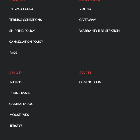
PRIVACY POLICY
VOTING
TERMS & CONDITIONS
GIVEAWAY
SHIPPING POLICY
WARRANTY REGISTRATION
CANCELLATION POLICY
FAQS
SHOP
EARN
T-SHIRTS
COMING SOON
PHONE CASES
GAMING MUGS
MOUSE PADS
JERSEYS