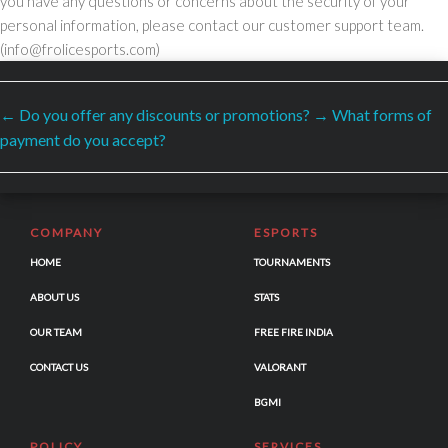
you have any questions or concerns about the security of your
personal information, please contact our customer support team.
(info@frolicesports.com)
←
Do you offer any discounts or promotions?
→
What forms of
SECURED PAYMENTS BY
payment do you accept?
COMPANY
ESPORTS
HOME
TOURNAMENTS
ABOUT US
STATS
OUR TEAM
FREE FIRE INDIA
CONTACT US
VALORANT
BGMI
POLICY
SERVICES