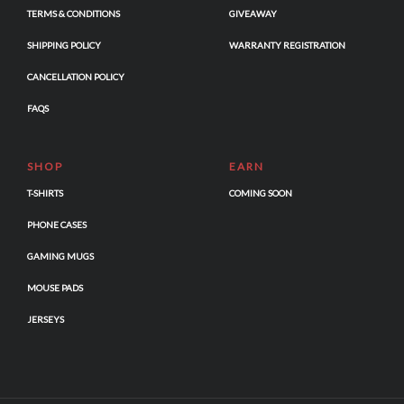
TERMS & CONDITIONS
GIVEAWAY
SHIPPING POLICY
WARRANTY REGISTRATION
CANCELLATION POLICY
FAQS
SHOP
EARN
T-SHIRTS
COMING SOON
PHONE CASES
GAMING MUGS
MOUSE PADS
JERSEYS