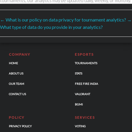
tournaments, our analytics may be updated daily, weekly, or monthly.
←
What is our policy on data privacy for tournament analytics?
→
SECURED PAYMENTS BY
What type of data do you provide in your analytics?
COMPANY
ESPORTS
HOME
TOURNAMENTS
ABOUT US
STATS
OUR TEAM
FREE FIRE INDIA
CONTACT US
VALORANT
BGMI
POLICY
SERVICES
PRIVACY POLICY
VOTING