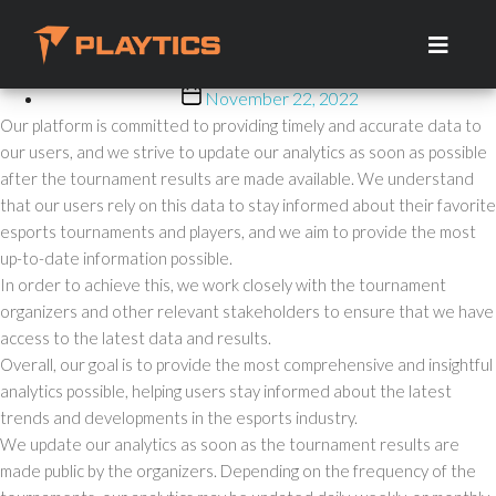
How Often Do You Update
Skip
to
Your Analytics?
the
content
Post
November 22, 2022
date
Our platform is committed to providing timely and accurate data to
our users, and we strive to update our analytics as soon as possible
after the tournament results are made available. We understand
that our users rely on this data to stay informed about their favorite
esports tournaments and players, and we aim to provide the most
up-to-date information possible.
In order to achieve this, we work closely with the tournament
organizers and other relevant stakeholders to ensure that we have
access to the latest data and results.
Overall, our goal is to provide the most comprehensive and insightful
analytics possible, helping users stay informed about the latest
trends and developments in the esports industry.
We update our analytics as soon as the tournament results are
made public by the organizers. Depending on the frequency of the