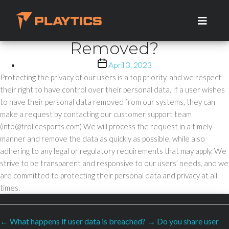
How Can Users Request
Skip
to
That Their Personal Data Be
the
Removed?
content
Post
April 3, 2023
date
Protecting the privacy of our users is a top priority, and we respect
their right to have control over their personal data. If a user wishes
to have their personal data removed from our systems, they can
make a request by contacting our customer support team
(info@frolicesports.com) We will process the request in a timely
manner and remove the data as quickly as possible, while also
adhering to any legal or regulatory requirements that may apply. We
strive to be transparent and responsive to our users’ needs, and we
are committed to protecting their personal data and privacy at all
times.
←
What happens if user data is breached?
→
Do you share user
SECURED PAYMENTS BY