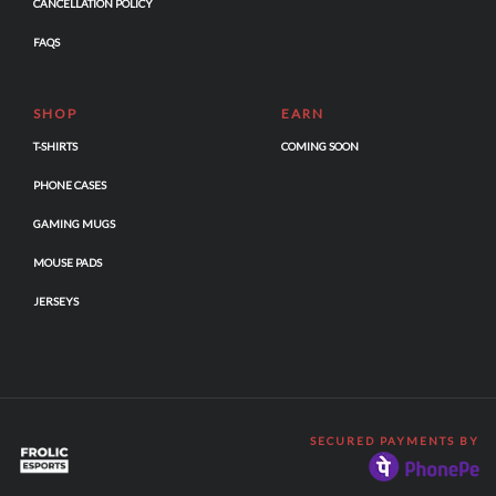
CANCELLATION POLICY
FAQS
SHOP
EARN
T-SHIRTS
COMING SOON
PHONE CASES
GAMING MUGS
MOUSE PADS
JERSEYS
SECURED PAYMENTS BY