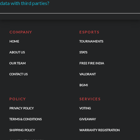
data with third parties?
COMPANY
ESPORTS
HOME
TOURNAMENTS
ABOUT US
STATS
OUR TEAM
FREE FIRE INDIA
CONTACT US
VALORANT
BGMI
POLICY
SERVICES
PRIVACY POLICY
VOTING
TERMS & CONDITIONS
GIVEAWAY
SHIPPING POLICY
WARRANTY REGISTRATION