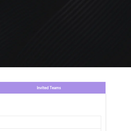
Invited Teams