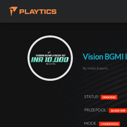
Vision BGMI 
By Vision Esports
STATUS :
ONGOING
PRIZEPOOL :
10,000 INR
MODE :
UNDERDOGS