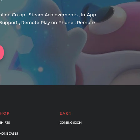
Online Co-op , Steam Achievements , In-App
er Support , Remote Play on Phone , Remote
SHOP
EARN
-SHIRTS
COMING SOON
HONE CASES