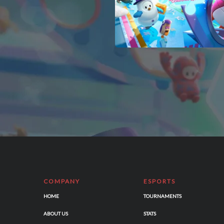
COMPANY
ESPORTS
HOME
TOURNAMENTS
ABOUT US
STATS