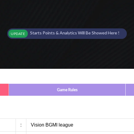
ent Starts Points & Analytics Will Be Showed Here !
UPDATE
Game Rules
:
Vision BGMI league