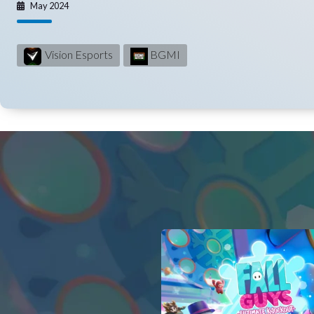
May 2024
Vision Esports
BGMI