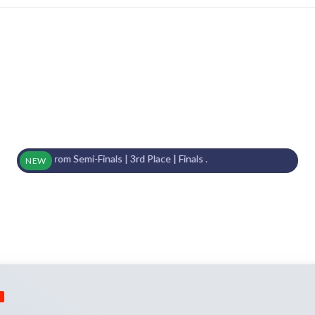
From Semi-Finals | 3rd Place | Finals .
NEW