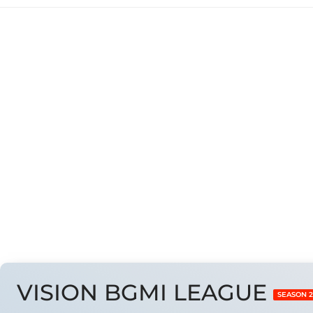
#Results Are Taken 
VISION BGMI LEAGUE
SEASON 2