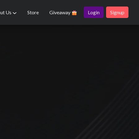
ut Us
Store
Giveaway
Login
Signup