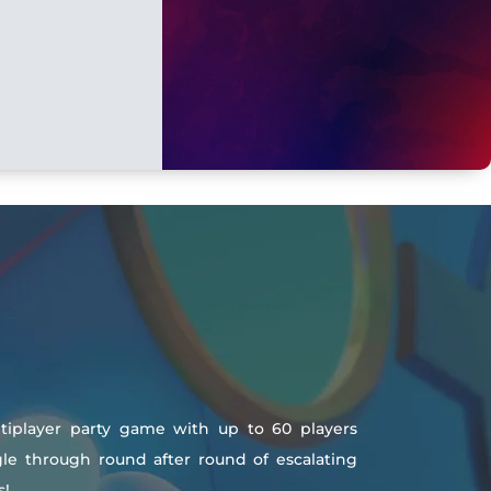
ltiplayer party game with up to 60 players
uggle through round after round of escalating
s!