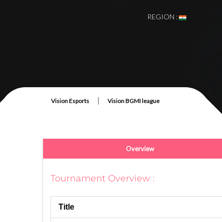
REGION :
# Once The Tournam
|
Vision Esports
Vision BGMI league
Overview
Tournament Overview :
Title