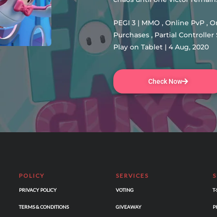
PEGI 3 | MMO , Online PvP , 
Purchases , Partial Controll
Play on Tablet | 4 Aug, 2020
Check Now
POLICY
SERVICES
PRIVACY POLICY
VOTING
T
TERMS & CONDITIONS
GIVEAWAY
P