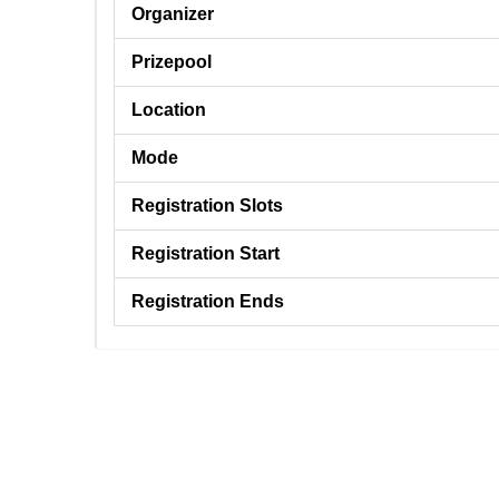
Organizer
Prizepool
Location
Mode
Registration Slots
Registration Start
Registration Ends