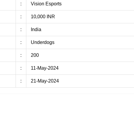
:
Vision Esports
:
10,000 INR
:
India
:
Underdogs
:
200
:
11-May-2024
:
21-May-2024