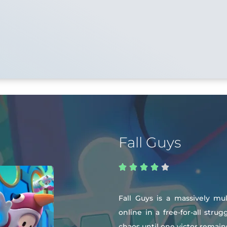
Fall Guys





Fall Guys is a massively mu
online in a free-for-all str
chaos until one victor remain