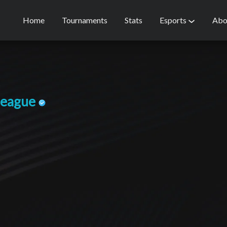
Home
Tournaments
Stats
Esports
Abo
league