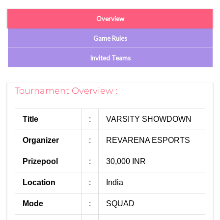
Overview
Game Rules
Invited Teams
Tournament Overview :
Title
:
VARSITY SHOWDOWN
Organizer
:
REVARENA ESPORTS
Prizepool
:
30,000 INR
Location
:
India
Mode
:
SQUAD