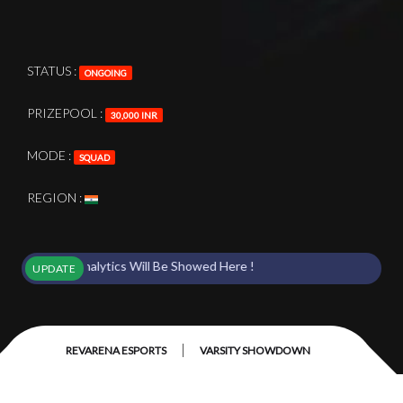
STATUS :
ONGOING
PRIZEPOOL :
30,000 INR
MODE :
SQUAD
REGION :
nts & Analytics Will Be Showed Here !
UPDATE
|
REVARENA ESPORTS
VARSITY SHOWDOWN