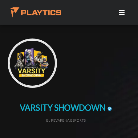
VARSITY SHOWDOWN
By REVARENA ESPORTS