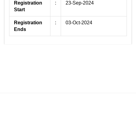
Registration
:
23-Sep-2024
Start
Registration
:
03-Oct-2024
Ends