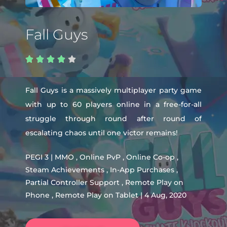
Fall Guys





Fall Guys is a massively multiplayer party game
with up to 60 players online in a free-for-all
struggle through round after round of
escalating chaos until one victor remains!
PEGI 3 | MMO , Online PvP , Online Co-op ,
Steam Achievements , In-App Purchases ,
Partial Controller Support , Remote Play on
Phone , Remote Play on Tablet | 4 Aug, 2020