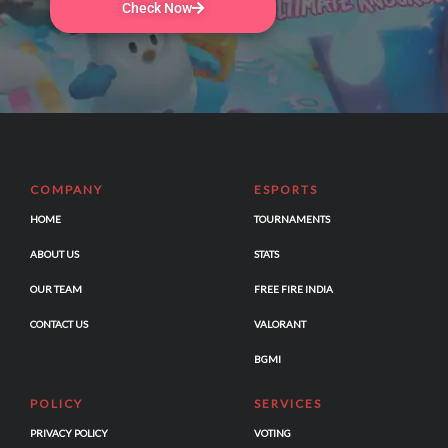
Check Now
COMPANY
ESPORTS
HOME
TOURNAMENTS
ABOUT US
STATS
OUR TEAM
FREE FIRE INDIA
CONTACT US
VALORANT
BGMI
POLICY
SERVICES
PRIVACY POLICY
VOTING