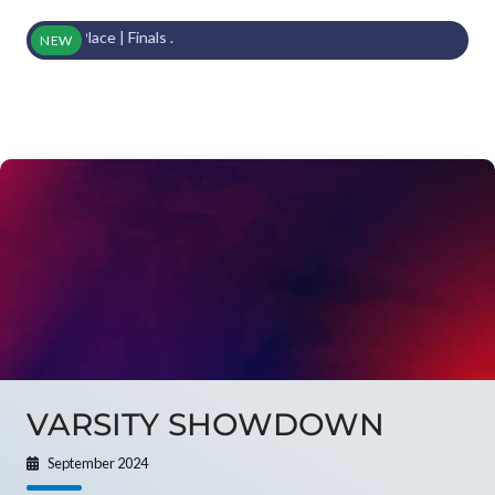
3rd Place | Finals .
NEW
VARSITY SHOWDOWN
September 2024