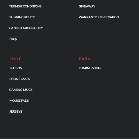
TERMS & CONDITIONS
GIVEAWAY
SHIPPING POLICY
WARRANTY REGISTRATION
CANCELLATION POLICY
FAQS
SHOP
EARN
T-SHIRTS
COMING SOON
PHONE CASES
GAMING MUGS
MOUSE PADS
JERSEYS