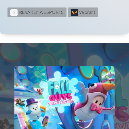
REVARENA ESPORTS
Valorant