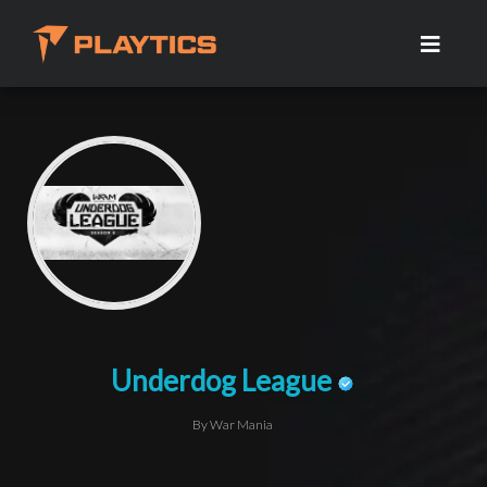
Underdog League
By War Mania