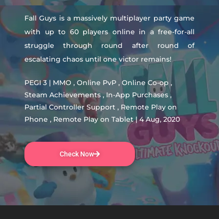
Fall Guys is a massively multiplayer party game
with up to 60 players online in a free-for-all
struggle through round after round of
escalating chaos until one victor remains!
PEGI 3 | MMO , Online PvP , Online Co-op ,
Steam Achievements , In-App Purchases ,
Partial Controller Support , Remote Play on
Phone , Remote Play on Tablet | 4 Aug, 2020
Check Now