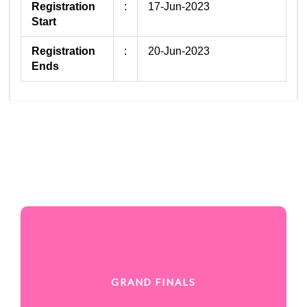
Registration
:
17-Jun-2023
Start
Registration
:
20-Jun-2023
Ends
GRAND FINALS