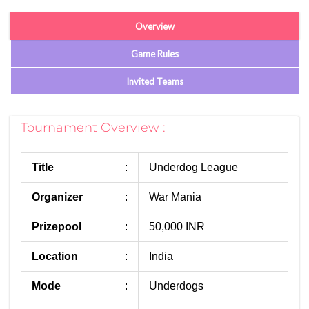
Overview
Game Rules
Invited Teams
Tournament Overview :
Title
:
Underdog League
Organizer
:
War Mania
Prizepool
:
50,000 INR
Location
:
India
Mode
:
Underdogs