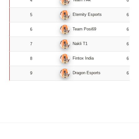
4
6
Eternity Esports
5
6
Team Posi69
6
6
Nakli T1
7
6
Fintox India
8
6
Dragon Esports
9
6