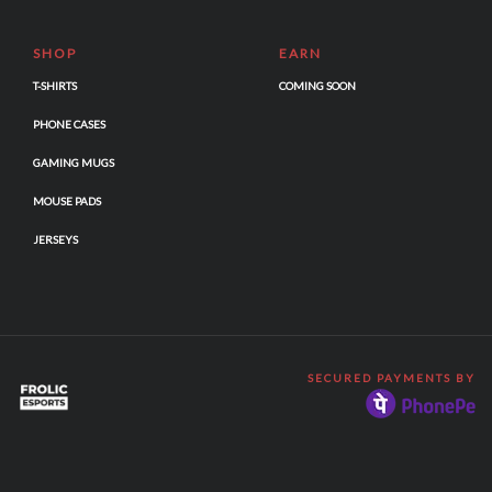
SHOP
EARN
T-SHIRTS
COMING SOON
PHONE CASES
GAMING MUGS
MOUSE PADS
JERSEYS
SECURED PAYMENTS BY