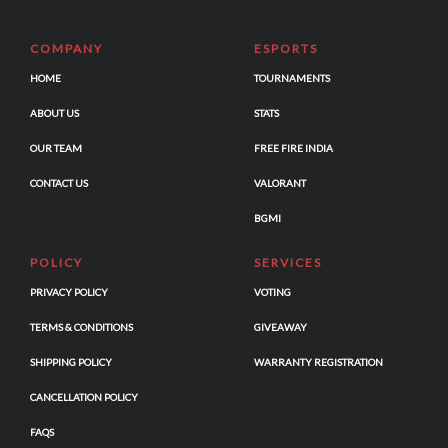
COMPANY
ESPORTS
HOME
TOURNAMENTS
ABOUT US
STATS
OUR TEAM
FREE FIRE INDIA
CONTACT US
VALORANT
BGMI
POLICY
SERVICES
PRIVACY POLICY
VOTING
TERMS & CONDITIONS
GIVEAWAY
SHIPPING POLICY
WARRANTY REGISTRATION
CANCELLATION POLICY
FAQS