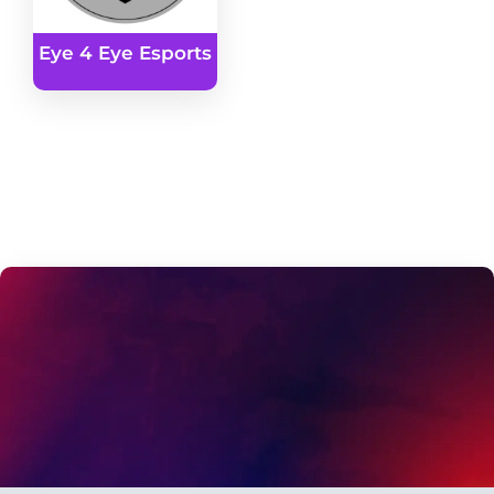
Eye 4 Eye Esports