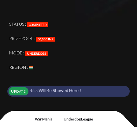
STATUS :
COMPLETED
PRIZEPOOL :
50,000 INR
MODE :
UNDERDOGS
REGION :
& Analytics Will Be Showed Here !
UPDATE
|
War Mania
Underdog League