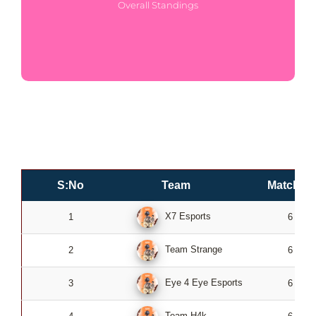
Overall Standings
S:No
Team
Matches
X7 Esports
1
6
Team Strange
2
6
Eye 4 Eye Esports
3
6
Team H4k