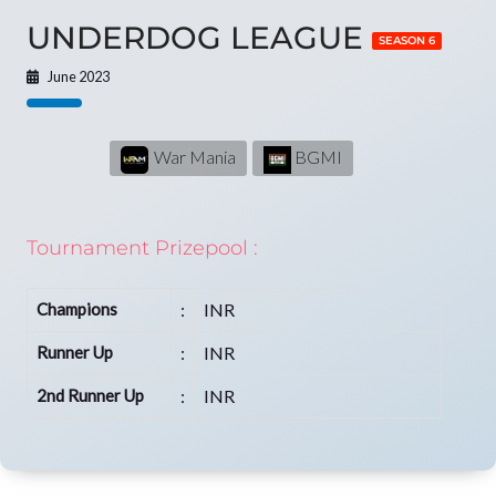
UNDERDOG LEAGUE
SEASON 6
June 2023
War Mania
BGMI
Tournament Prizepool :
Champions
:
INR
Runner Up
:
INR
2nd Runner Up
:
INR