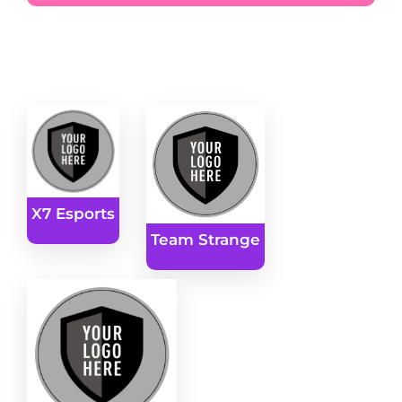
X7 Esports
Team Strange