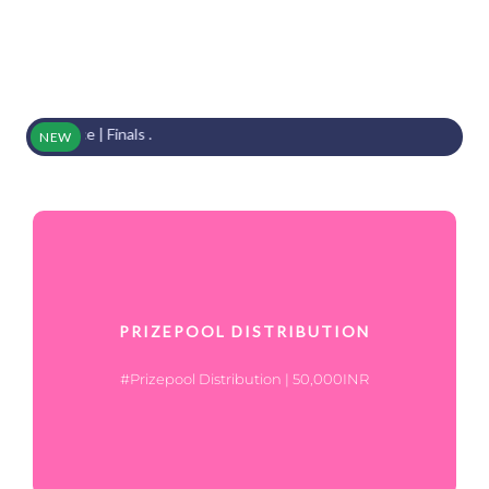
Place | Finals .
NEW
PRIZEPOOL DISTRIBUTION
#Prizepool Distribution | 50,000INR