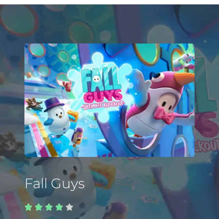
Fall Guys




