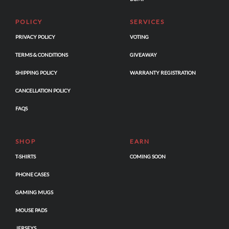
POLICY
SERVICES
PRIVACY POLICY
VOTING
TERMS & CONDITIONS
GIVEAWAY
SHIPPING POLICY
WARRANTY REGISTRATION
CANCELLATION POLICY
FAQS
SHOP
EARN
T-SHIRTS
COMING SOON
PHONE CASES
GAMING MUGS
MOUSE PADS
JERSEYS