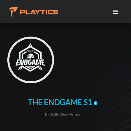
THE ENDGAME S1
By Battle Chest Games