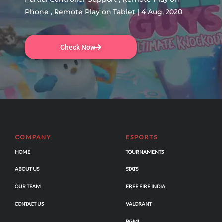
Phone , Remote Play on Tablet | 4 Aug, 2020
Check Now
COMPANY
ESPORTS
HOME
TOURNAMENTS
ABOUT US
STATS
OUR TEAM
FREE FIRE INDIA
CONTACT US
VALORANT
BGMI