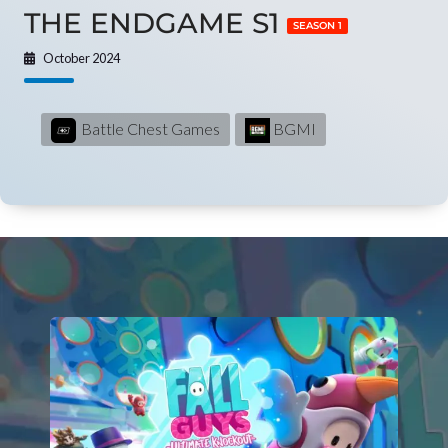
THE ENDGAME S1
SEASON 1
October 2024
Battle Chest Games
BGMI