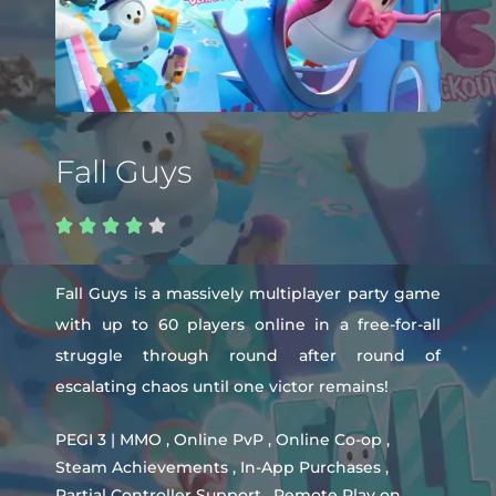
Fall Guys





Fall Guys is a massively multiplayer party game
with up to 60 players online in a free-for-all
struggle through round after round of
escalating chaos until one victor remains!
PEGI 3 | MMO , Online PvP , Online Co-op ,
Steam Achievements , In-App Purchases ,
Partial Controller Support , Remote Play on