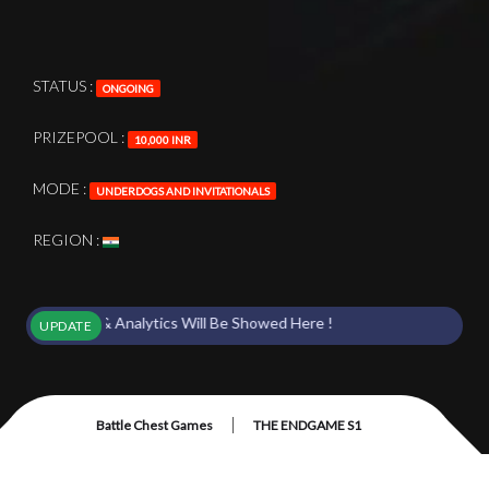
STATUS :
ONGOING
PRIZEPOOL :
10,000 INR
MODE :
UNDERDOGS AND INVITATIONALS
REGION :
 Points & Analytics Will Be Showed Here !
UPDATE
|
Battle Chest Games
THE ENDGAME S1