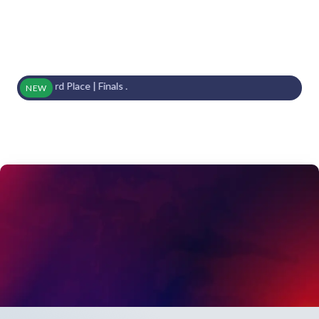
s | 3rd Place | Finals .
NEW