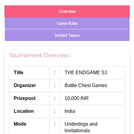
Overview
Game Rules
Invited Teams
Tournament Overview :
Title
:
THE ENDGAME S1
Organizer
:
Battle Chest Games
Prizepool
:
10,000 INR
Location
:
India
Mode
:
Underdogs and
Invitationals