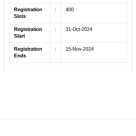
Registration
:
400
Slots
Registration
:
31-Oct-2024
Start
Registration
:
15-Nov-2024
Ends