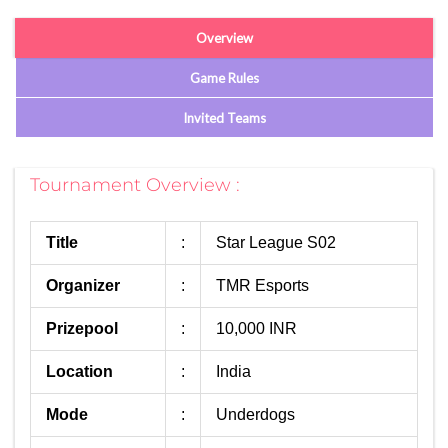
Overview
Game Rules
Invited Teams
Tournament Overview :
Title
:
Star League S02
Organizer
:
TMR Esports
Prizepool
:
10,000 INR
Location
:
India
Mode
:
Underdogs