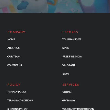
COMPANY
ESPORTS
HOME
TOURNAMENTS
ABOUT US
STATS
OUR TEAM
FREE FIRE INDIA
CONTACT US
VALORANT
BGMI
POLICY
SERVICES
PRIVACY POLICY
VOTING
TERMS & CONDITIONS
GIVEAWAY
SHIPPING POLICY
WARRANTY REGISTRATION