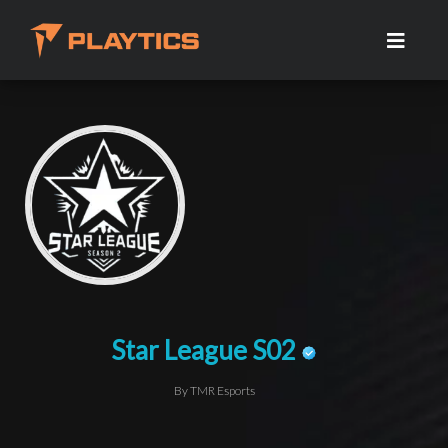
Star League S02
By TMR Esports