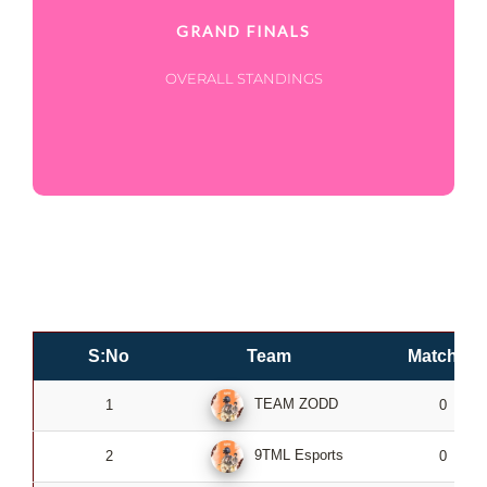
GRAND FINALS
OVERALL STANDINGS
S:No
Team
Matches
TEAM ZODD
1
0
9TML Esports
2
0