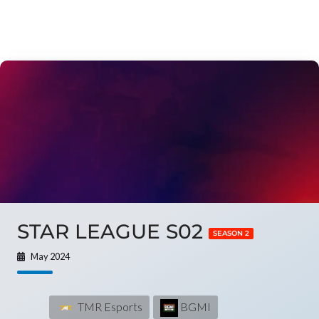
STAR LEAGUE S02
SEASON 2
May 2024
TMR Esports
BGMI