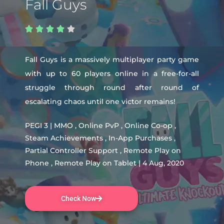
Fall Guys





Fall Guys is a massively multiplayer party game
with up to 60 players online in a free-for-all
struggle through round after round of
escalating chaos until one victor remains!
PEGI 3 | MMO , Online PvP , Online Co-op ,
Steam Achievements , In-App Purchases ,
Partial Controller Support , Remote Play on
Phone , Remote Play on Tablet | 4 Aug, 2020
Check Now