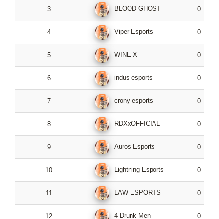
BLOOD GHOST
3
0
Viper Esports
4
0
WINE X
5
0
indus esports
6
0
crony esports
7
0
RDXxOFFICIAL
8
0
Auros Esports
9
0
Lightning Esports
10
0
LAW ESPORTS
11
0
4 Drunk Men
12
0