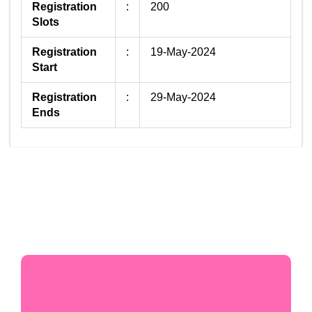
Registration
:
200
Slots
Registration
:
19-May-2024
Start
Registration
:
29-May-2024
Ends