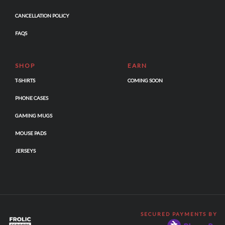
CANCELLATION POLICY
FAQS
SHOP
EARN
T-SHIRTS
COMING SOON
PHONE CASES
GAMING MUGS
MOUSE PADS
JERSEYS
SECURED PAYMENTS BY