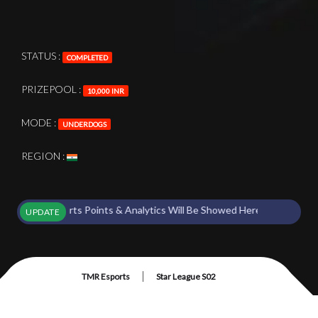
STATUS :
COMPLETED
PRIZEPOOL :
10,000 INR
MODE :
UNDERDOGS
REGION :
ent Starts Points & Analytics Will Be Showed Here !
UPDATE
|
TMR Esports
Star League S02