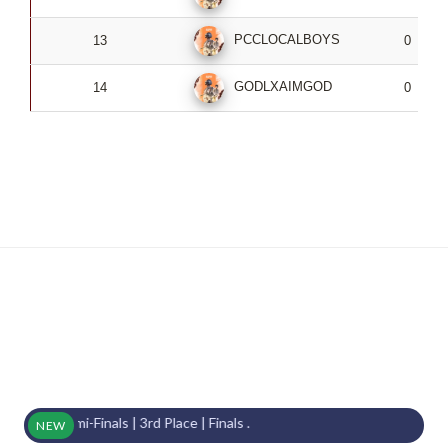
PCCLOCALBOYS
13
0
GODLXAIMGOD
14
0
 Semi-Finals | 3rd Place | Finals .
NEW