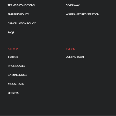
TERMS & CONDITIONS
GIVEAWAY
SHIPPING POLICY
WARRANTY REGISTRATION
CANCELLATION POLICY
FAQS
SHOP
EARN
T-SHIRTS
COMING SOON
PHONE CASES
GAMING MUGS
MOUSE PADS
JERSEYS