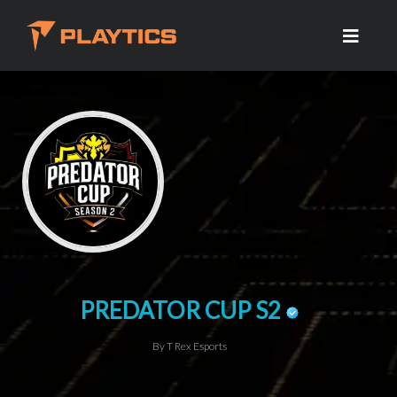
PREDATOR CUP S2
By T Rex Esports