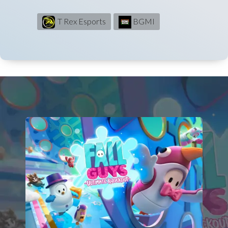
T Rex Esports
BGMI