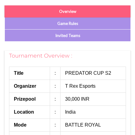
Overview
Game Rules
Invited Teams
Tournament Overview :
Title
:
PREDATOR CUP S2
Organizer
:
T Rex Esports
Prizepool
:
30,000 INR
Location
:
India
Mode
:
BATTLE ROYAL