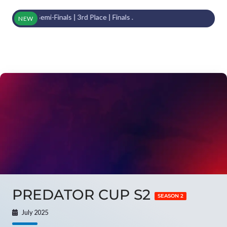
om Semi-Finals | 3rd Place | Finals .
NEW
PREDATOR CUP S2
SEASON 2
July 2025