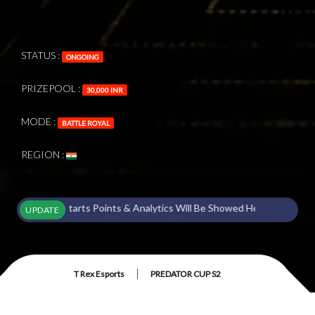
STATUS :
ONGOING
PRIZEPOOL :
30,000 INR
MODE :
BATTLE ROYAL
REGION :
ament Starts Points & Analytics Will Be Showed Here !
UPDATE
|
T Rex Esports
PREDATOR CUP S2