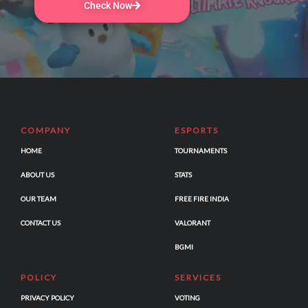
Check Now
COMPANY
ESPORTS
HOME
TOURNAMENTS
ABOUT US
STATS
OUR TEAM
FREE FIRE INDIA
CONTACT US
VALORANT
BGMI
POLICY
SERVICES
PRIVACY POLICY
VOTING