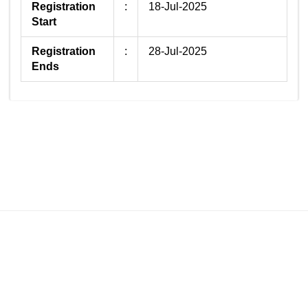
Registration
:
18-Jul-2025
Start
Registration
:
28-Jul-2025
Ends