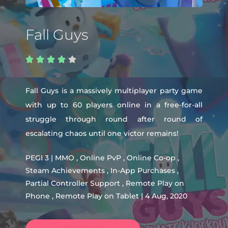
Fall Guys





Fall Guys is a massively multiplayer party game
with up to 60 players online in a free-for-all
struggle through round after round of
escalating chaos until one victor remains!
PEGI 3 | MMO , Online PvP , Online Co-op ,
Steam Achievements , In-App Purchases ,
Partial Controller Support , Remote Play on
Phone , Remote Play on Tablet | 4 Aug, 2020