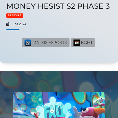
MONEY HESIST S2 PHASE 3
SEASON 2
June 2024
MATRIX ESPORTS
BGMI