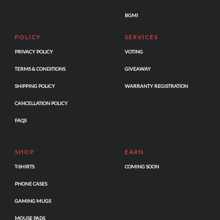
BGMI
POLICY
SERVICES
PRIVACY POLICY
VOTING
TERMS & CONDITIONS
GIVEAWAY
SHIPPING POLICY
WARRANTY REGISTRATION
CANCELLATION POLICY
FAQS
SHOP
EARN
T-SHIRTS
COMING SOON
PHONE CASES
GAMING MUGS
MOUSE PADS