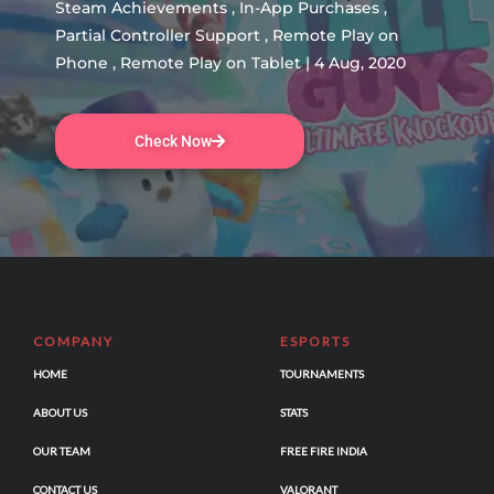
Steam Achievements , In-App Purchases ,
Partial Controller Support , Remote Play on
Phone , Remote Play on Tablet | 4 Aug, 2020
Check Now
COMPANY
ESPORTS
HOME
TOURNAMENTS
ABOUT US
STATS
OUR TEAM
FREE FIRE INDIA
CONTACT US
VALORANT