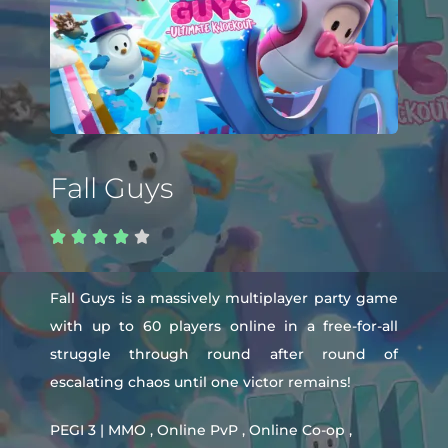
Fall Guys





Fall Guys is a massively multiplayer party game
with up to 60 players online in a free-for-all
struggle through round after round of
escalating chaos until one victor remains!
PEGI 3 | MMO , Online PvP , Online Co-op ,