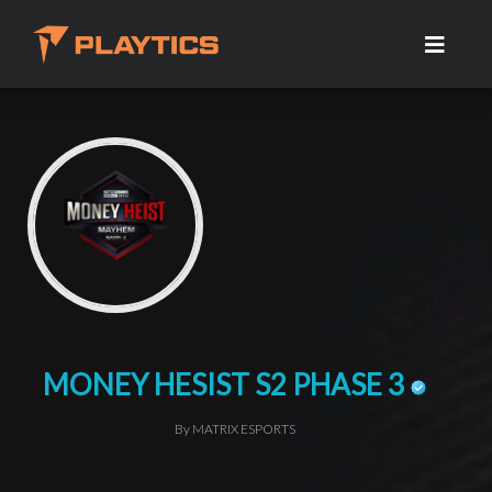
MONEY HESIST S2 PHASE 3
By MATRIX ESPORTS