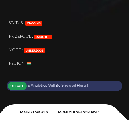
STATUS :
ONGOING
PRIZEPOOL :
75,000 INR
MODE :
UNDERDOGS
REGION :
 Points & Analytics Will Be Showed Here !
UPDATE
|
MATRIX ESPORTS
MONEY HESIST S2 PHASE 3