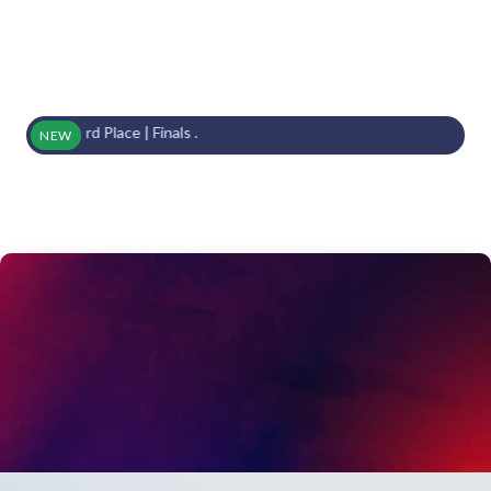
s | 3rd Place | Finals .
NEW