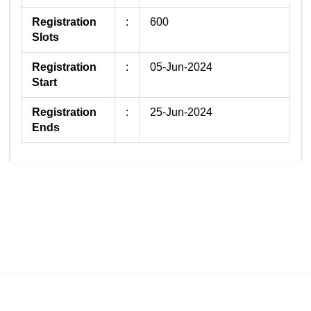
Registration
:
600
Slots
Registration
:
05-Jun-2024
Start
Registration
:
25-Jun-2024
Ends