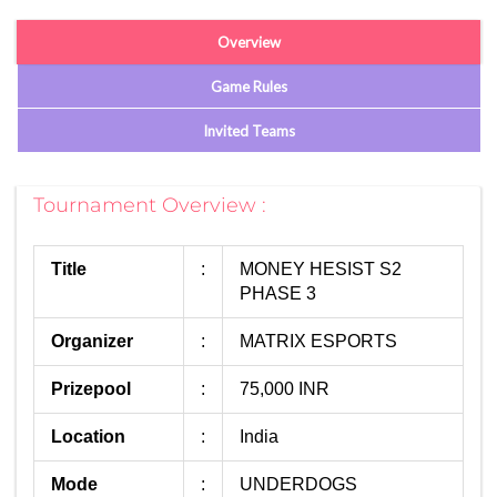
Overview
Game Rules
Invited Teams
Tournament Overview :
Title
:
MONEY HESIST S2
PHASE 3
Organizer
:
MATRIX ESPORTS
Prizepool
:
75,000 INR
Location
:
India
Mode
:
UNDERDOGS