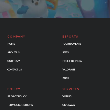
COMPANY
ESPORTS
HOME
TOURNAMENTS
ABOUT US
STATS
OUR TEAM
FREE FIRE INDIA
CONTACT US
VALORANT
BGMI
POLICY
SERVICES
PRIVACY POLICY
VOTING
TERMS & CONDITIONS
GIVEAWAY