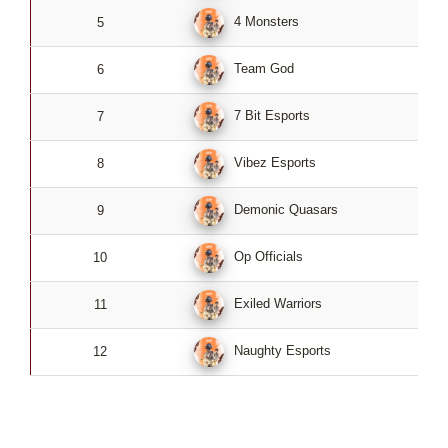
4 Monsters
5
2
Team God
6
2
7 Bit Esports
7
2
Vibez Esports
8
2
Demonic Quasars
9
2
Op Officials
10
2
Exiled Warriors
11
2
Naughty Esports
12
2