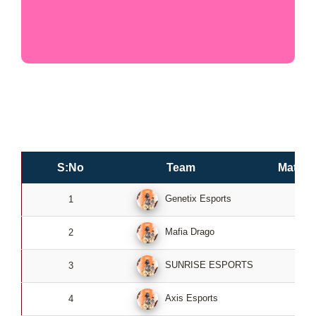
S:No
Team
Match
Genetix Esports
1
2
Mafia Drago
2
2
SUNRISE ESPORTS
3
2
Axis Esports
4
2