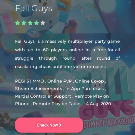
Fall Guys





Fall Guys is a massively multiplayer party game
with up to 60 players online in a free-for-all
struggle through round after round of
escalating chaos until one victor remains!
PEGI 3 | MMO , Online PvP , Online Co-op ,
Steam Achievements , In-App Purchases ,
Partial Controller Support , Remote Play on
Phone , Remote Play on Tablet | 4 Aug, 2020
Check Now