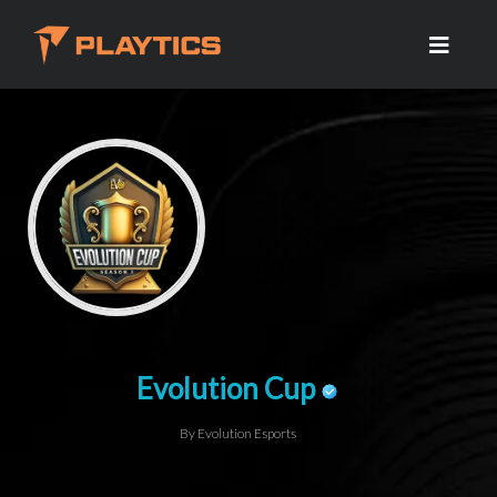
Evolution Cup
By Evolution Esports