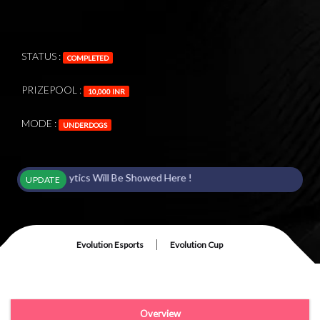
STATUS :
COMPLETED
PRIZEPOOL :
10,000 INR
MODE :
UNDERDOGS
 Analytics Will Be Showed Here !
UPDATE
|
Evolution Esports
Evolution Cup
Overview