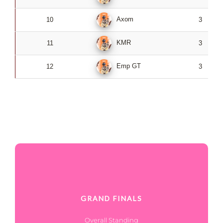
Axom
10
3
KMR
11
3
Emp GT
12
3
GRAND FINALS
Overall Standing