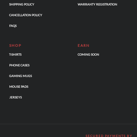
SHIPPING POLICY
WARRANTY REGISTRATION
CANCELLATION POLICY
FAQS
SHOP
EARN
T-SHIRTS
COMING SOON
PHONE CASES
GAMING MUGS
MOUSE PADS
JERSEYS
SECURED PAYMENTS BY