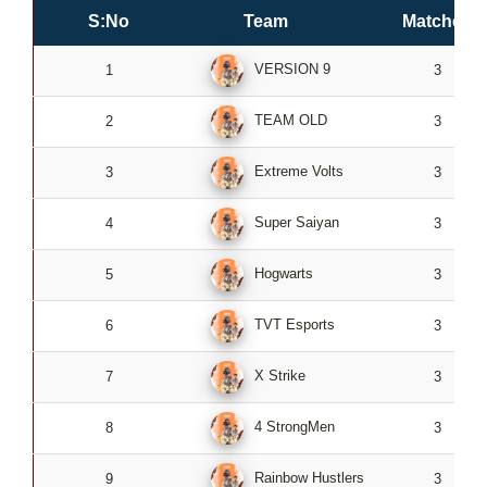
S:No
Team
Matches
VERSION 9
1
3
TEAM OLD
2
3
Extreme Volts
3
3
Super Saiyan
4
3
Hogwarts
5
3
TVT Esports
6
3
X Strike
7
3
4 StrongMen
8
3
Rainbow Hustlers
9
3