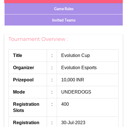
Game Rules
Invited Teams
Tournament Overview :
Title
:
Evolution Cup
Organizer
:
Evolution Esports
Prizepool
:
10,000 INR
Mode
:
UNDERDOGS
Registration
:
400
Slots
Registration
:
30-Jul-2023