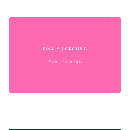
FINALS | GROUP B
Overall Standings