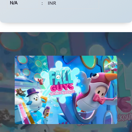
N/A
:
INR