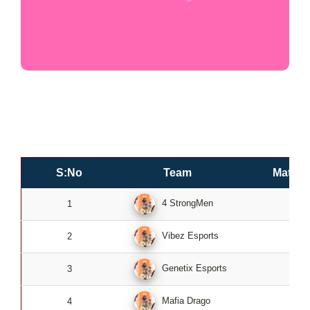
S:No
Team
Match
4 StrongMen
1
4
Vibez Esports
2
4
Genetix Esports
3
4
Mafia Drago
4
4