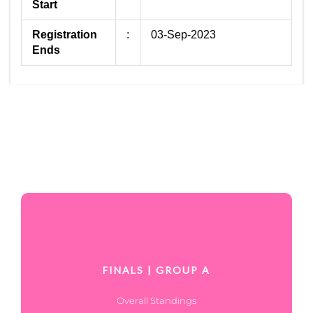
Start
Registration
:
03-Sep-2023
Ends
FINALS | GROUP A
Overall Standings