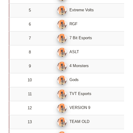
Extreme Volts
5
4
RGF
6
4
7 Bit Esports
7
4
ASLT
8
4
4 Monsters
9
4
Gods
10
4
TVT Esports
11
4
VERSION 9
12
4
TEAM OLD
13
4