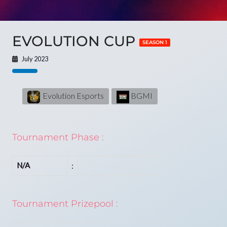
EVOLUTION CUP
SEASON 1
July 2023
Evolution Esports
BGMI
Tournament Phase :
N/A
:
Tournament Prizepool :