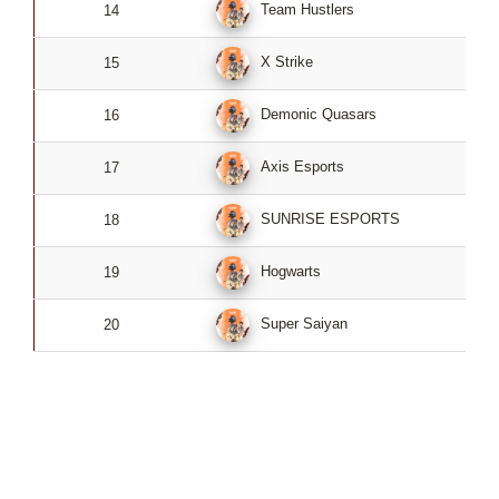
Team Hustlers
14
4
X Strike
15
4
Demonic Quasars
16
4
Axis Esports
17
4
SUNRISE ESPORTS
18
4
Hogwarts
19
4
Super Saiyan
20
4