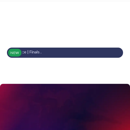
ace | Finals .
NEW