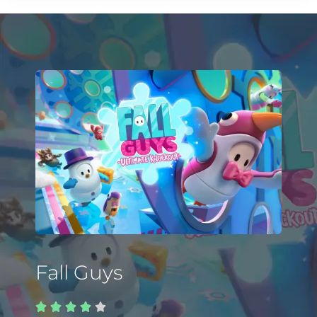
Fall Guys




