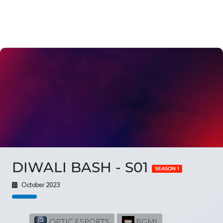
DIWALI BASH - S01
SEASON 1
October 2023
OPTIC ESPORTS
BGMI