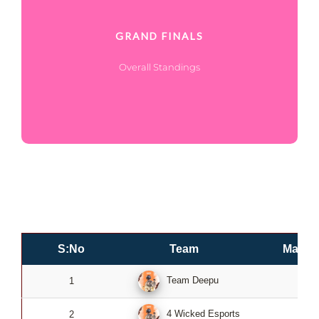
GRAND FINALS
Overall Standings
S:No
Team
Match
Team Deepu
1
0
4 Wicked Esports
2
0