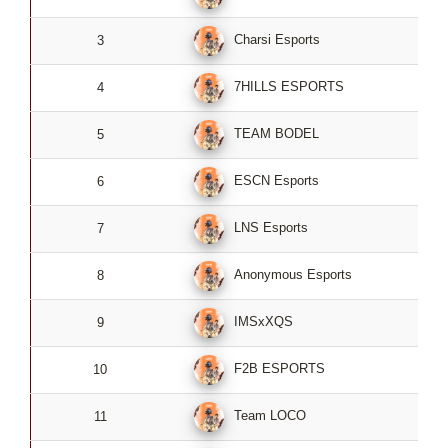
Charsi Esports
3
0
7HILLS ESPORTS
4
0
TEAM BODEL
5
0
ESCN Esports
6
0
LNS Esports
7
0
Anonymous Esports
8
0
IMSxXQS
9
0
F2B ESPORTS
10
0
Team LOCO
11
0