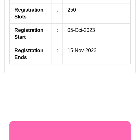
Registration
:
250
Slots
Registration
:
05-Oct-2023
Start
Registration
:
15-Nov-2023
Ends