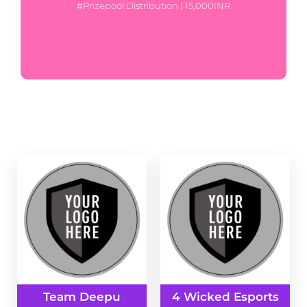
#Prizepool Distribution | 15,000INR
Team Deepu
4 Wicked Esports