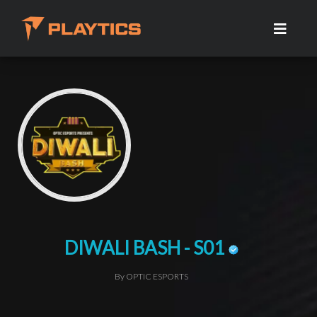
DIWALI BASH - S01
By OPTIC ESPORTS