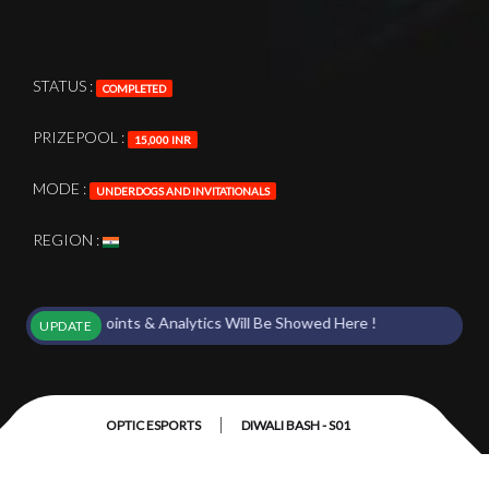
STATUS :
COMPLETED
PRIZEPOOL :
15,000 INR
MODE :
UNDERDOGS AND INVITATIONALS
REGION :
rts Points & Analytics Will Be Showed Here !
UPDATE
|
OPTIC ESPORTS
DIWALI BASH - S01