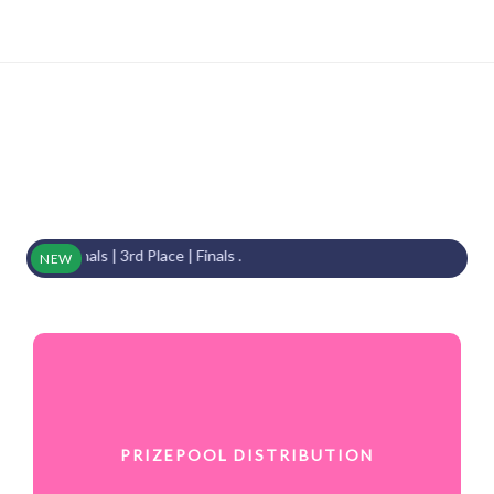
inals | 3rd Place | Finals .
NEW
PRIZEPOOL DISTRIBUTION