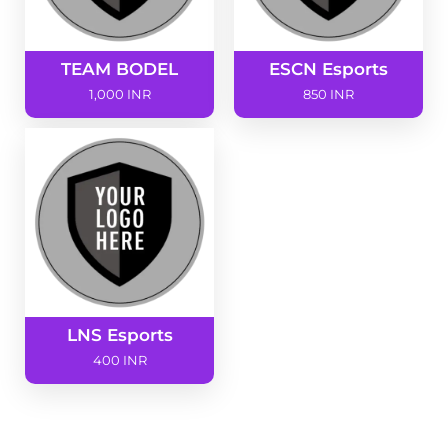
TEAM BODEL
ESCN Esports
1,000 INR
850 INR
LNS Esports
400 INR