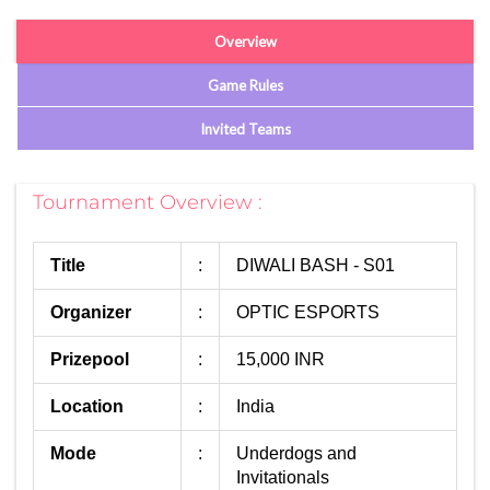
Overview
Game Rules
Invited Teams
Tournament Overview :
Title
:
DIWALI BASH - S01
Organizer
:
OPTIC ESPORTS
Prizepool
:
15,000 INR
Location
:
India
Mode
:
Underdogs and
Invitationals