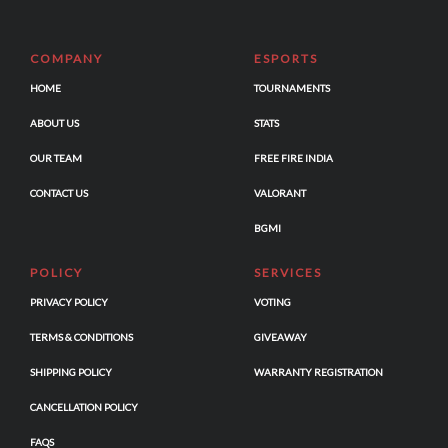
COMPANY
ESPORTS
HOME
TOURNAMENTS
ABOUT US
STATS
OUR TEAM
FREE FIRE INDIA
CONTACT US
VALORANT
BGMI
POLICY
SERVICES
PRIVACY POLICY
VOTING
TERMS & CONDITIONS
GIVEAWAY
SHIPPING POLICY
WARRANTY REGISTRATION
CANCELLATION POLICY
FAQS