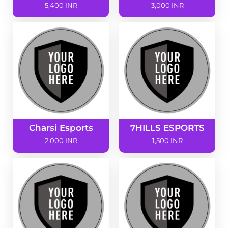
5,400 INR
3,000 INR
Charsi Esports
7HILLS ESPORTS
2,000 INR
1,500 INR