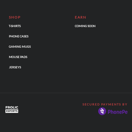
SHOP
EARN
T-SHIRTS
COMING SOON
PHONE CASES
GAMING MUGS
MOUSE PADS
JERSEYS
SECURED PAYMENTS BY