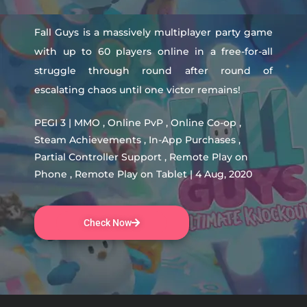
Fall Guys is a massively multiplayer party game
with up to 60 players online in a free-for-all
struggle through round after round of
escalating chaos until one victor remains!
PEGI 3 | MMO , Online PvP , Online Co-op ,
Steam Achievements , In-App Purchases ,
Partial Controller Support , Remote Play on
Phone , Remote Play on Tablet | 4 Aug, 2020
Check Now