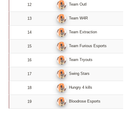
Team Outl
12
0
Team W4R
13
0
Team Extraction
14
0
Team Furious Esports
15
0
Team Tryouts
16
0
Swing Stars
17
0
Hungry 4 kills
18
0
Bloodrose Esports
19
0