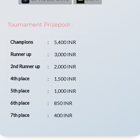
Tournament Prizepool :
Champions
:
5,400 INR
Runner up
:
3,000 INR
2nd Runner up
:
2,000 INR
4th place
:
1,500 INR
5th place
:
1,000 INR
6th place
:
850 INR
7th place
:
400 INR