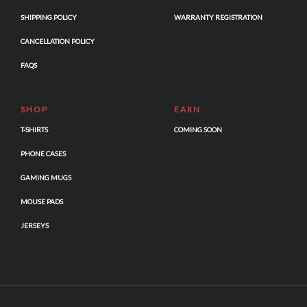
SHIPPING POLICY
WARRANTY REGISTRATION
CANCELLATION POLICY
FAQS
SHOP
EARN
T-SHIRTS
COMING SOON
PHONE CASES
GAMING MUGS
MOUSE PADS
JERSEYS