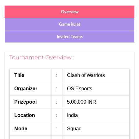
Overview
Game Rules
Invited Teams
Tournament Overview :
Title
:
Clash of Warriors
Organizer
:
OS Esports
Prizepool
:
5,00,000 INR
Location
:
India
Mode
:
Squad