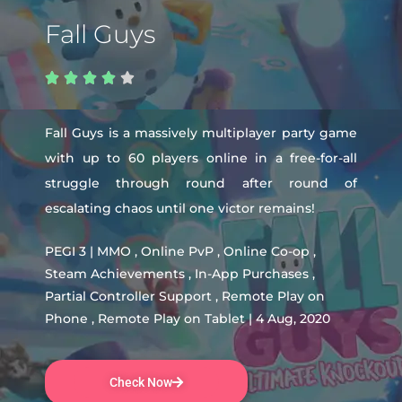
Fall Guys





Fall Guys is a massively multiplayer party game
with up to 60 players online in a free-for-all
struggle through round after round of
escalating chaos until one victor remains!
PEGI 3 | MMO , Online PvP , Online Co-op ,
Steam Achievements , In-App Purchases ,
Partial Controller Support , Remote Play on
Phone , Remote Play on Tablet | 4 Aug, 2020
Check Now