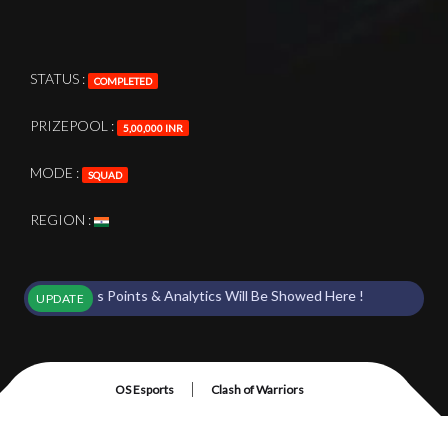
STATUS :
COMPLETED
PRIZEPOOL :
5,00,000 INR
MODE :
SQUAD
REGION :
t Starts Points & Analytics Will Be Showed Here !
UPDATE
|
OS Esports
Clash of Warriors