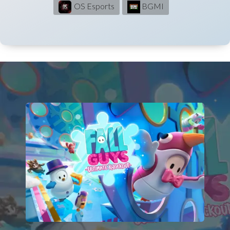
OS Esports
BGMI