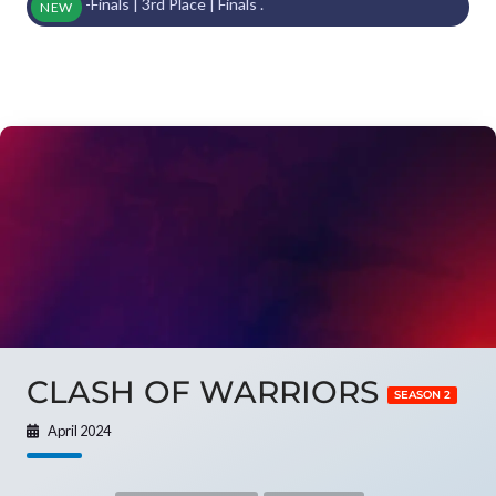
mi-Finals | 3rd Place | Finals .
NEW
CLASH OF WARRIORS
SEASON 2
April 2024