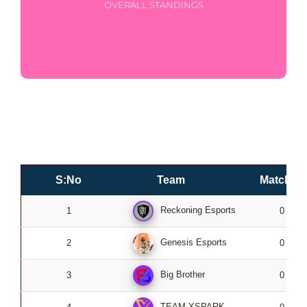
OVERALL STANDINGS
S:No
Team
Matches
Reckoning Esports
1
0
Genesis Esports
2
0
Big Brother
3
0
TEAM XSPARK