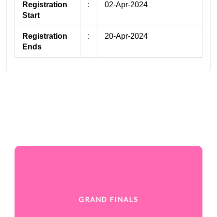
Registration
:
02-Apr-2024
Start
Registration
:
20-Apr-2024
Ends
GRAND FINALS