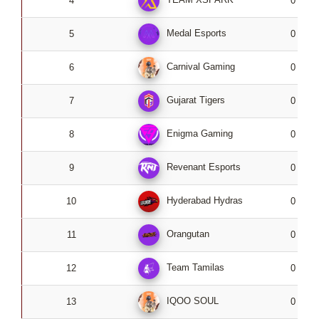
4
0
Medal Esports
5
0
Carnival Gaming
6
0
Gujarat Tigers
7
0
Enigma Gaming
8
0
Revenant Esports
9
0
Hyderabad Hydras
10
0
Orangutan
11
0
Team Tamilas
12
0
IQOO SOUL
13
0