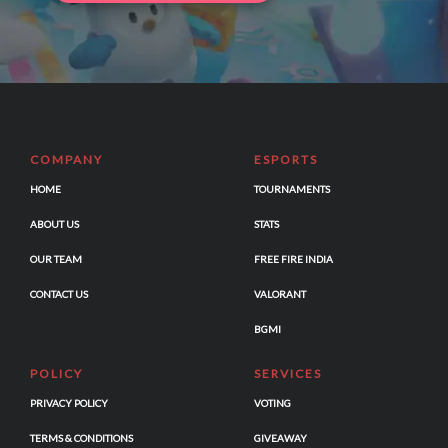
COMPANY
ESPORTS
HOME
TOURNAMENTS
ABOUT US
STATS
OUR TEAM
FREE FIRE INDIA
CONTACT US
VALORANT
BGMI
POLICY
SERVICES
PRIVACY POLICY
VOTING
TERMS & CONDITIONS
GIVEAWAY