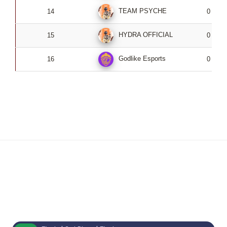
TEAM PSYCHE
14
0
HYDRA OFFICIAL
15
0
Godlike Esports
16
0