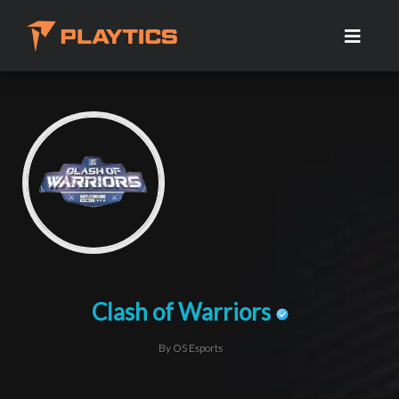
Clash of Warriors
By OS Esports