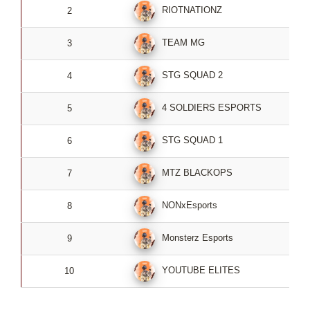
RIOTNATIONZ
2
TEAM MG
3
STG SQUAD 2
4
4 SOLDIERS ESPORTS
5
STG SQUAD 1
6
MTZ BLACKOPS
7
NONxEsports
8
Monsterz Esports
9
YOUTUBE ELITES
10