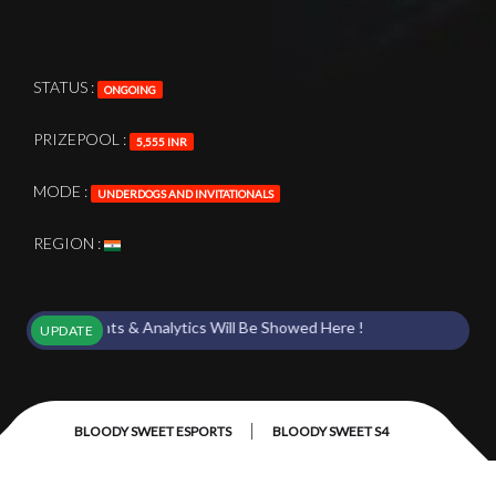
STATUS :
ONGOING
PRIZEPOOL :
5,555 INR
MODE :
UNDERDOGS AND INVITATIONALS
REGION :
s Points & Analytics Will Be Showed Here !
UPDATE
|
BLOODY SWEET ESPORTS
BLOODY SWEET S4