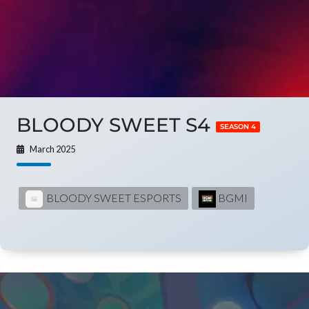
BLOODY SWEET S4
SEASON 4
March 2025
BLOODY SWEET ESPORTS
BGMI