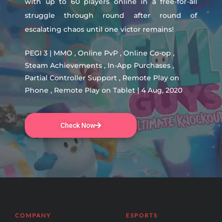
with up to 60 players online in a free-for-all
struggle through round after round of
escalating chaos until one victor remains!
PEGI 3 | MMO , Online PvP , Online Co-op ,
Steam Achievements , In-App Purchases ,
Partial Controller Support , Remote Play on
Phone , Remote Play on Tablet | 4 Aug, 2020
Check Now
COMPANY
ESPORTS