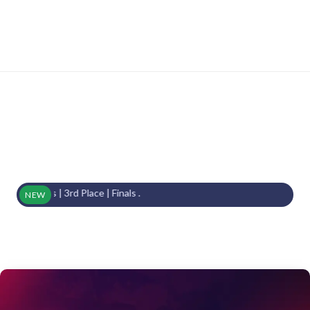
ls | 3rd Place | Finals .
NEW