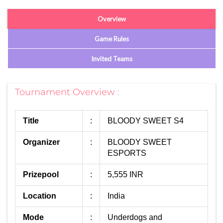
Overview
Game Rules
Invited Teams
Tournament Overview :
Title
:
BLOODY SWEET S4
Organizer
:
BLOODY SWEET
ESPORTS
Prizepool
:
5,555 INR
Location
:
India
Mode
:
Underdogs and