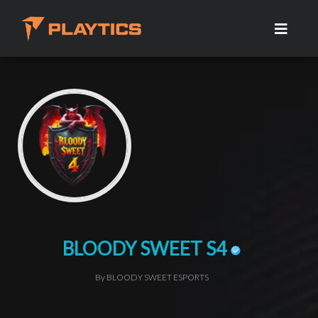
BLOODY SWEET S4
By BLOODY SWEET ESPORTS