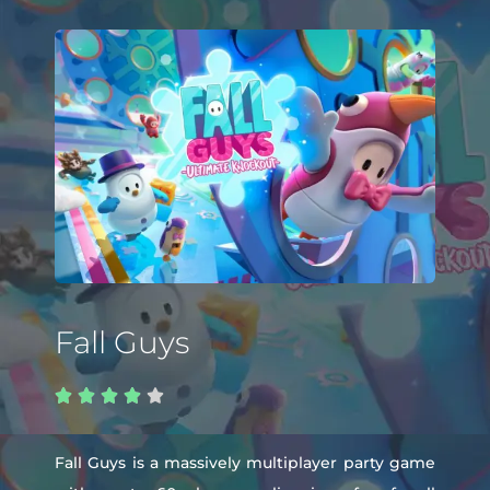
Fall Guys





Fall Guys is a massively multiplayer party game