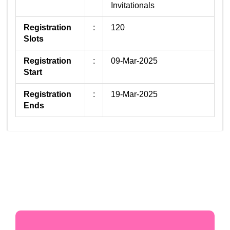
Invitationals
Registration
:
120
Slots
Registration
:
09-Mar-2025
Start
Registration
:
19-Mar-2025
Ends