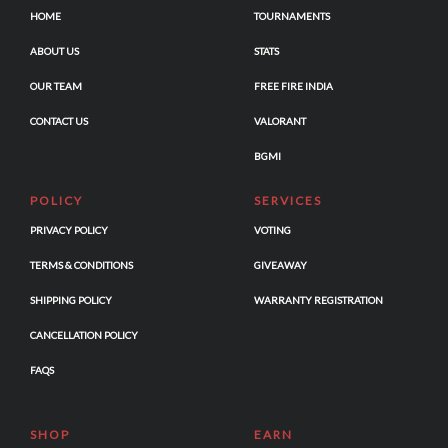
HOME
TOURNAMENTS
ABOUT US
STATS
OUR TEAM
FREE FIRE INDIA
CONTACT US
VALORANT
BGMI
POLICY
SERVICES
PRIVACY POLICY
VOTING
TERMS & CONDITIONS
GIVEAWAY
SHIPPING POLICY
WARRANTY REGISTRATION
CANCELLATION POLICY
FAQS
SHOP
EARN