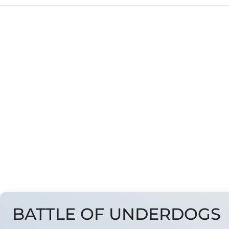
#Results 
BATTLE OF UNDERDOGS