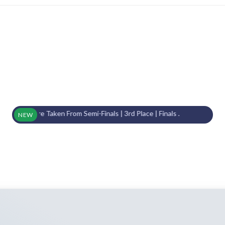
Are Taken From Semi-Finals | 3rd Place | Finals .
NEW