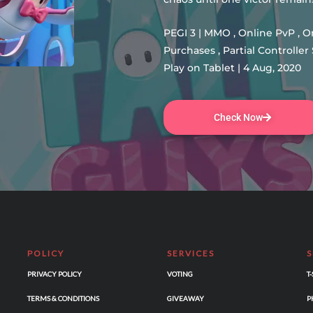
PEGI 3 | MMO , Online PvP , 
Purchases , Partial Controll
Play on Tablet | 4 Aug, 2020
Check Now
POLICY
SERVICES
PRIVACY POLICY
VOTING
T
TERMS & CONDITIONS
GIVEAWAY
P