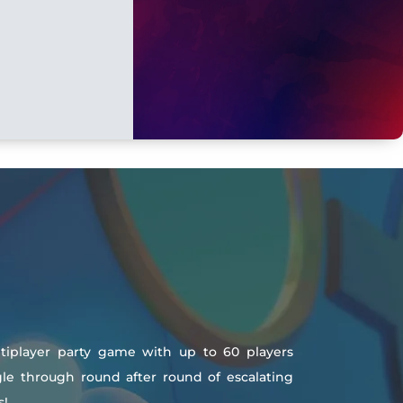
ltiplayer party game with up to 60 players
uggle through round after round of escalating
s!