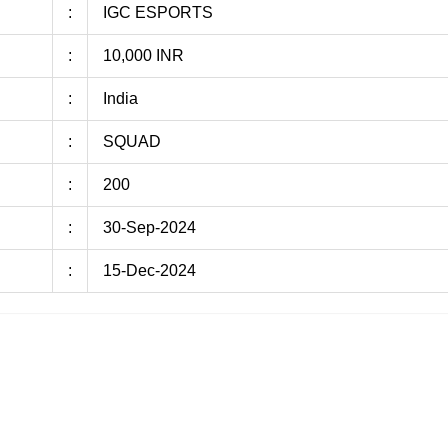
:
IGC ESPORTS
:
10,000 INR
:
India
:
SQUAD
:
200
:
30-Sep-2024
:
15-Dec-2024