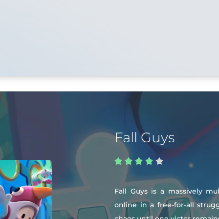
Fall Guys





Fall Guys is a massively mu
online in a free-for-all str
chaos until one victor remain