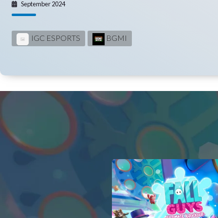
September 2024
IGC ESPORTS
BGMI