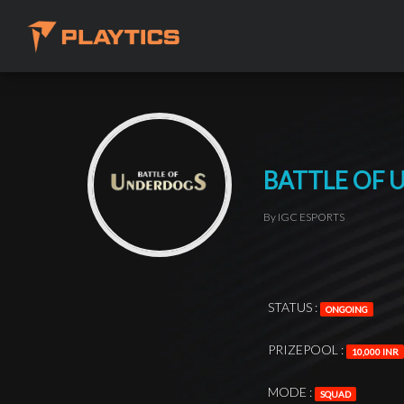
BATTLE OF
By IGC ESPORTS
STATUS :
ONGOING
PRIZEPOOL :
10,000 INR
MODE :
SQUAD