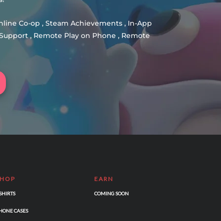
Online Co-op , Steam Achievements , In-App
er Support , Remote Play on Phone , Remote
SHOP
EARN
-SHIRTS
COMING SOON
HONE CASES