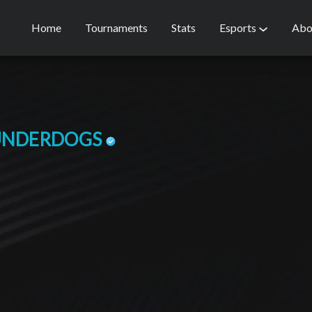
Home
Tournaments
Stats
Esports
Abo
 UNDERDOGS