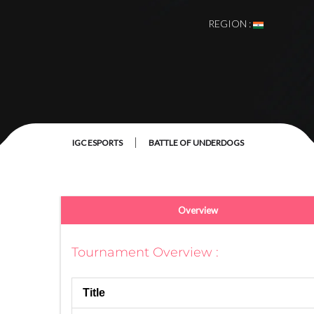
REGION :
# Once T
|
IGC ESPORTS
BATTLE OF UNDERDOGS
Overview
Tournament Overview :
Title