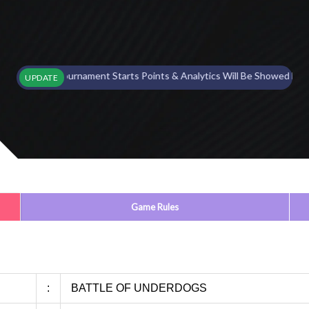
he Tournament Starts Points & Analytics Will Be Showed Here !
UPDATE
Game Rules
:
BATTLE OF UNDERDOGS