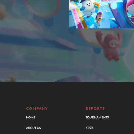
COMPANY
ESPORTS
HOME
TOURNAMENTS
ABOUT US
STATS