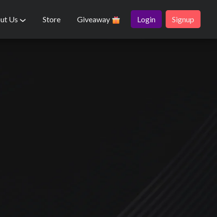
ut Us
Store
Giveaway
Login
Signup