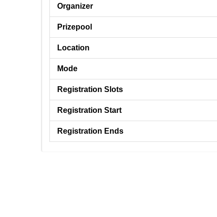
Organizer
Prizepool
Location
Mode
Registration Slots
Registration Start
Registration Ends