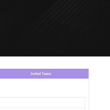
Invited Teams