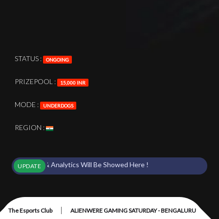
STATUS :
ONGOING
PRIZEPOOL :
15,000 INR
MODE :
UNDERDOGS
REGION :
 Points & Analytics Will Be Showed Here !
UPDATE
|
The Esports Club
ALIENWERE GAMING SATURDAY - BENGALURU