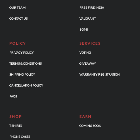
OUR TEAM
FREE FIRE INDIA
CONTACT US
VALORANT
BGMI
POLICY
SERVICES
PRIVACY POLICY
VOTING
TERMS & CONDITIONS
GIVEAWAY
SHIPPING POLICY
WARRANTY REGISTRATION
CANCELLATION POLICY
FAQS
SHOP
EARN
T-SHIRTS
COMING SOON
PHONE CASES