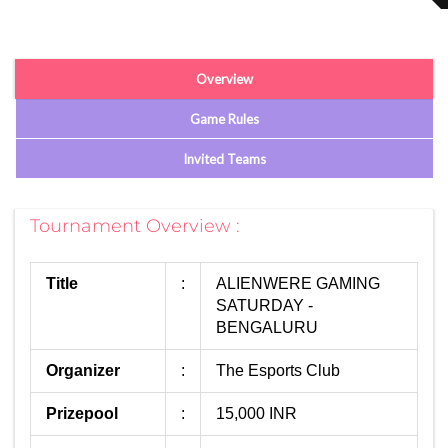
Overview
Game Rules
Invited Teams
Tournament Overview :
Title
:
ALIENWERE GAMING
SATURDAY -
BENGALURU
Organizer
:
The Esports Club
Prizepool
:
15,000 INR