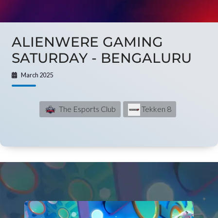
ALIENWERE GAMING
SATURDAY - BENGALURU
March 2025
The Esports Club
Tekken 8