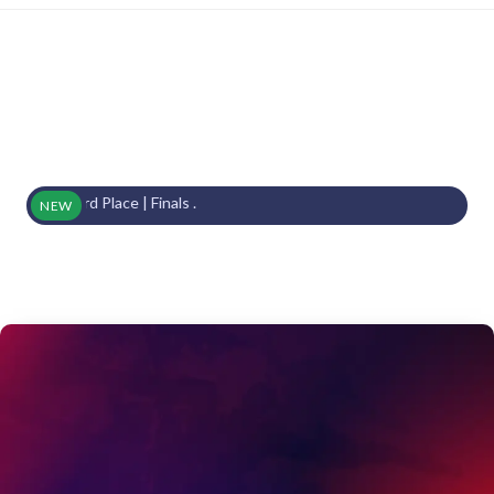
s | 3rd Place | Finals .
NEW