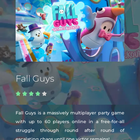
Fall Guys





Fall Guys is a massively multiplayer party game
with up to 60 players online in a free-for-all
struggle through round after round of
escalating chaos until one victor remains!