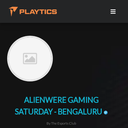
ALIENWERE GAMING
SATURDAY - BENGALURU
By The Esports Club