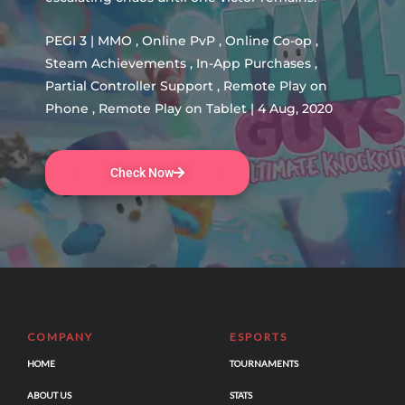
PEGI 3 | MMO , Online PvP , Online Co-op ,
Steam Achievements , In-App Purchases ,
Partial Controller Support , Remote Play on
Phone , Remote Play on Tablet | 4 Aug, 2020
Check Now
COMPANY
ESPORTS
HOME
TOURNAMENTS
ABOUT US
STATS