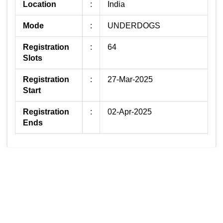
Location
:
India
Mode
:
UNDERDOGS
Registration
:
64
Slots
Registration
:
27-Mar-2025
Start
Registration
:
02-Apr-2025
Ends