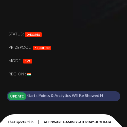
STATUS :
ONGOING
PRIZEPOOL :
15,000 INR
MODE :
1V1
REGION :
nament Starts Points & Analytics Will Be Showed Here !
UPDATE
|
The Esports Club
ALIENWARE GAMING SATURDAY - KOLKATA