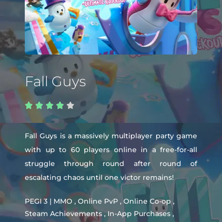
Fall Guys





Fall Guys is a massively multiplayer party game
with up to 60 players online in a free-for-all
struggle through round after round of
escalating chaos until one victor remains!
PEGI 3 | MMO , Online PvP , Online Co-op ,
Steam Achievements , In-App Purchases ,