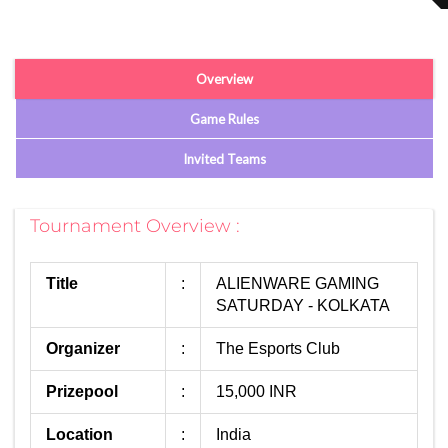
Overview
Game Rules
Invited Teams
Tournament Overview :
Title
:
ALIENWARE GAMING
SATURDAY - KOLKATA
Organizer
:
The Esports Club
Prizepool
:
15,000 INR
Location
:
India