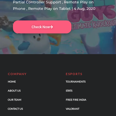
Partial Controller Support , Remote Play on
Phone , Remote Play on Tablet | 4 Aug, 2020
Check Now
COMPANY
ESPORTS
HOME
TOURNAMENTS
ABOUT US
STATS
OUR TEAM
FREE FIRE INDIA
CONTACT US
VALORANT