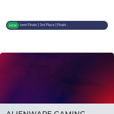
From Semi-Finals | 3rd Place | Finals .
NEW
ALIENWARE GAMING