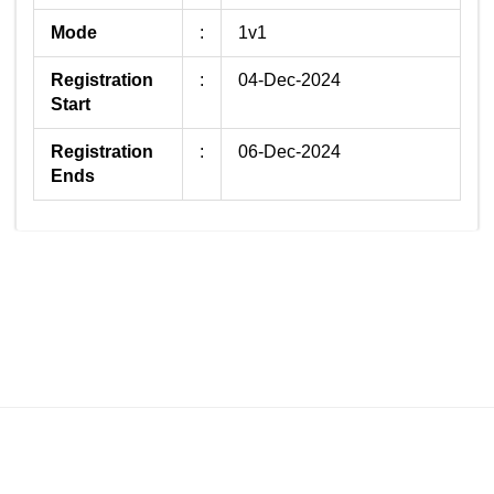
Mode
:
1v1
Registration
:
04-Dec-2024
Start
Registration
:
06-Dec-2024
Ends