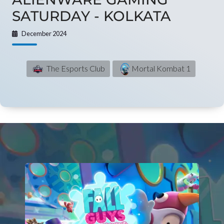
SATURDAY - KOLKATA
December 2024
The Esports Club
Mortal Kombat 1