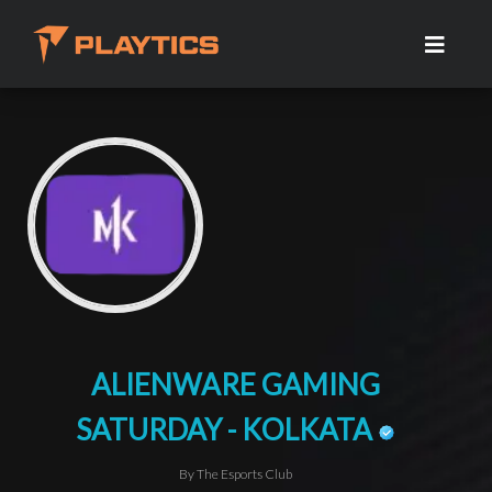
ALIENWARE GAMING
SATURDAY - KOLKATA
By The Esports Club