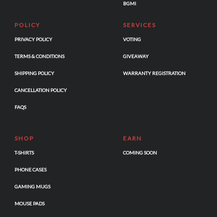
BGMI
POLICY
SERVICES
PRIVACY POLICY
VOTING
TERMS & CONDITIONS
GIVEAWAY
SHIPPING POLICY
WARRANTY REGISTRATION
CANCELLATION POLICY
FAQS
SHOP
EARN
T-SHIRTS
COMING SOON
PHONE CASES
GAMING MUGS
MOUSE PADS