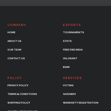
COMPANY
ESPORTS
HOME
TOURNAMENTS
ABOUT US
STATS
OUR TEAM
FREE FIRE INDIA
CONTACT US
VALORANT
BGMI
POLICY
SERVICES
PRIVACY POLICY
VOTING
TERMS & CONDITIONS
GIVEAWAY
SHIPPING POLICY
WARRANTY REGISTRATION