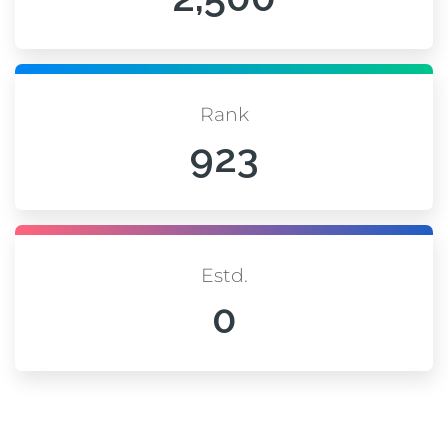
Rank
923
Estd.
0