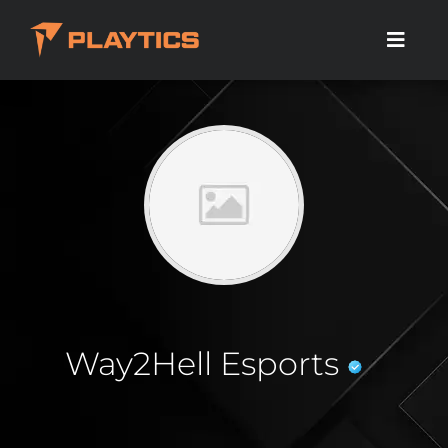
Way2Hell Esports