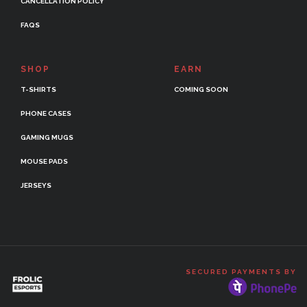
CANCELLATION POLICY
FAQS
SHOP
EARN
T-SHIRTS
COMING SOON
PHONE CASES
GAMING MUGS
MOUSE PADS
JERSEYS
SECURED PAYMENTS BY