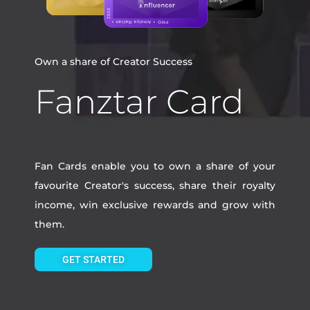
Own a share of Creator Success
Fanztar Card
Fan Cards enable you to own a share of your
favourite Creator's success, share their royalty
income, win exclusive rewards and grow with
them.
GET STARTED