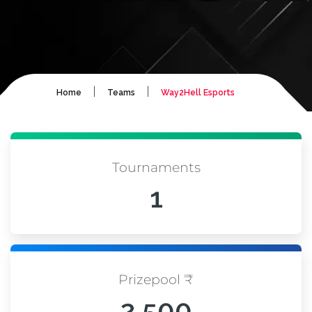
|
|
Home
Teams
Way2Hell Esports
Tournaments
1
Prizepool ₹
2,500