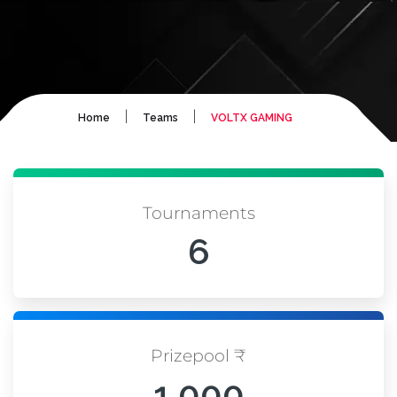
|
|
Home
Teams
VOLTX GAMING
Tournaments
6
Prizepool ₹
1,000