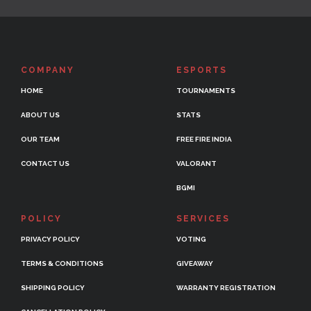
COMPANY
ESPORTS
HOME
TOURNAMENTS
ABOUT US
STATS
OUR TEAM
FREE FIRE INDIA
CONTACT US
VALORANT
BGMI
POLICY
SERVICES
PRIVACY POLICY
VOTING
TERMS & CONDITIONS
GIVEAWAY
SHIPPING POLICY
WARRANTY REGISTRATION