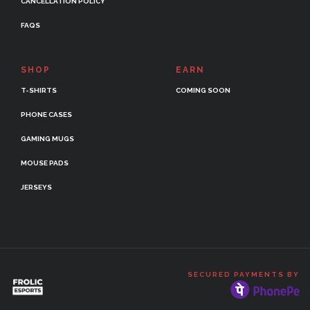
CANCELLATION POLICY
FAQS
SHOP
EARN
T-SHIRTS
COMING SOON
PHONE CASES
GAMING MUGS
MOUSE PADS
JERSEYS
SECURED PAYMENTS BY