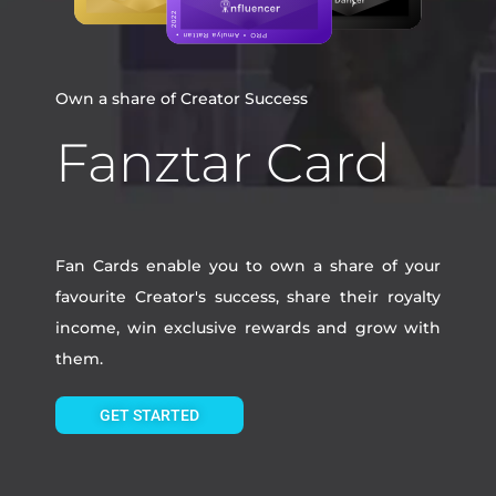
Own a share of Creator Success
Fanztar Card
Fan Cards enable you to own a share of your
favourite Creator's success, share their royalty
income, win exclusive rewards and grow with
them.
GET STARTED