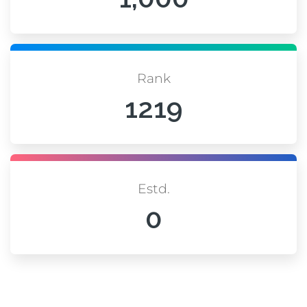
Rank
1219
Estd.
0