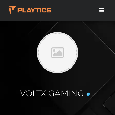
VOLTX GAMING