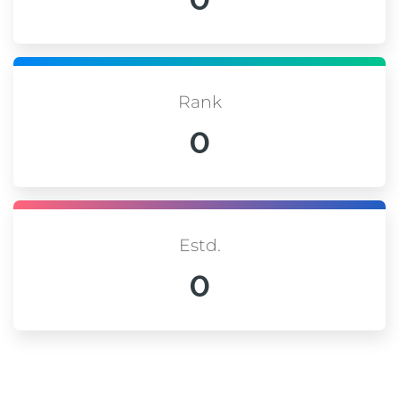
Rank
0
Estd.
0