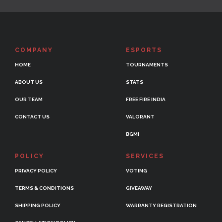
COMPANY
ESPORTS
HOME
TOURNAMENTS
ABOUT US
STATS
OUR TEAM
FREE FIRE INDIA
CONTACT US
VALORANT
BGMI
POLICY
SERVICES
PRIVACY POLICY
VOTING
TERMS & CONDITIONS
GIVEAWAY
SHIPPING POLICY
WARRANTY REGISTRATION