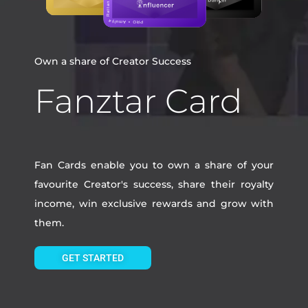
Own a share of Creator Success
Fanztar Card
Fan Cards enable you to own a share of your
favourite Creator's success, share their royalty
income, win exclusive rewards and grow with
them.
GET STARTED