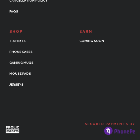
CANCELLATION POLICY
FAQS
SHOP
EARN
T-SHIRTS
COMING SOON
PHONE CASES
GAMING MUGS
MOUSE PADS
JERSEYS
SECURED PAYMENTS BY