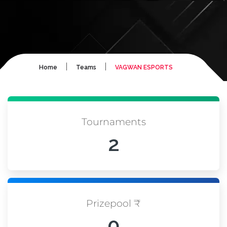
|
|
Home
Teams
VAGWAN ESPORTS
Tournaments
2
Prizepool ₹
0