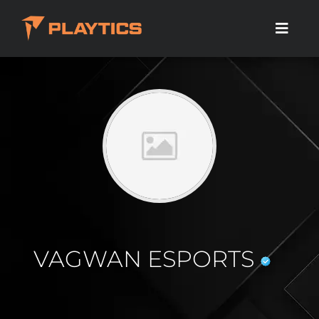
VAGWAN ESPORTS