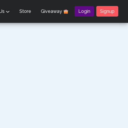
 Us
Store
Giveaway
Login
Signup