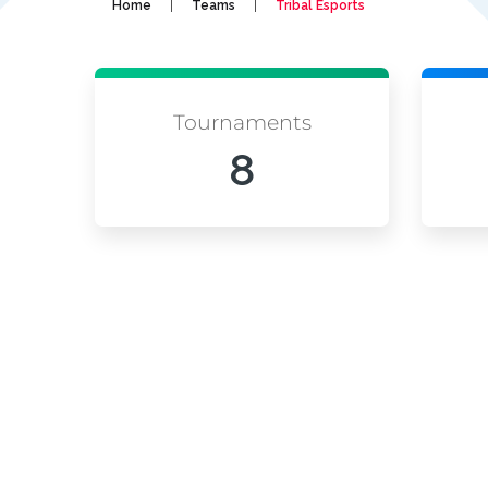
|
|
Home
Teams
Tribal Esports
Tournaments
8