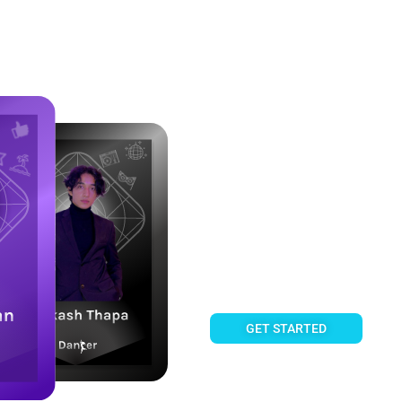
Own a share of Creator Succe
Fanztar 
Fan Cards enable you to own 
share their royalty income, 
GET STARTED