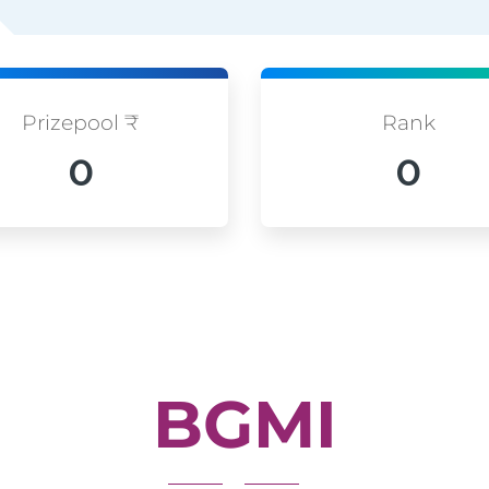
Prizepool ₹
Rank
0
0
BGMI