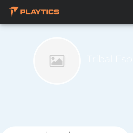
Tribal Es