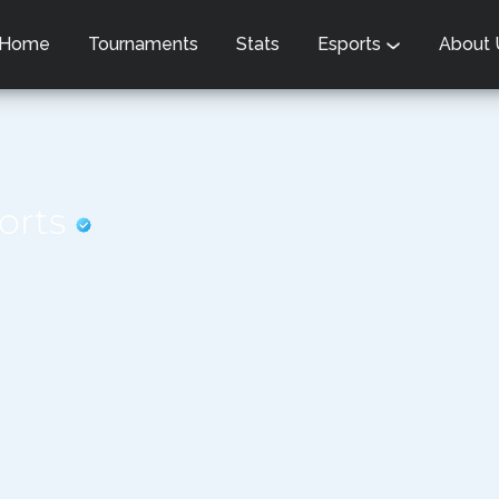
Home
Tournaments
Stats
Esports
About
ports