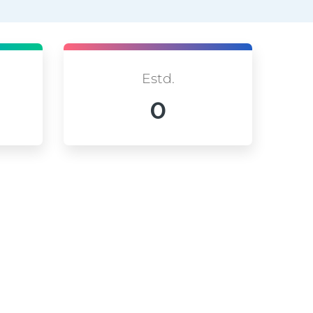
Estd.
0