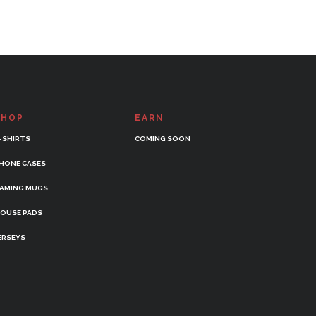
SHOP
EARN
-SHIRTS
COMING SOON
HONE CASES
AMING MUGS
OUSE PADS
ERSEYS