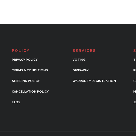
POLICY
SERVICES
PRIVACY POLICY
VOTING
T
TERMS & CONDITIONS
GIVEAWAY
P
SHIPPING POLICY
WARRANTY REGISTRATION
G
CANCELLATION POLICY
M
FAQS
J