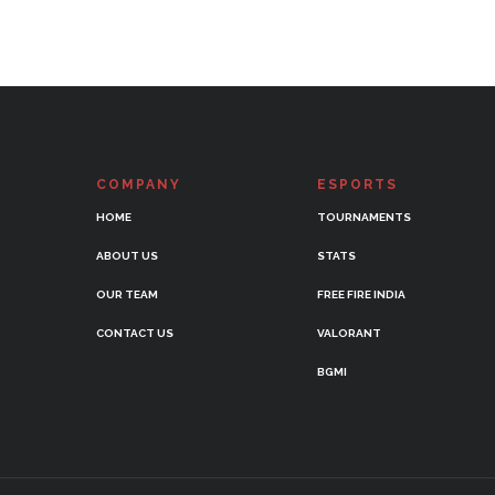
COMPANY
ESPORTS
HOME
TOURNAMENTS
ABOUT US
STATS
OUR TEAM
FREE FIRE INDIA
CONTACT US
VALORANT
BGMI