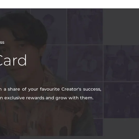
ss
Card
a share of your favourite Creator's success,
win exclusive rewards and grow with them.