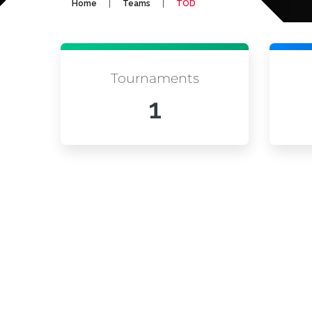
|
|
Home
Teams
TOD
Tournaments
1