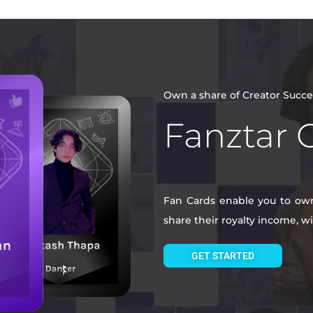
Own a share of Creator Succe
Fanztar 
Fan Cards enable you to own 
share their royalty income, 
GET STARTED