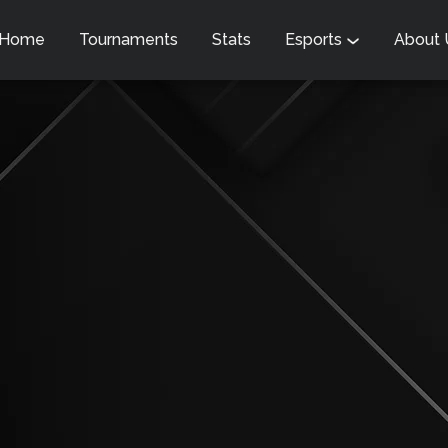
Home
Tournaments
Stats
Esports
About