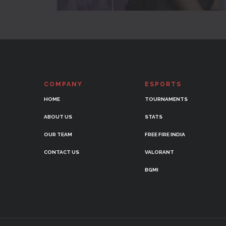
COMPANY
ESPORTS
HOME
TOURNAMENTS
ABOUT US
STATS
OUR TEAM
FREE FIRE INDIA
CONTACT US
VALORANT
BGMI