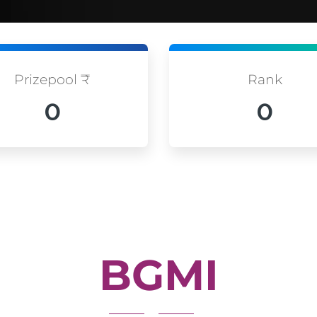
Prizepool ₹
Rank
0
0
BGMI