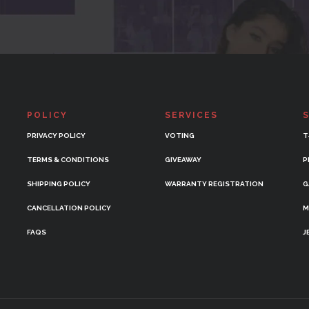
POLICY
SERVICES
PRIVACY POLICY
VOTING
T
TERMS & CONDITIONS
GIVEAWAY
P
SHIPPING POLICY
WARRANTY REGISTRATION
G
CANCELLATION POLICY
M
FAQS
J