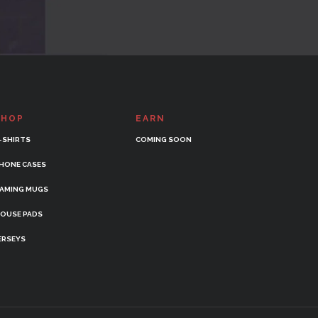
SHOP
EARN
-SHIRTS
COMING SOON
HONE CASES
AMING MUGS
OUSE PADS
ERSEYS