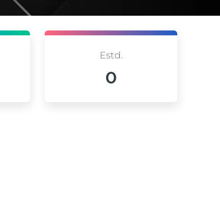
Estd.
0