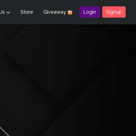
 Us
Store
Giveaway
Login
Signup