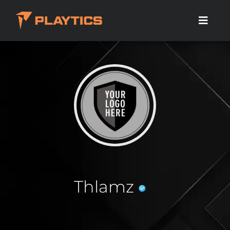
Thlamz