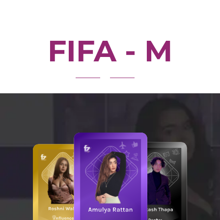
FIFA - M