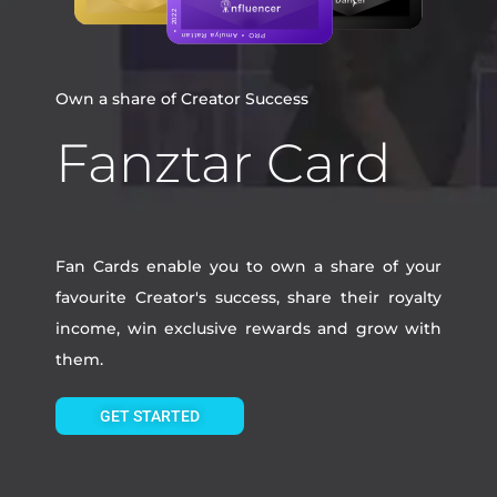
Own a share of Creator Success
Fanztar Card
Fan Cards enable you to own a share of your
favourite Creator's success, share their royalty
income, win exclusive rewards and grow with
them.
GET STARTED