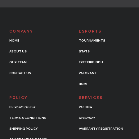
COMPANY
ESPORTS
HOME
TOURNAMENTS
ABOUT US
STATS
OUR TEAM
FREE FIRE INDIA
CONTACT US
VALORANT
BGMI
POLICY
SERVICES
PRIVACY POLICY
VOTING
TERMS & CONDITIONS
GIVEAWAY
SHIPPING POLICY
WARRANTY REGISTRATION