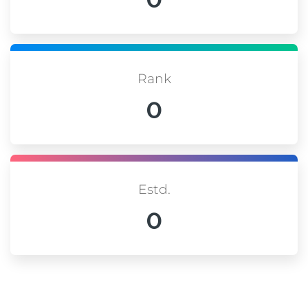
Rank
0
Estd.
0