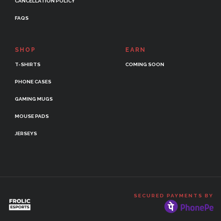
CANCELLATION POLICY
FAQS
SHOP
EARN
T-SHIRTS
COMING SOON
PHONE CASES
GAMING MUGS
MOUSE PADS
JERSEYS
SECURED PAYMENTS BY