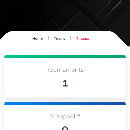
|
|
Home
Teams
Thlamz
Tournaments
1
Prizepool ₹
0