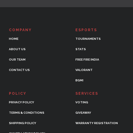
COMPANY
ESPORTS
HOME
TOURNAMENTS
ABOUT US
STATS
OUR TEAM
FREE FIRE INDIA
CONTACT US
VALORANT
BGMI
POLICY
SERVICES
PRIVACY POLICY
VOTING
TERMS & CONDITIONS
GIVEAWAY
SHIPPING POLICY
WARRANTY REGISTRATION