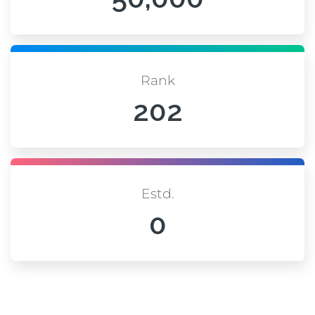
Rank
202
Estd.
0