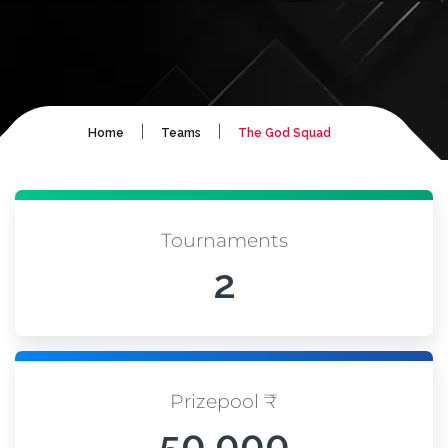
|
|
Home
Teams
The God Squad
Tournaments
2
Prizepool ₹
50,000