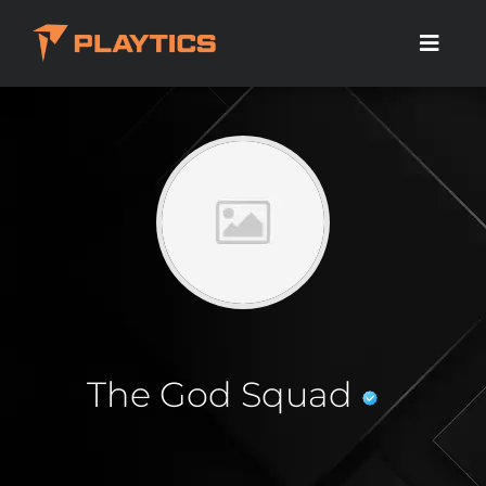
The God Squad