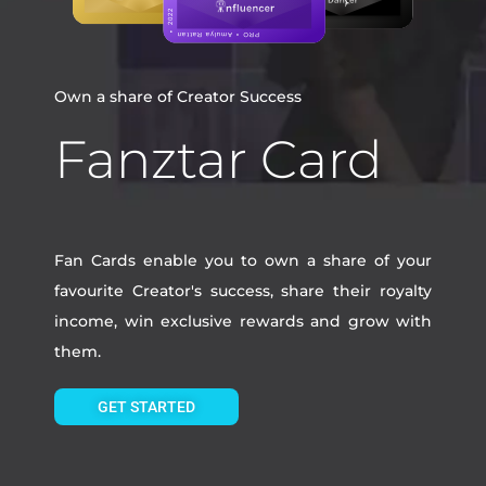
Own a share of Creator Success
Fanztar Card
Fan Cards enable you to own a share of your
favourite Creator's success, share their royalty
income, win exclusive rewards and grow with
them.
GET STARTED