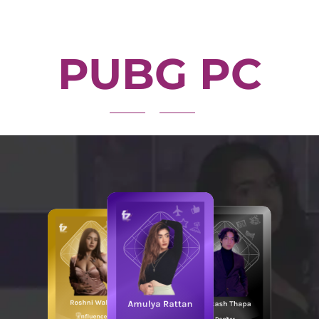
PUBG PC