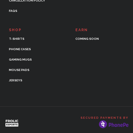
CANCELLATION POLICY
FAQS
SHOP
EARN
T-SHIRTS
COMING SOON
PHONE CASES
GAMING MUGS
MOUSE PADS
JERSEYS
SECURED PAYMENTS BY