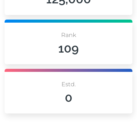
Rank
109
Estd.
0