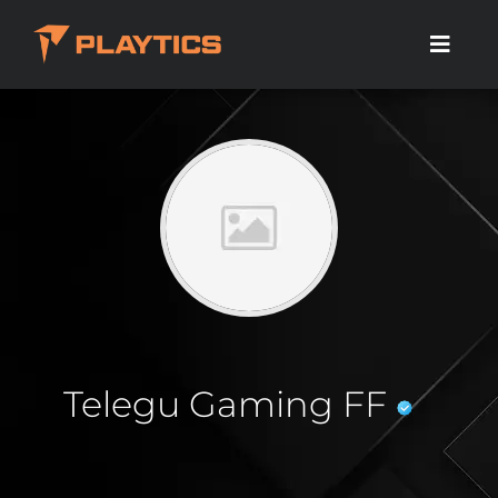
Telegu Gaming FF