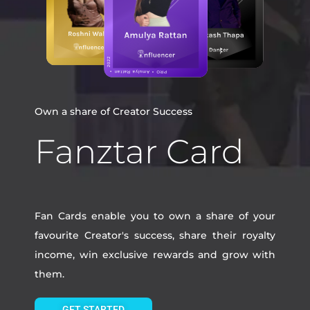
Own a share of Creator Success
Fanztar Card
Fan Cards enable you to own a share of your
favourite Creator's success, share their royalty
income, win exclusive rewards and grow with
them.
GET STARTED