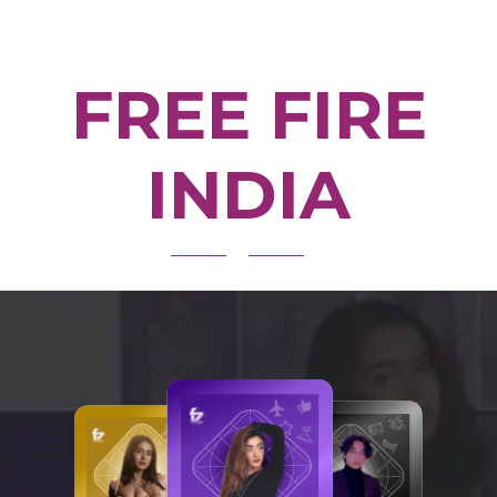
FREE FIRE
INDIA