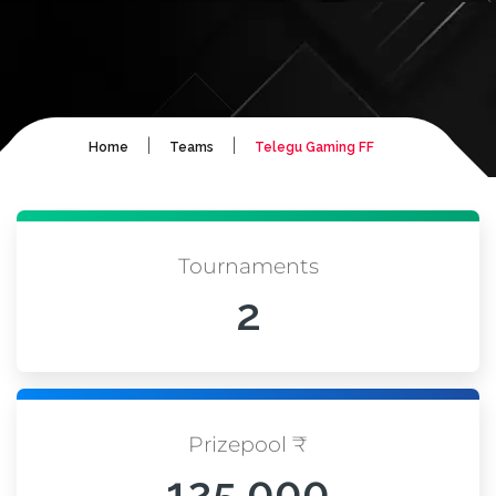
|
|
Home
Teams
Telegu Gaming FF
Tournaments
2
Prizepool ₹
125,000