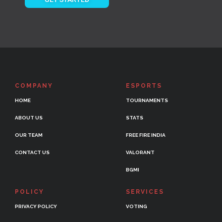
COMPANY
ESPORTS
HOME
TOURNAMENTS
ABOUT US
STATS
OUR TEAM
FREE FIRE INDIA
CONTACT US
VALORANT
BGMI
POLICY
SERVICES
PRIVACY POLICY
VOTING