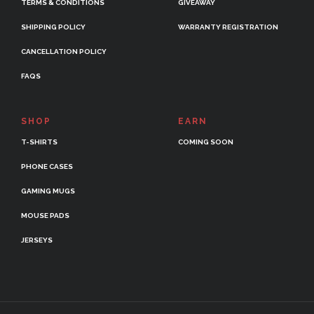
TERMS & CONDITIONS
GIVEAWAY
SHIPPING POLICY
WARRANTY REGISTRATION
CANCELLATION POLICY
FAQS
SHOP
EARN
T-SHIRTS
COMING SOON
PHONE CASES
GAMING MUGS
MOUSE PADS
JERSEYS