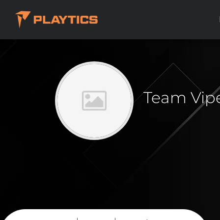
Team Vip