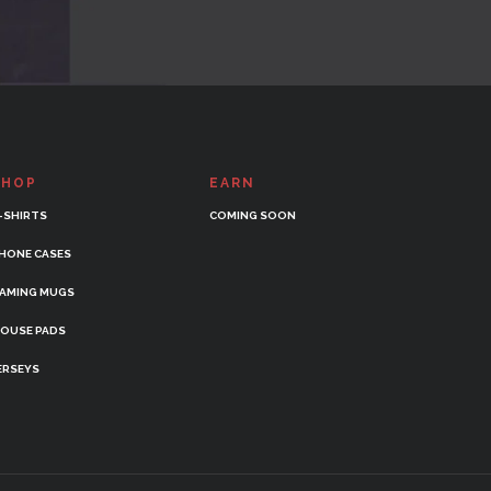
SHOP
EARN
-SHIRTS
COMING SOON
HONE CASES
AMING MUGS
OUSE PADS
ERSEYS