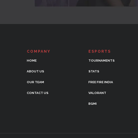
COMPANY
ESPORTS
HOME
TOURNAMENTS
ABOUT US
STATS
OUR TEAM
FREE FIRE INDIA
CONTACT US
VALORANT
BGMI