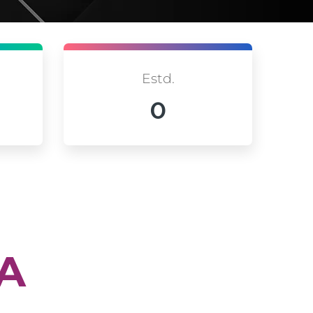
Estd.
0
IA