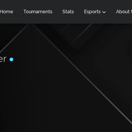
Home
Tournaments
Stats
Esports
About
er