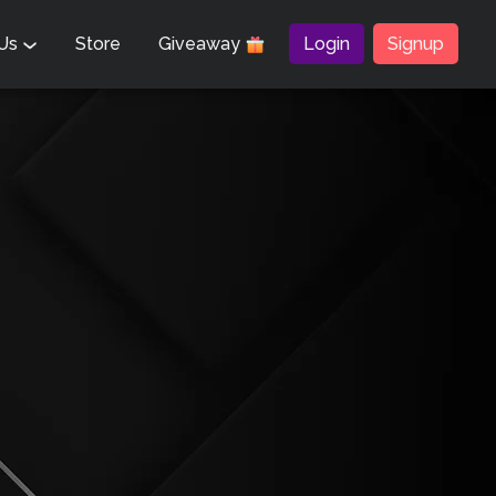
 Us
Store
Giveaway
Login
Signup