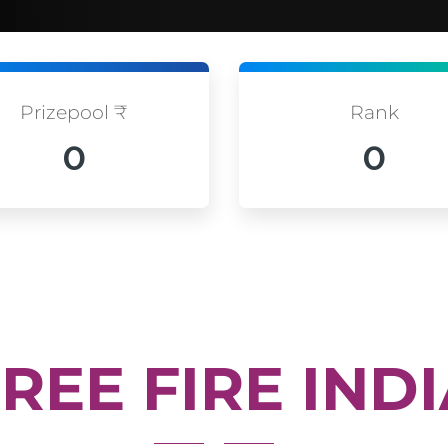
Prizepool ₹
Rank
0
0
REE FIRE IND