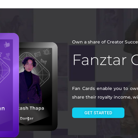
Own a share of Creator Succe
Fanztar 
Fan Cards enable you to own 
share their royalty income, 
GET STARTED