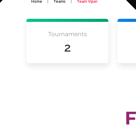
|
|
Home
Teams
Team Viper
Tournaments
2
F