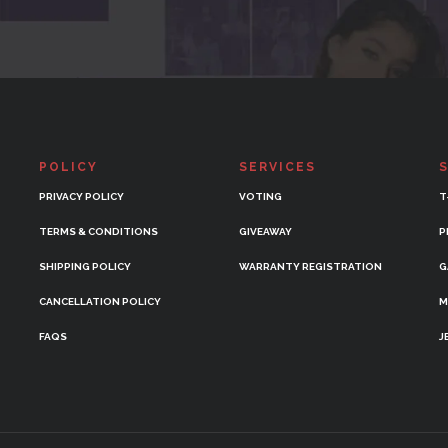
POLICY
SERVICES
PRIVACY POLICY
VOTING
T
TERMS & CONDITIONS
GIVEAWAY
P
SHIPPING POLICY
WARRANTY REGISTRATION
G
CANCELLATION POLICY
M
FAQS
J