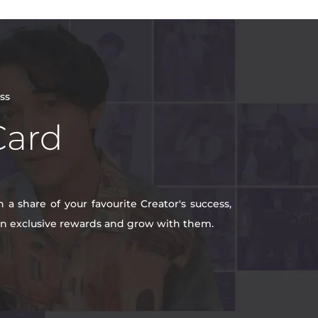
ss
Card
a share of your favourite Creator's success,
win exclusive rewards and grow with them.