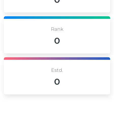
Rank
0
Estd.
0