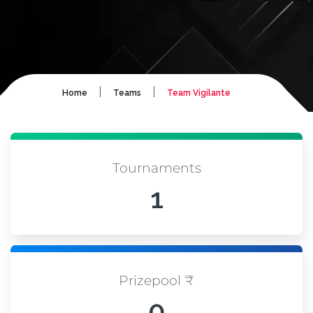
|
|
Home
Teams
Team Vigilante
Tournaments
1
Prizepool ₹
0