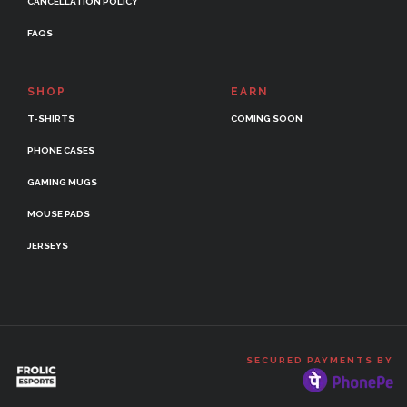
CANCELLATION POLICY
FAQS
SHOP
EARN
T-SHIRTS
COMING SOON
PHONE CASES
GAMING MUGS
MOUSE PADS
JERSEYS
SECURED PAYMENTS BY