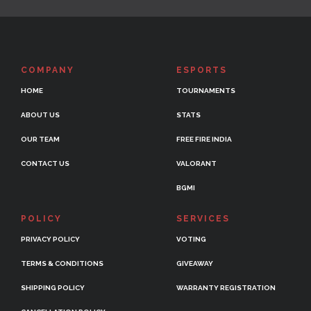
COMPANY
ESPORTS
HOME
TOURNAMENTS
ABOUT US
STATS
OUR TEAM
FREE FIRE INDIA
CONTACT US
VALORANT
BGMI
POLICY
SERVICES
PRIVACY POLICY
VOTING
TERMS & CONDITIONS
GIVEAWAY
SHIPPING POLICY
WARRANTY REGISTRATION