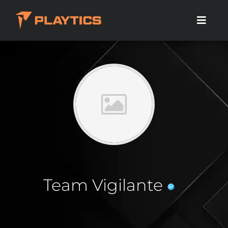
Team Vigilante