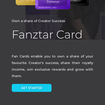
Own a share of Creator Success
Fanztar Card
Fan Cards enable you to own a share of your
favourite Creator's success, share their royalty
income, win exclusive rewards and grow with
them.
GET STARTED