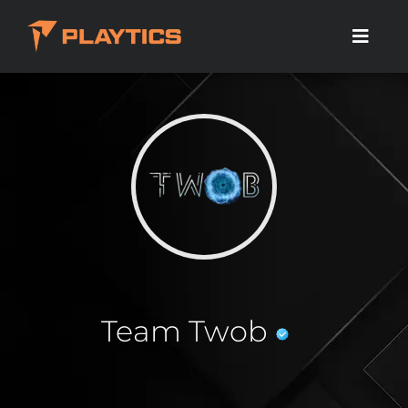
Team Twob