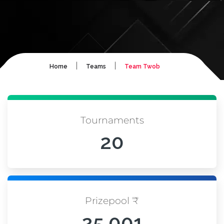
|
|
Home
Teams
Team Twob
Tournaments
20
Prizepool ₹
25,001