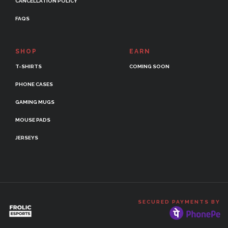
CANCELLATION POLICY
FAQS
SHOP
EARN
T-SHIRTS
COMING SOON
PHONE CASES
GAMING MUGS
MOUSE PADS
JERSEYS
SECURED PAYMENTS BY