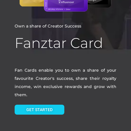
Own a share of Creator Success
Fanztar Card
Fan Cards enable you to own a share of your
favourite Creator's success, share their royalty
income, win exclusive rewards and grow with
them.
GET STARTED