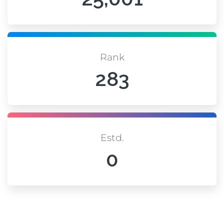
Rank
283
Estd.
0