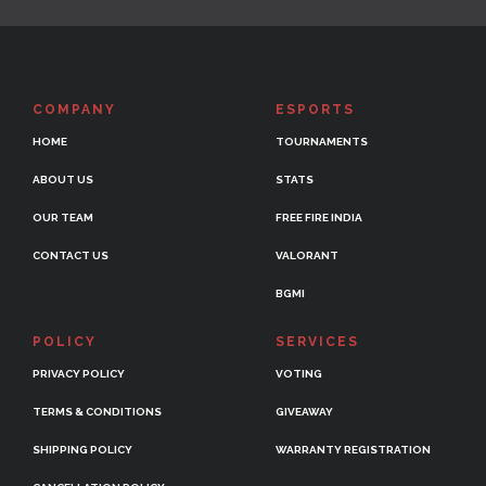
COMPANY
ESPORTS
HOME
TOURNAMENTS
ABOUT US
STATS
OUR TEAM
FREE FIRE INDIA
CONTACT US
VALORANT
BGMI
POLICY
SERVICES
PRIVACY POLICY
VOTING
TERMS & CONDITIONS
GIVEAWAY
SHIPPING POLICY
WARRANTY REGISTRATION