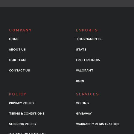
COMPANY
ESPORTS
HOME
TOURNAMENTS
ABOUT US
STATS
OUR TEAM
FREE FIRE INDIA
CONTACT US
VALORANT
BGMI
POLICY
SERVICES
PRIVACY POLICY
VOTING
TERMS & CONDITIONS
GIVEAWAY
SHIPPING POLICY
WARRANTY REGISTRATION