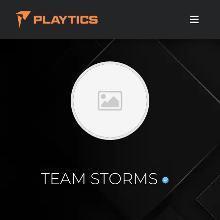
TEAM STORMS