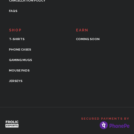
CANCELLATION POLICY
FAQS
SHOP
EARN
T-SHIRTS
COMING SOON
PHONE CASES
GAMING MUGS
MOUSE PADS
JERSEYS
SECURED PAYMENTS BY