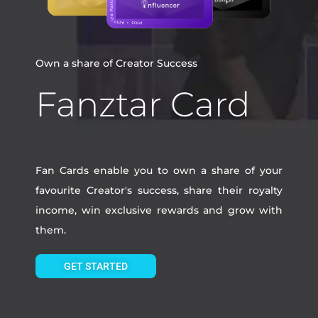
Own a share of Creator Success
Fanztar Card
Fan Cards enable you to own a share of your
favourite Creator's success, share their royalty
income, win exclusive rewards and grow with
them.
GET STARTED