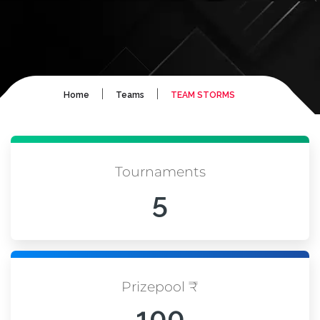
|
|
Home
Teams
TEAM STORMS
Tournaments
5
Prizepool ₹
100