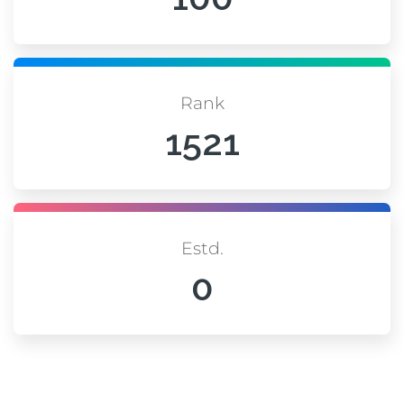
Rank
1521
Estd.
0