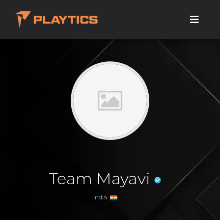
Team Mayavi
India