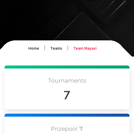
|
|
Home
Teams
Team Mayavi
Tournaments
7
Prizepool ₹