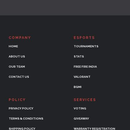
COMPANY
ESPORTS
HOME
TOURNAMENTS
ABOUT US
STATS
OUR TEAM
FREE FIRE INDIA
CONTACT US
VALORANT
BGMI
POLICY
SERVICES
PRIVACY POLICY
VOTING
TERMS & CONDITIONS
GIVEAWAY
SHIPPING POLICY
WARRANTY REGISTRATION