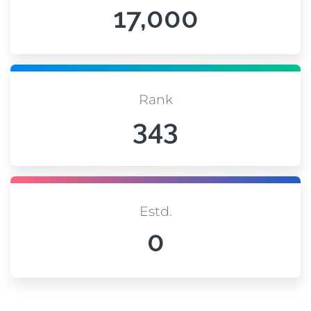
17,000
Rank
343
Estd.
0