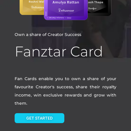
Own a share of Creator Success
Fanztar Card
Fan Cards enable you to own a share of your
favourite Creator's success, share their royalty
income, win exclusive rewards and grow with
them.
GET STARTED