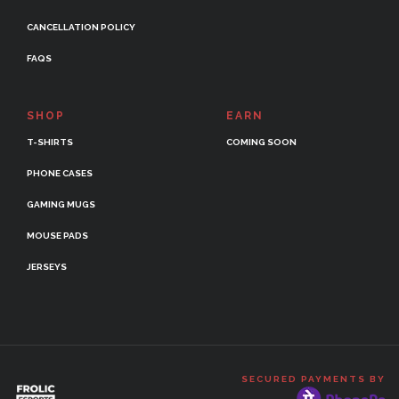
CANCELLATION POLICY
FAQS
SHOP
EARN
T-SHIRTS
COMING SOON
PHONE CASES
GAMING MUGS
MOUSE PADS
JERSEYS
SECURED PAYMENTS BY