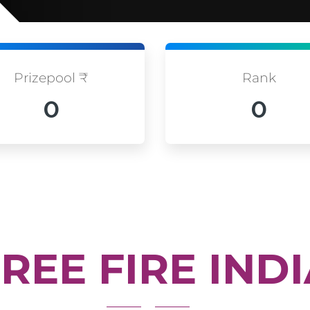
Prizepool ₹
Rank
0
0
REE FIRE IND