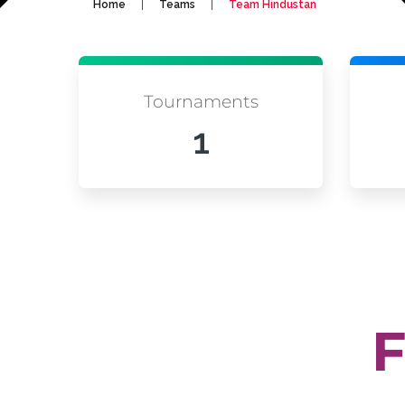
|
|
Home
Teams
Team Hindustan
Tournaments
1
F