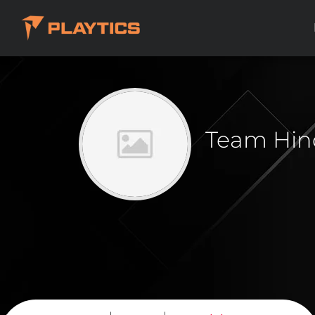
Team Hin