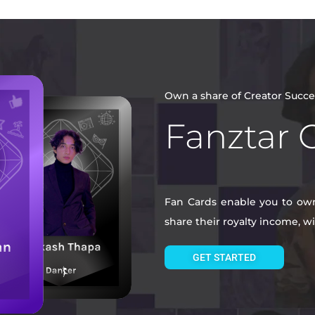
Own a share of Creator Succe
Fanztar 
Fan Cards enable you to own 
share their royalty income, 
GET STARTED