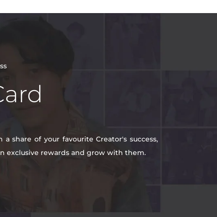
ss
Card
a share of your favourite Creator's success,
win exclusive rewards and grow with them.