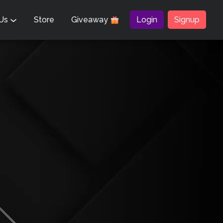
 Us
Store
Giveaway
Login
Signup