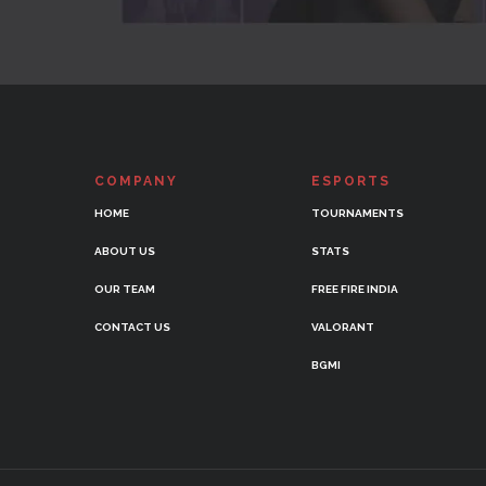
COMPANY
ESPORTS
HOME
TOURNAMENTS
ABOUT US
STATS
OUR TEAM
FREE FIRE INDIA
CONTACT US
VALORANT
BGMI