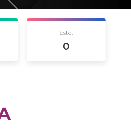
Estd.
0
IA