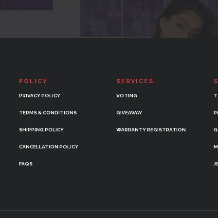
POLICY
SERVICES
PRIVACY POLICY
VOTING
T
TERMS & CONDITIONS
GIVEAWAY
P
SHIPPING POLICY
WARRANTY REGISTRATION
G
CANCELLATION POLICY
M
FAQS
J