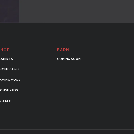
SHOP
EARN
-SHIRTS
COMING SOON
HONE CASES
AMING MUGS
OUSE PADS
ERSEYS