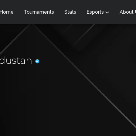
Home
Tournaments
Stats
Esports
About
dustan