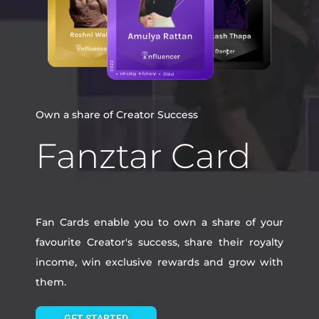
Own a share of Creator Success
Fanztar Card
Fan Cards enable you to own a share of your
favourite Creator's success, share their royalty
income, win exclusive rewards and grow with
them.
GET STARTED