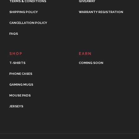
TERMS & CONDITIONS
GIVEAWAY
SHIPPING POLICY
WARRANTY REGISTRATION
CANCELLATION POLICY
FAQS
SHOP
EARN
T-SHIRTS
COMING SOON
PHONE CASES
GAMING MUGS
MOUSE PADS
JERSEYS