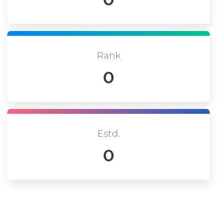
Rank
0
Estd.
0