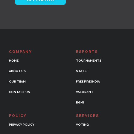
COMPANY
ESPORTS
HOME
TOURNAMENTS
ABOUT US
STATS
OUR TEAM
FREE FIRE INDIA
CONTACT US
VALORANT
BGMI
POLICY
SERVICES
PRIVACY POLICY
VOTING