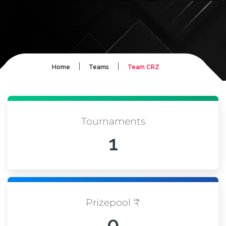
|
|
Home
Teams
Team CRZ
Tournaments
1
Prizepool ₹
0