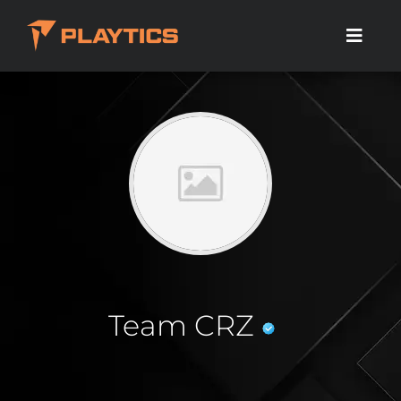
Team CRZ