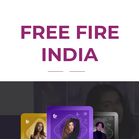
FREE FIRE
INDIA