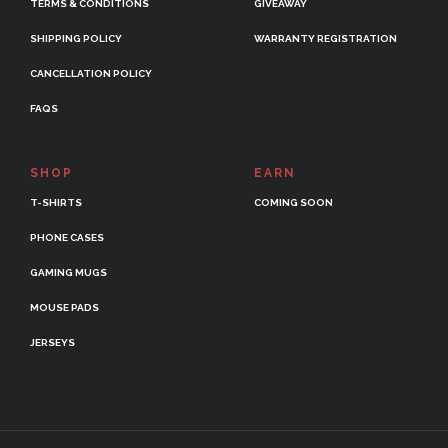
TERMS & CONDITIONS
GIVEAWAY
SHIPPING POLICY
WARRANTY REGISTRATION
CANCELLATION POLICY
FAQS
SHOP
EARN
T-SHIRTS
COMING SOON
PHONE CASES
GAMING MUGS
MOUSE PADS
JERSEYS