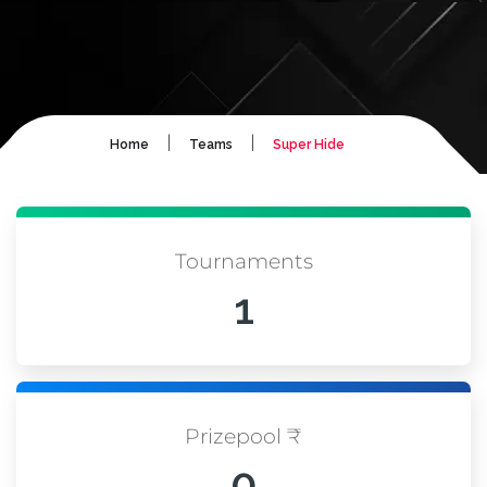
|
|
Home
Teams
Super Hide
Tournaments
1
Prizepool ₹
0