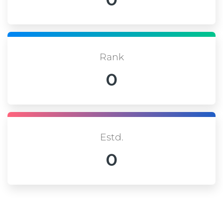
Rank
0
Estd.
0