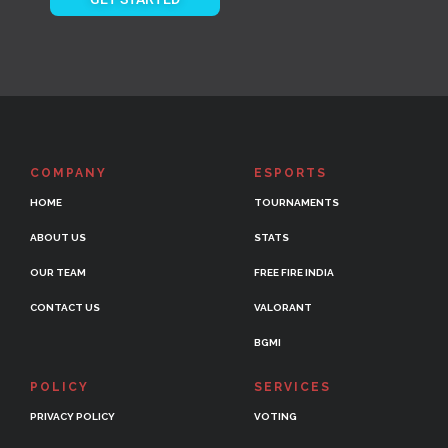
COMPANY
ESPORTS
HOME
TOURNAMENTS
ABOUT US
STATS
OUR TEAM
FREE FIRE INDIA
CONTACT US
VALORANT
BGMI
POLICY
SERVICES
PRIVACY POLICY
VOTING