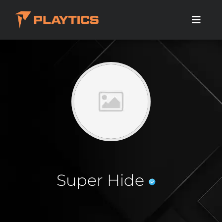
Super Hide