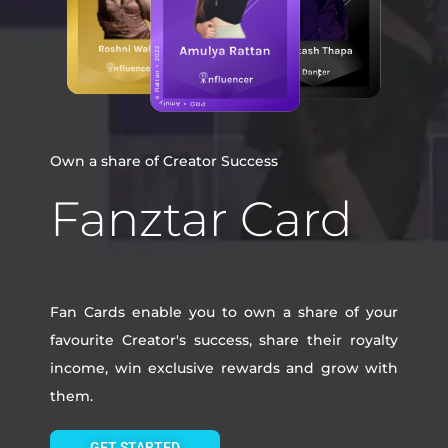
Own a share of Creator Success
Fanztar Card
Fan Cards enable you to own a share of your
favourite Creator's success, share their royalty
income, win exclusive rewards and grow with
them.
GET STARTED