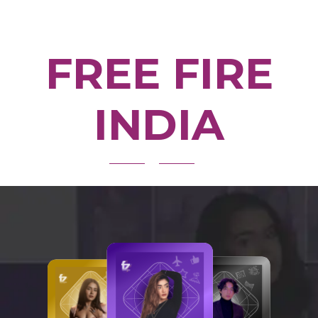
FREE FIRE
INDIA