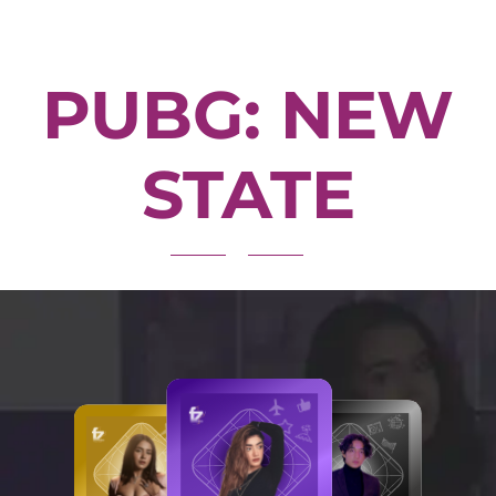
PUBG: NEW
STATE