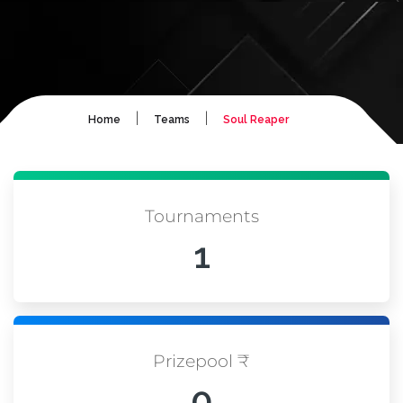
|
|
Home
Teams
Soul Reaper
Tournaments
1
Prizepool ₹
0