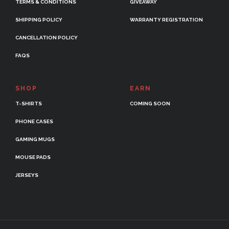
TERMS & CONDITIONS
GIVEAWAY
SHIPPING POLICY
WARRANTY REGISTRATION
CANCELLATION POLICY
FAQS
SHOP
EARN
T-SHIRTS
COMING SOON
PHONE CASES
GAMING MUGS
MOUSE PADS
JERSEYS