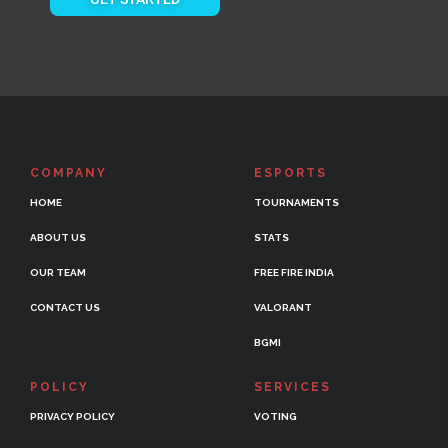
COMPANY
ESPORTS
HOME
TOURNAMENTS
ABOUT US
STATS
OUR TEAM
FREE FIRE INDIA
CONTACT US
VALORANT
BGMI
POLICY
SERVICES
PRIVACY POLICY
VOTING