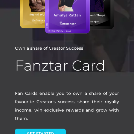
Own a share of Creator Success
Fanztar Card
Fan Cards enable you to own a share of your
favourite Creator's success, share their royalty
income, win exclusive rewards and grow with
them.
GET STARTED