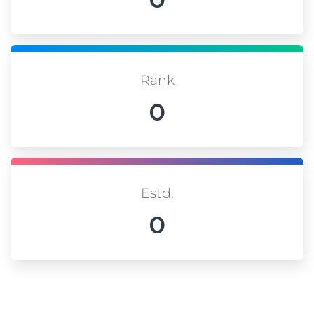
Rank
0
Estd.
0