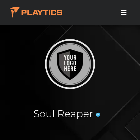
Soul Reaper