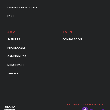
CANCELLATION POLICY
FAQS
SHOP
EARN
T-SHIRTS
COMING SOON
PHONE CASES
GAMING MUGS
MOUSE PADS
JERSEYS
SECURED PAYMENTS BY