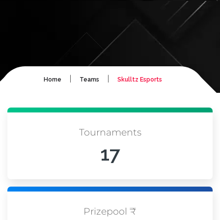
|
|
Home
Teams
Skulltz Esports
Tournaments
17
Prizepool ₹