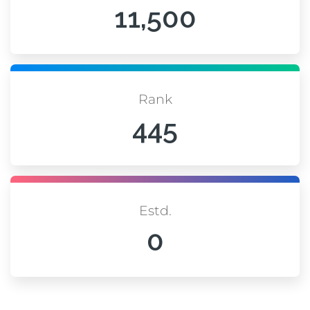
11,500
Rank
445
Estd.
0