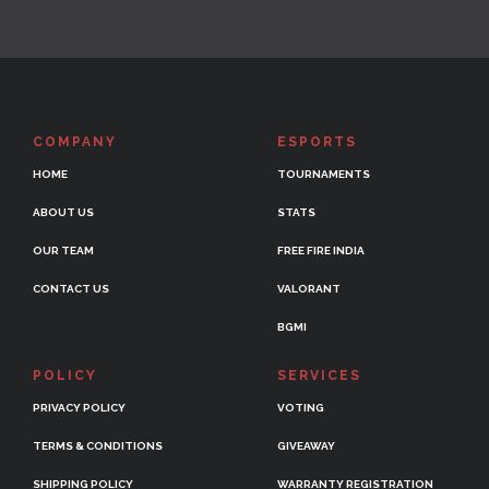
COMPANY
ESPORTS
HOME
TOURNAMENTS
ABOUT US
STATS
OUR TEAM
FREE FIRE INDIA
CONTACT US
VALORANT
BGMI
POLICY
SERVICES
PRIVACY POLICY
VOTING
TERMS & CONDITIONS
GIVEAWAY
SHIPPING POLICY
WARRANTY REGISTRATION