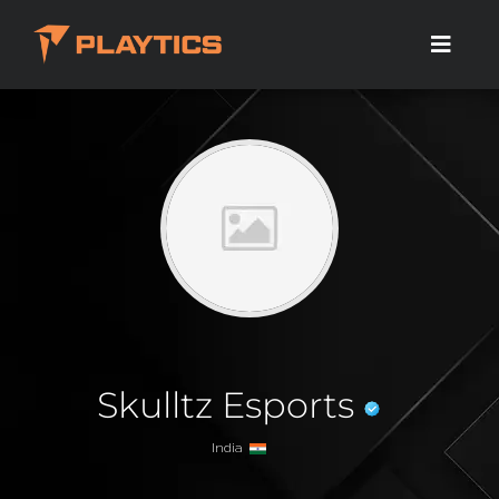
Skulltz Esports
India