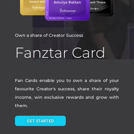
Own a share of Creator Success
Fanztar Card
Fan Cards enable you to own a share of your
favourite Creator's success, share their royalty
income, win exclusive rewards and grow with
them.
GET STARTED