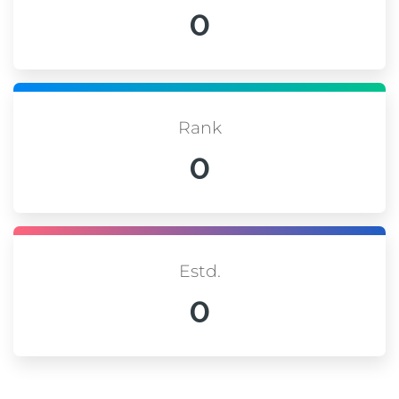
0
Rank
0
Estd.
0