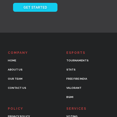
GET STARTED
COMPANY
ESPORTS
HOME
TOURNAMENTS
ABOUT US
STATS
OUR TEAM
FREE FIRE INDIA
CONTACT US
VALORANT
BGMI
POLICY
SERVICES
PRIVACY POLICY
VOTING