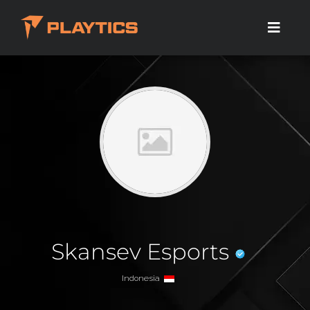
Skansev Esports
Indonesia