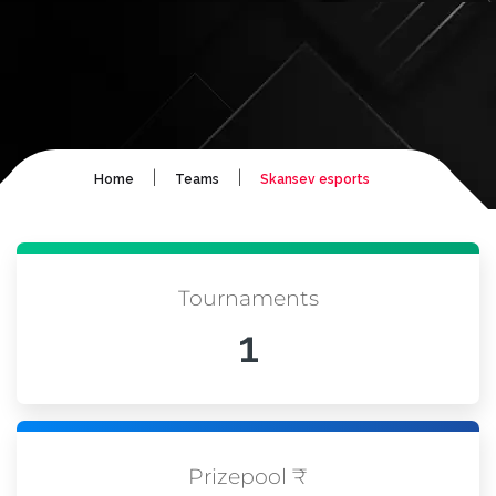
|
|
Home
Teams
Skansev esports
Tournaments
1
Prizepool ₹