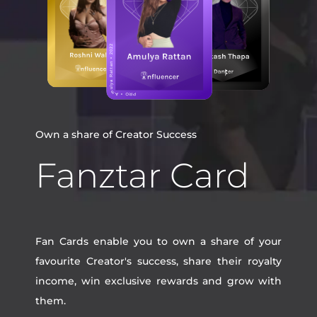
Own a share of Creator Success
Fanztar Card
Fan Cards enable you to own a share of your
favourite Creator's success, share their royalty
income, win exclusive rewards and grow with
them.