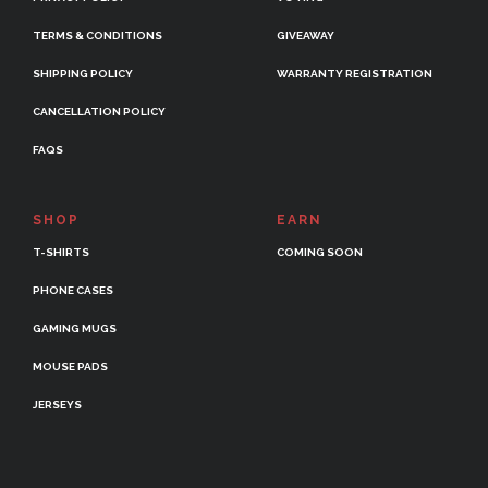
TERMS & CONDITIONS
GIVEAWAY
SHIPPING POLICY
WARRANTY REGISTRATION
CANCELLATION POLICY
FAQS
SHOP
EARN
T-SHIRTS
COMING SOON
PHONE CASES
GAMING MUGS
MOUSE PADS
JERSEYS