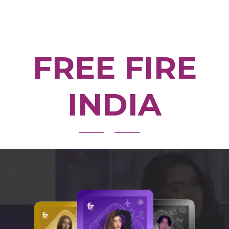
FREE FIRE
INDIA