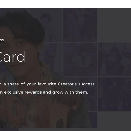
ss
Card
a share of your favourite Creator's success,
win exclusive rewards and grow with them.