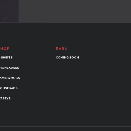
SHOP
EARN
-SHIRTS
COMING SOON
HONE CASES
AMING MUGS
OUSE PADS
ERSEYS