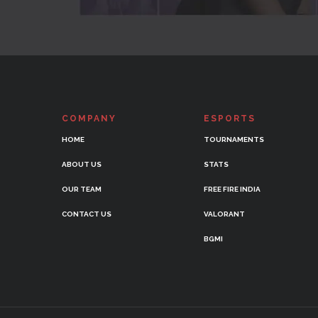
COMPANY
ESPORTS
HOME
TOURNAMENTS
ABOUT US
STATS
OUR TEAM
FREE FIRE INDIA
CONTACT US
VALORANT
BGMI