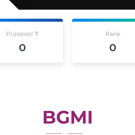
Prizepool ₹
Rank
0
0
BGMI