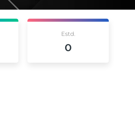
Estd.
0