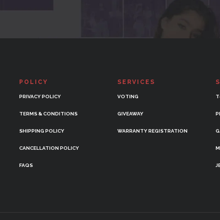
POLICY
SERVICES
PRIVACY POLICY
VOTING
T
TERMS & CONDITIONS
GIVEAWAY
P
SHIPPING POLICY
WARRANTY REGISTRATION
G
CANCELLATION POLICY
M
FAQS
J