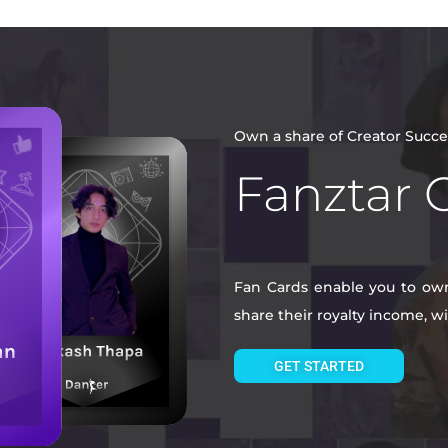
Own a share of Creator Succe
Fanztar 
Fan Cards enable you to own 
share their royalty income, 
GET STARTED