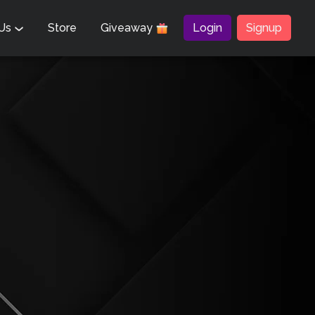
 Us
Store
Giveaway
Login
Signup