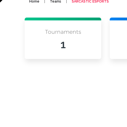
|
|
Home
Teams
SARCASTIC ESPORTS
Tournaments
1