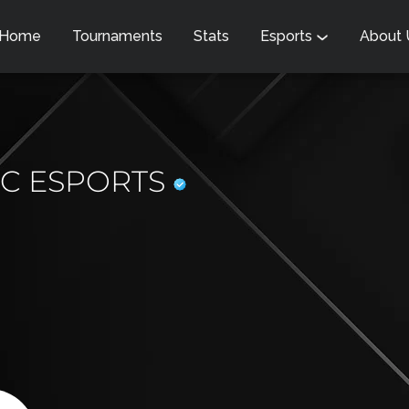
Home
Tournaments
Stats
Esports
About
IC ESPORTS