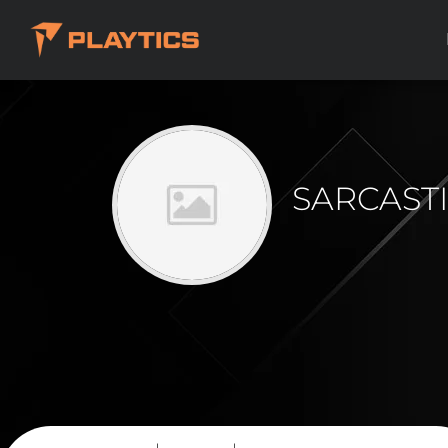
SARCAST