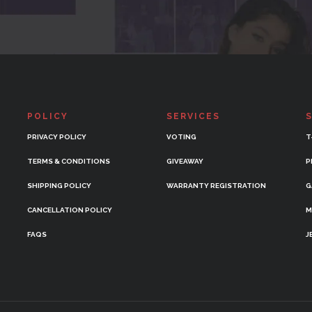
POLICY
SERVICES
PRIVACY POLICY
VOTING
T
TERMS & CONDITIONS
GIVEAWAY
P
SHIPPING POLICY
WARRANTY REGISTRATION
G
CANCELLATION POLICY
M
FAQS
J