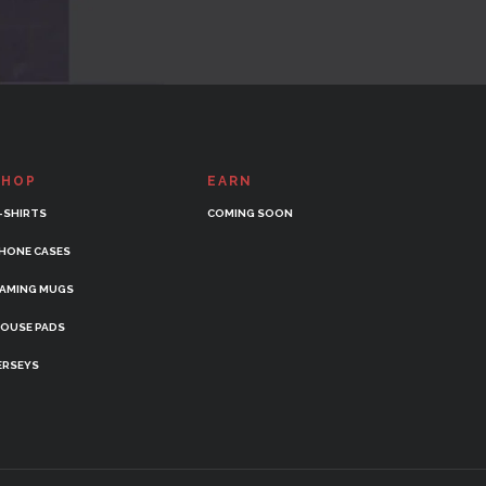
SHOP
EARN
-SHIRTS
COMING SOON
HONE CASES
AMING MUGS
OUSE PADS
ERSEYS