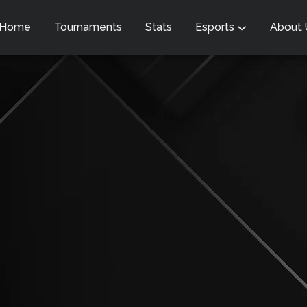
Home
Tournaments
Stats
Esports
About