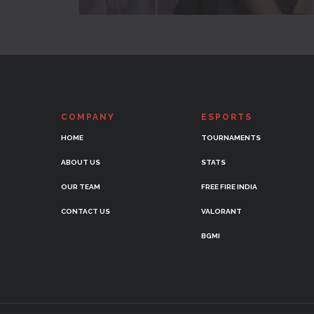
COMPANY
ESPORTS
HOME
TOURNAMENTS
ABOUT US
STATS
OUR TEAM
FREE FIRE INDIA
CONTACT US
VALORANT
BGMI