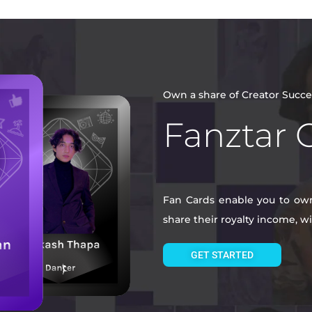
Own a share of Creator Succe
Fanztar 
Fan Cards enable you to own 
share their royalty income, 
GET STARTED