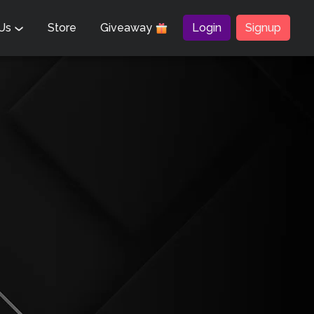
 Us
Store
Giveaway
Login
Signup