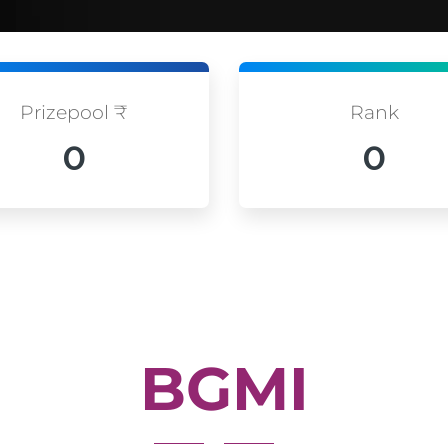
Prizepool ₹
Rank
0
0
BGMI