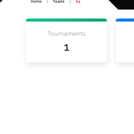
|
|
Home
Teams
S4
Tournaments
1