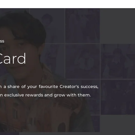
ss
Card
a share of your favourite Creator's success,
win exclusive rewards and grow with them.