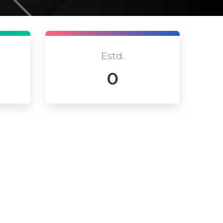
Estd.
0