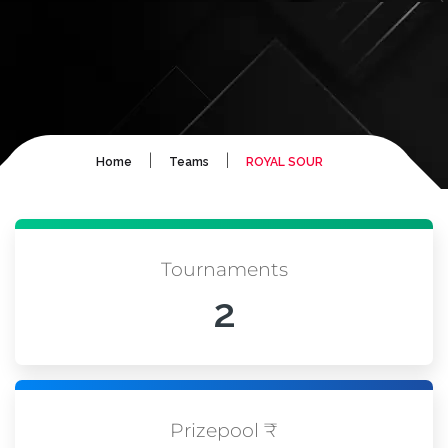
|
|
Home
Teams
ROYAL SOUR
Tournaments
2
Prizepool ₹