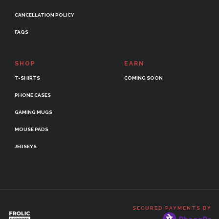
CANCELLATION POLICY
FAQS
SHOP
EARN
T-SHIRTS
COMING SOON
PHONE CASES
GAMING MUGS
MOUSE PADS
JERSEYS
SECURED PAYMENTS BY