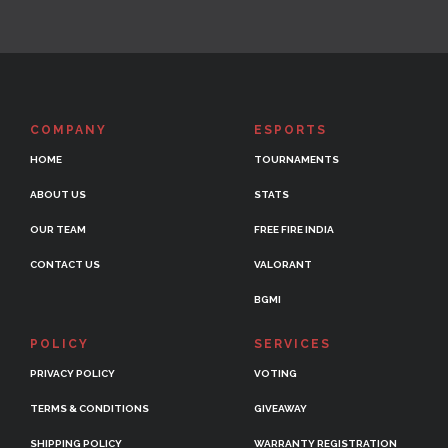
COMPANY
ESPORTS
HOME
TOURNAMENTS
ABOUT US
STATS
OUR TEAM
FREE FIRE INDIA
CONTACT US
VALORANT
BGMI
POLICY
SERVICES
PRIVACY POLICY
VOTING
TERMS & CONDITIONS
GIVEAWAY
SHIPPING POLICY
WARRANTY REGISTRATION