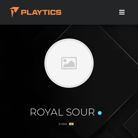
ROYAL SOUR
India