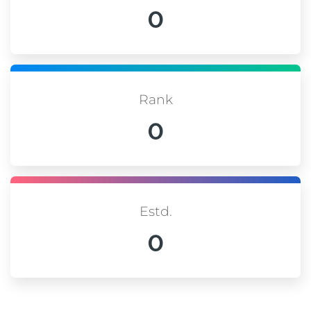
0
Rank
0
Estd.
0