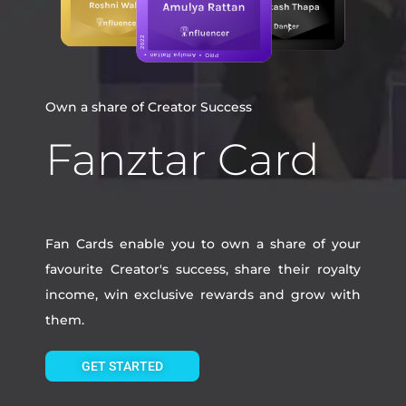
Own a share of Creator Success
Fanztar Card
Fan Cards enable you to own a share of your
favourite Creator's success, share their royalty
income, win exclusive rewards and grow with
them.
GET STARTED