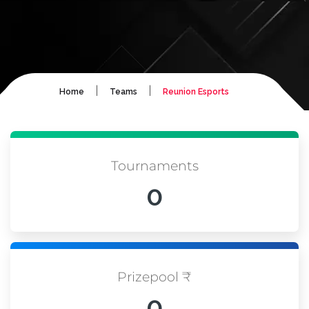
|
|
Home
Teams
Reunion Esports
Tournaments
0
Prizepool ₹
0