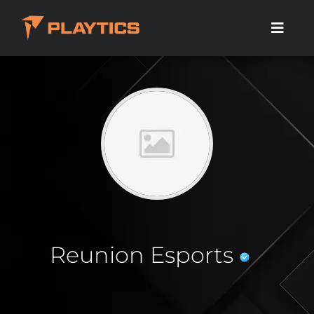
Reunion Esports