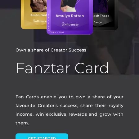
Own a share of Creator Success
Fanztar Card
Fan Cards enable you to own a share of your
favourite Creator's success, share their royalty
income, win exclusive rewards and grow with
them.
GET STARTED