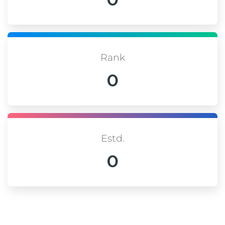
Rank
0
Estd.
0