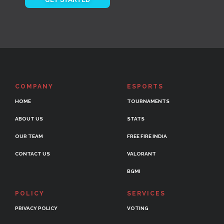
COMPANY
ESPORTS
HOME
TOURNAMENTS
ABOUT US
STATS
OUR TEAM
FREE FIRE INDIA
CONTACT US
VALORANT
BGMI
POLICY
SERVICES
PRIVACY POLICY
VOTING