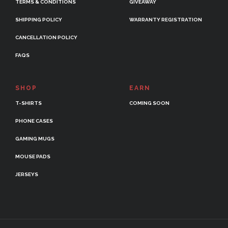
TERMS & CONDITIONS
GIVEAWAY
SHIPPING POLICY
WARRANTY REGISTRATION
CANCELLATION POLICY
FAQS
SHOP
EARN
T-SHIRTS
COMING SOON
PHONE CASES
GAMING MUGS
MOUSE PADS
JERSEYS