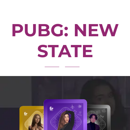
PUBG: NEW
STATE