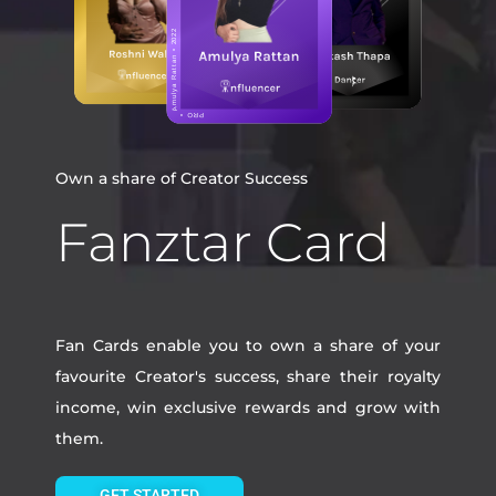
Own a share of Creator Success
Fanztar Card
Fan Cards enable you to own a share of your
favourite Creator's success, share their royalty
income, win exclusive rewards and grow with
them.
GET STARTED