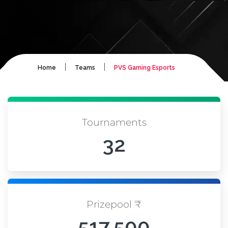
|
|
Home
Teams
PVS Gaming Esports
Tournaments
32
Prizepool ₹
517,500