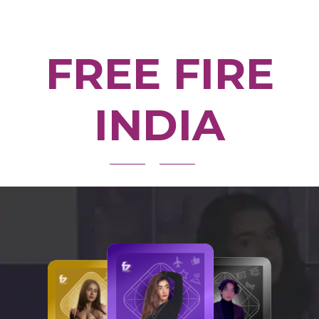
FREE FIRE
INDIA