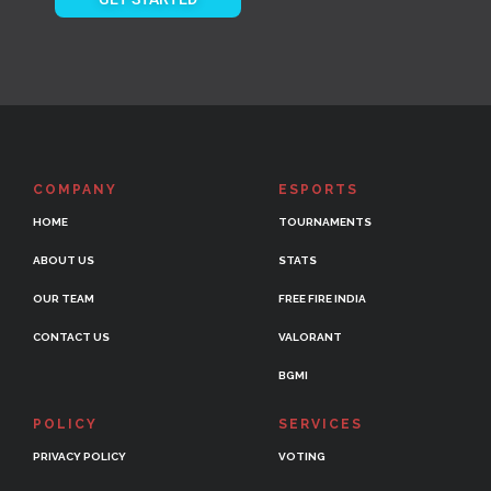
COMPANY
ESPORTS
HOME
TOURNAMENTS
ABOUT US
STATS
OUR TEAM
FREE FIRE INDIA
CONTACT US
VALORANT
BGMI
POLICY
SERVICES
PRIVACY POLICY
VOTING