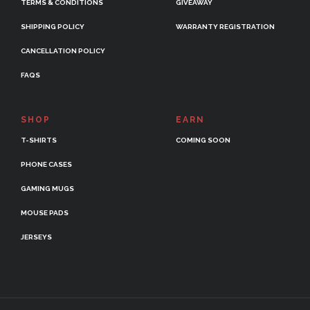
TERMS & CONDITIONS
GIVEAWAY
SHIPPING POLICY
WARRANTY REGISTRATION
CANCELLATION POLICY
FAQS
SHOP
EARN
T-SHIRTS
COMING SOON
PHONE CASES
GAMING MUGS
MOUSE PADS
JERSEYS