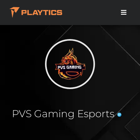
PVS Gaming Esports