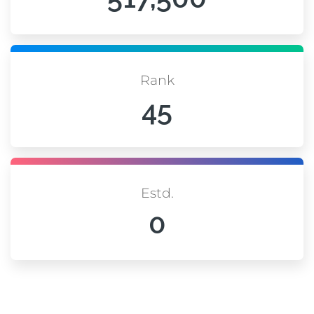
Rank
45
Estd.
0