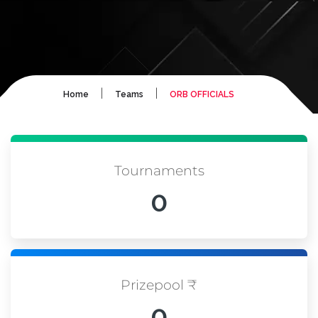
|
|
Home
Teams
ORB OFFICIALS
Tournaments
0
Prizepool ₹
0