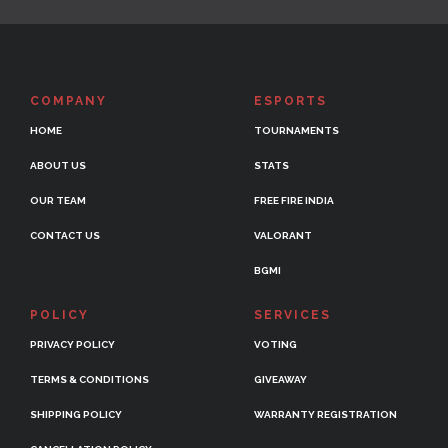
COMPANY
ESPORTS
HOME
TOURNAMENTS
ABOUT US
STATS
OUR TEAM
FREE FIRE INDIA
CONTACT US
VALORANT
BGMI
POLICY
SERVICES
PRIVACY POLICY
VOTING
TERMS & CONDITIONS
GIVEAWAY
SHIPPING POLICY
WARRANTY REGISTRATION