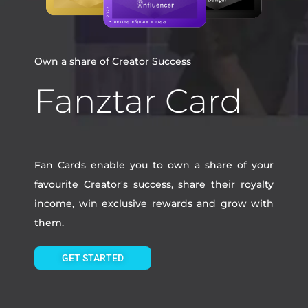
Own a share of Creator Success
Fanztar Card
Fan Cards enable you to own a share of your
favourite Creator's success, share their royalty
income, win exclusive rewards and grow with
them.
GET STARTED