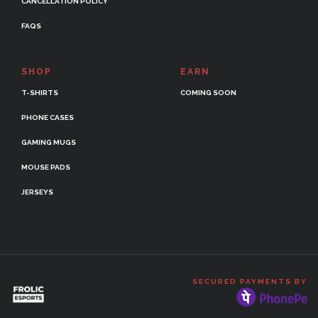
CANCELLATION POLICY
FAQS
SHOP
EARN
T-SHIRTS
COMING SOON
PHONE CASES
GAMING MUGS
MOUSE PADS
JERSEYS
SECURED PAYMENTS BY