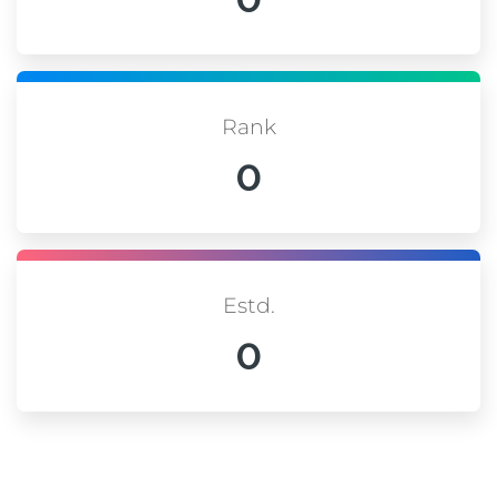
Rank
0
Estd.
0