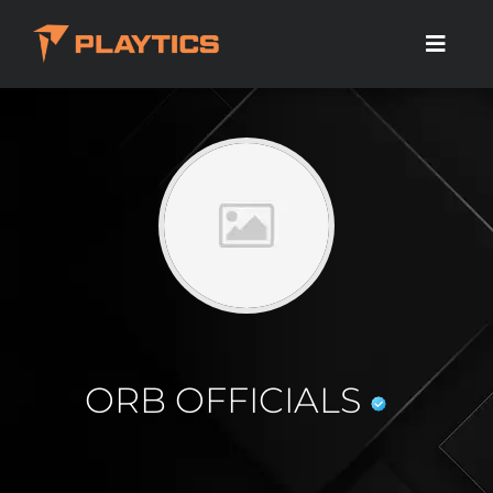
ORB OFFICIALS