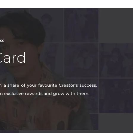
ss
Card
a share of your favourite Creator's success,
win exclusive rewards and grow with them.