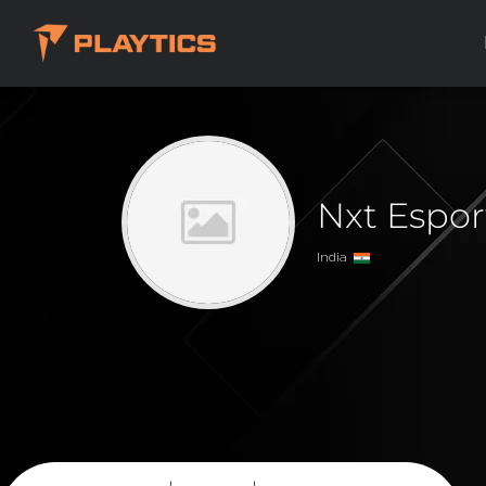
Nxt Espo
India