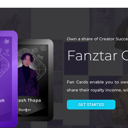
Own a share of Creator Succe
Fanztar 
Fan Cards enable you to own 
share their royalty income, 
GET STARTED