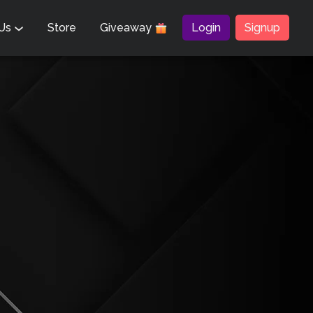
 Us
Store
Giveaway
Login
Signup