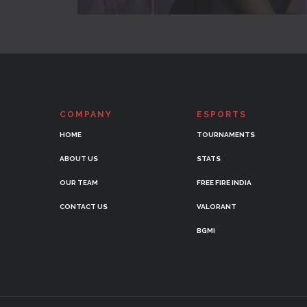
COMPANY
ESPORTS
HOME
TOURNAMENTS
ABOUT US
STATS
OUR TEAM
FREE FIRE INDIA
CONTACT US
VALORANT
BGMI