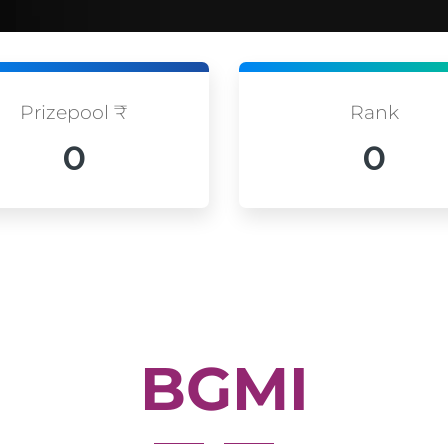
Prizepool ₹
Rank
0
0
BGMI