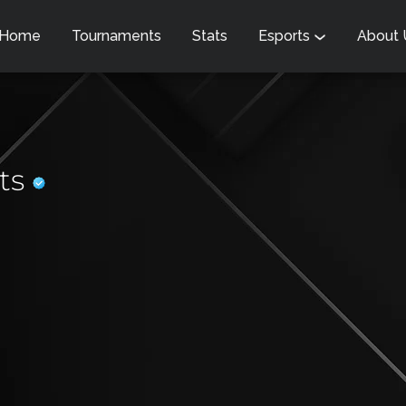
Home
Tournaments
Stats
Esports
About
rts