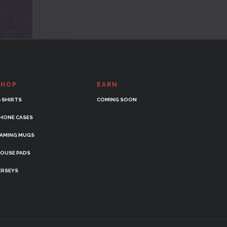
SHOP
EARN
-SHIRTS
COMING SOON
HONE CASES
AMING MUGS
OUSE PADS
ERSEYS