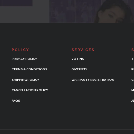
POLICY
SERVICES
PRIVACY POLICY
VOTING
T
TERMS & CONDITIONS
GIVEAWAY
P
SHIPPING POLICY
WARRANTY REGISTRATION
G
CANCELLATION POLICY
M
FAQS
J