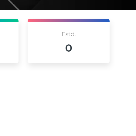
Estd.
0