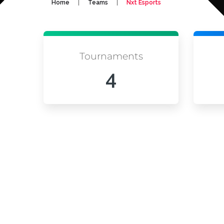
|
|
Home
Teams
Nxt Esports
Tournaments
4