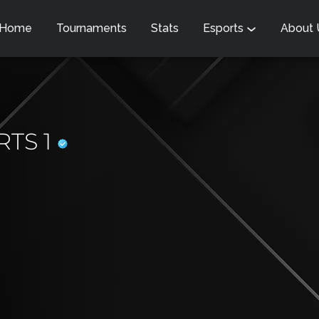
Home
Tournaments
Stats
Esports
About
RTS 1