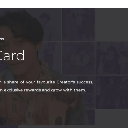
ss
Card
a share of your favourite Creator's success,
win exclusive rewards and grow with them.