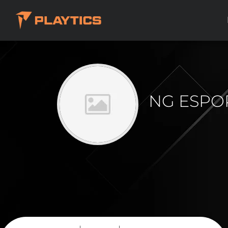
NG ESPO