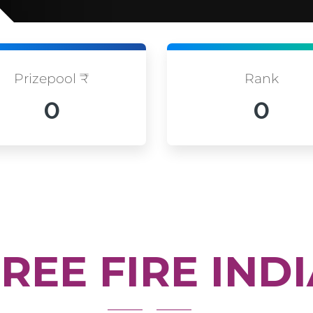
Prizepool ₹
Rank
0
0
REE FIRE IND