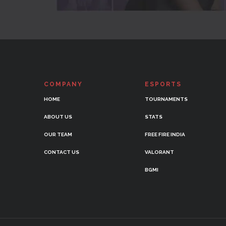
COMPANY
ESPORTS
HOME
TOURNAMENTS
ABOUT US
STATS
OUR TEAM
FREE FIRE INDIA
CONTACT US
VALORANT
BGMI