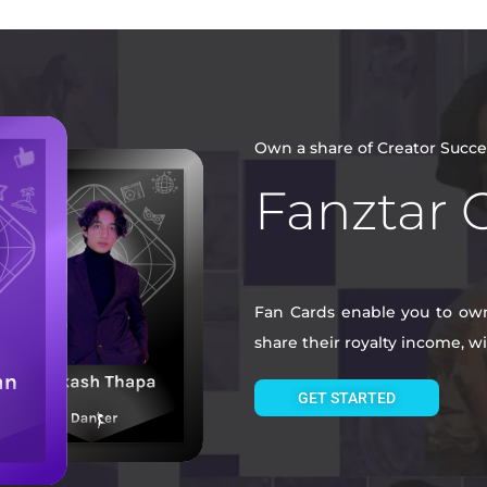
Own a share of Creator Succe
Fanztar 
Fan Cards enable you to own 
share their royalty income, 
GET STARTED