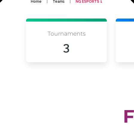
|
|
Home
Teams
NG ESPORTS 1
Tournaments
3
F