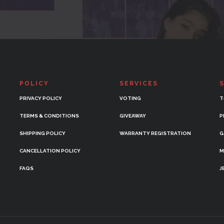
POLICY
SERVICES
PRIVACY POLICY
VOTING
T
TERMS & CONDITIONS
GIVEAWAY
P
SHIPPING POLICY
WARRANTY REGISTRATION
G
CANCELLATION POLICY
M
FAQS
J