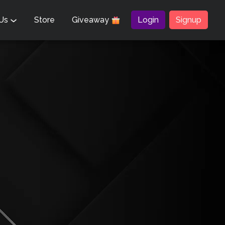
 Us
Store
Giveaway
Login
Signup