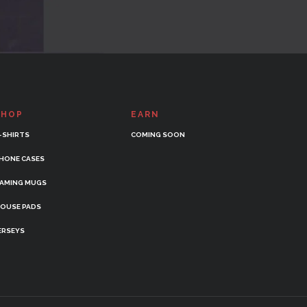
SHOP
EARN
-SHIRTS
COMING SOON
HONE CASES
AMING MUGS
OUSE PADS
ERSEYS