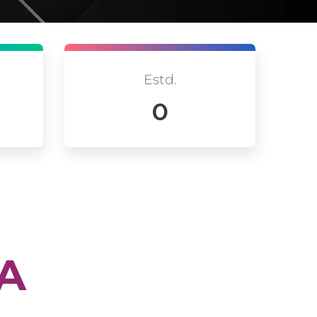
Estd.
0
IA